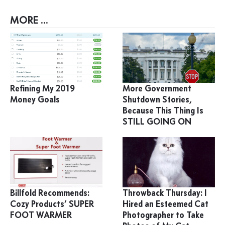
MORE ...
Refining My 2019
More Government
Money Goals
Shutdown Stories,
Because This Thing Is
STILL GOING ON
Billfold Recommends:
Throwback Thursday: I
Cozy Products’ SUPER
Hired an Esteemed Cat
FOOT WARMER
Photographer to Take