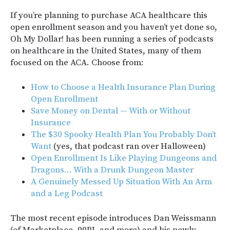
If you’re planning to purchase ACA healthcare this
open enrollment season and you haven’t yet done so,
Oh My Dollar! has been running a series of podcasts
on healthcare in the United States, many of them
focused on the ACA. Choose from:
How to Choose a Health Insurance Plan During
Open Enrollment
Save Money on Dental — With or Without
Insurance
The $30 Spooky Health Plan You Probably Don’t
Want
(yes, that podcast ran over Halloween)
Open Enrollment Is Like Playing Dungeons and
Dragons… With a Drunk Dungeon Master
A Genuinely Messed Up Situation With An Arm
and a Leg Podcast
The most recent episode introduces Dan Weissmann
(of Marketplace, 99PI, and more) and his newly-