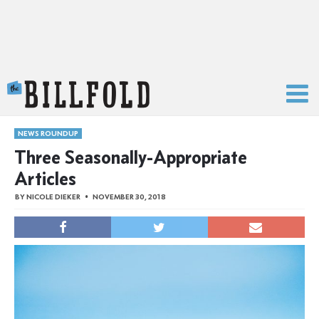
The Billfold
NEWS ROUNDUP
Three Seasonally-Appropriate
Articles
BY
NICOLE DIEKER
NOVEMBER 30, 2018