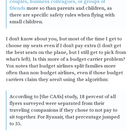
couples, business colleagues, or groups of
friends
more so than parents and children, as
there are specific safety rules when flying with
small children.
I don’t know about you, but most of the time I get to
choose my seats even if I don’t pay extra (I don’t get
the best seats on the plane, but I still get to pick from
what’s left). Is this more of a budget carrier problem?
Vox notes that budget airlines split families more
often than non-budget airlines, even if those budget
carriers claim they aren’t using the algorithm:
According to [the CAA’s] study, 18 percent of all
flyers surveyed were separated from their
traveling companions if they chose to not pay to
sit together. For Ryanair, that percentage jumped
to 35.