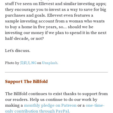
stuff I’ve seen on Ellevest and similar investing apps;
they encourage you to invest as a way to save for big
purchases and goals. Ellevest even features a
sample investing account from a woman who wants
to buy a home in five years, so… should we be
investing our money if we plan to spend it in the next
half-decade, or not?
Let’s discuss.
Photo by
贝莉儿 NG
on
Unsplash.
Support The Billfold
The Billfold continues to exist thanks to support from
our readers. Help us continue to do our work by
making a
monthly pledge on Patreon
or a
one-time-
only contribution through PayPal.