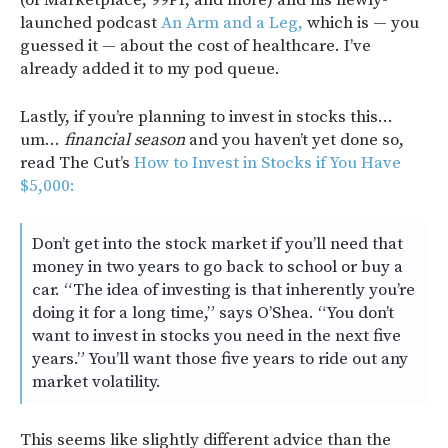
launched podcast
An Arm and a Leg,
which is — you
guessed it — about the cost of healthcare. I’ve
already added it to my pod queue.
Lastly, if you’re planning to invest in stocks this…
um…
financial season
and you haven’t yet done so,
read The Cut’s
How to Invest in Stocks if You Have
$5,000:
Don’t get into the stock market if you’ll need that
money in two years to go back to school or buy a
car. “The idea of investing is that inherently you’re
doing it for a long time,” says O’Shea. “You don’t
want to invest in stocks you need in the next five
years.” You’ll want those five years to ride out any
market volatility.
This seems like slightly different advice than the