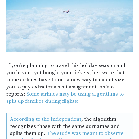
If you’re planning to travel this holiday season and
you haven’t yet bought your tickets, be aware that
some airlines have found a new way to incentivize
you to pay extra for a seat assignment. As Vox
reports:
Some airlines may be using algorithms to
split up families during flights:
According to the Independent
, the algorithm
recognizes those with the same surnames and
splits them up.
The study was meant to observe