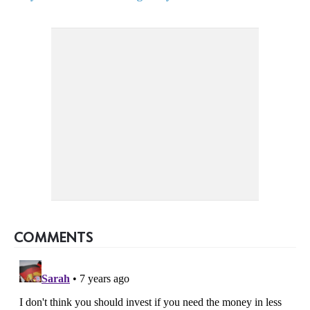
COMMENTS