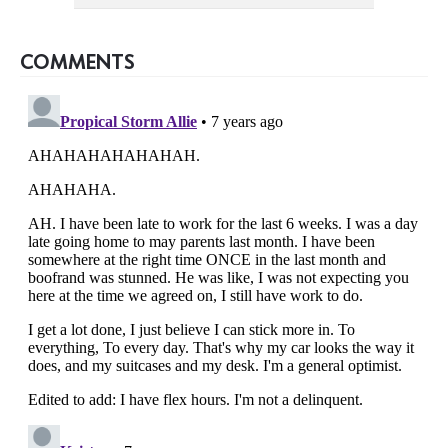
COMMENTS