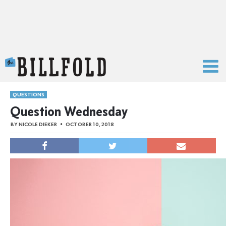
The Billfold
QUESTIONS
Question Wednesday
BY
NICOLE DIEKER
OCTOBER 10, 2018