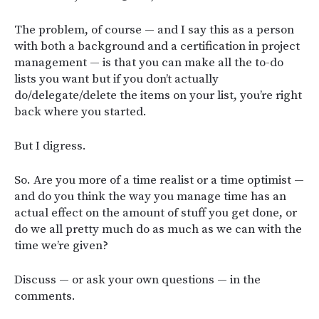
The problem, of course — and I say this as a person
with both a background and a certification in project
management — is that you can make all the to-do
lists you want but if you don’t actually
do/delegate/delete the items on your list, you’re right
back where you started.
But I digress.
So. Are you more of a time realist or a time optimist —
and do you think the way you manage time has an
actual effect on the amount of stuff you get done, or
do we all pretty much do as much as we can with the
time we’re given?
Discuss — or ask your own questions — in the
comments.