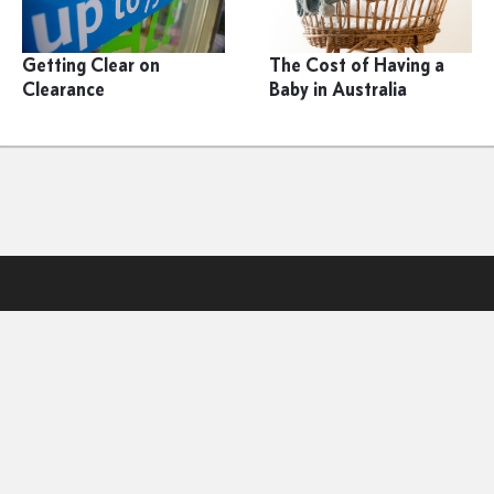
Getting Clear on
The Cost of Having a
Clearance
Baby in Australia