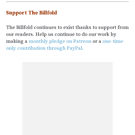
Support The Billfold
The Billfold continues to exist thanks to support from
our readers. Help us continue to do our work by
making a
monthly pledge on Patreon
or a
one-time-
only contribution through PayPal.