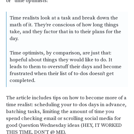
or “time optimists:”
Time realists look at a task and break down the
math of it. They’re conscious of how long things
take, and they factor that in to their plans for the
day.
Time optimists, by comparison, are just that:
hopeful about things they would like to do. It
leads to them to overstuff their days and become
frustrated when their list of to-dos doesn’t get
completed.
The article includes tips on how to become more of a
time realist: scheduling your to-dos days in advance,
batching tasks, limiting the amount of time you
spend checking email or scrolling social media for
good Question Wednesday ideas (HEY, IT WORKED
THIS TIME, DON’T @ ME).