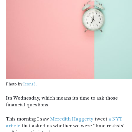
Photo by
Icons8.
It’s Wednesday, which means it’s time to ask those
financial questions.
This morning I saw
Meredith Haggerty
tweet
a NYT
article
that asked us whether we were “time realists”