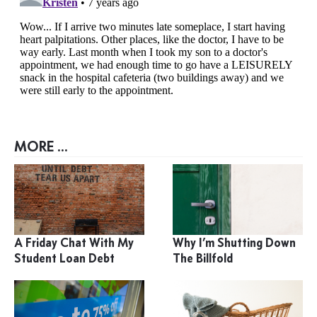
MORE ...
A Friday Chat With My
Why I’m Shutting Down
Student Loan Debt
The Billfold