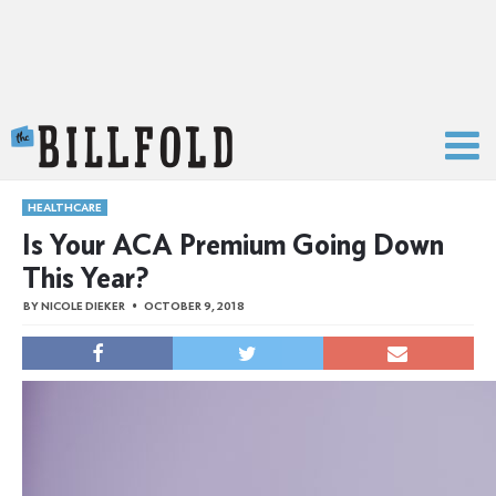
The Billfold
HEALTHCARE
Is Your ACA Premium Going Down
This Year?
BY
NICOLE DIEKER
OCTOBER 9, 2018