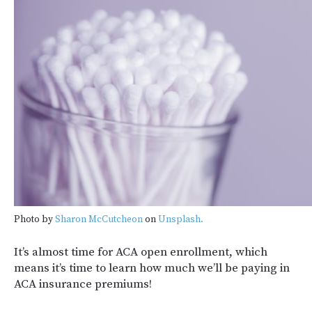
Photo by
Sharon McCutcheon
on
Unsplash.
It’s almost time for ACA open enrollment, which
means it’s time to learn how much we’ll be paying in
ACA insurance premiums!