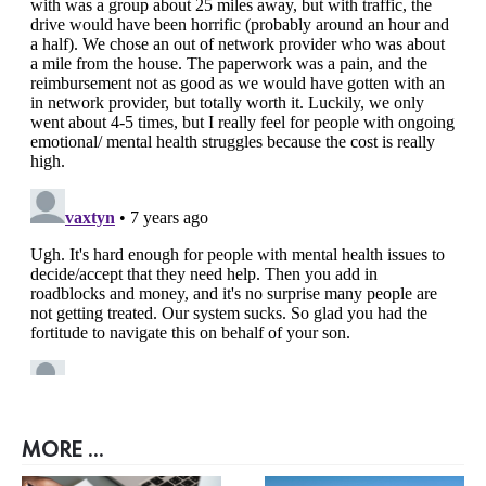
MORE ...