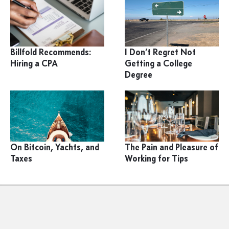
Billfold Recommends:
I Don’t Regret Not
Hiring a CPA
Getting a College
Degree
On Bitcoin, Yachts, and
The Pain and Pleasure of
Taxes
Working for Tips