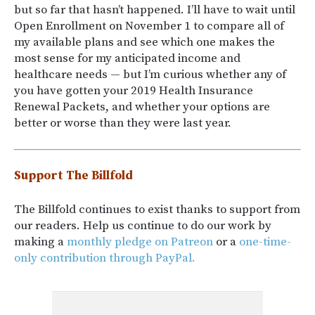
but so far that hasn’t happened. I’ll have to wait until
Open Enrollment on November 1 to compare all of
my available plans and see which one makes the
most sense for my anticipated income and
healthcare needs — but I’m curious whether any of
you have gotten your 2019 Health Insurance
Renewal Packets, and whether your options are
better or worse than they were last year.
Support The Billfold
The Billfold continues to exist thanks to support from
our readers. Help us continue to do our work by
making a
monthly pledge on Patreon
or a
one-time-
only contribution through PayPal.