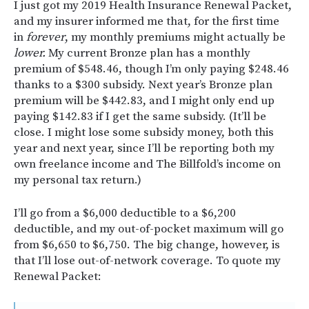
I just got my 2019 Health Insurance Renewal Packet,
and my insurer informed me that, for the first time
in
forever
, my monthly premiums might actually be
lower.
My current Bronze plan has a monthly
premium of $548.46, though I’m only paying $248.46
thanks to a $300 subsidy. Next year’s Bronze plan
premium will be $442.83, and I might only end up
paying $142.83 if I get the same subsidy. (It’ll be
close. I might lose some subsidy money, both this
year and next year, since I’ll be reporting both my
own freelance income and The Billfold’s income on
my personal tax return.)
I’ll go from a $6,000 deductible to a $6,200
deductible, and my out-of-pocket maximum will go
from $6,650 to $6,750. The big change, however, is
that I’ll lose out-of-network coverage. To quote my
Renewal Packet: