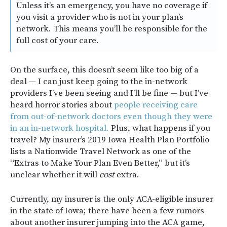
Unless it’s an emergency, you have no coverage if
you visit a provider who is not in your plan’s
network. This means you’ll be responsible for the
full cost of your care.
On the surface, this doesn’t seem like too big of a
deal — I can just keep going to the in-network
providers I’ve been seeing and I’ll be fine — but I’ve
heard horror stories about
people receiving care
from out-of-network doctors even though they were
in an in-network hospital.
Plus, what happens if you
travel? My insurer’s 2019 Iowa Health Plan Portfolio
lists a Nationwide Travel Network as one of the
“Extras to Make Your Plan Even Better,” but it’s
unclear whether it will
cost
extra.
Currently, my insurer is the only ACA-eligible insurer
in the state of Iowa; there have been a few rumors
about another insurer jumping into the ACA game,