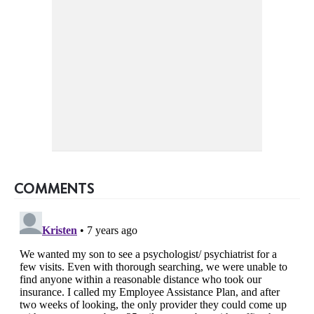
COMMENTS