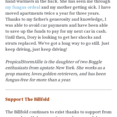
hand warmers in the back. She has seen me through
my fungus ordeal
and my mother getting sick. I have
moved apartments twice a year for three years.
Thanks to my father’s generosity and knowledge, I
was able to avoid car payments and have been able
to save up the funds to pay for my next car in cash.
Until then, Dory is looking to get her shocks and
struts replaced. We’ve got a long way to go still. Just
keep driving, just keep driving!
PropicalStormAllie is the daughter of two Boggle
enthusiasts from upstate New York. She works as a
prop master, loves golden retrievers, and has been
fungus-free for more than a year.
Support The Billfold
The Billfold continues to exist thanks to support from