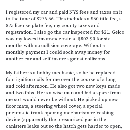
I registered my car and paid NYS fees and taxes on it
to the tune of $276.56. This includes a $50 title fee, a
$25 license plate fee, my county taxes and
registration. I also go the car inspected for $21. Geico
was my lowest insurance rate at $803.90 for six
months with no collision coverage. Without a
monthly payment I could sock away money for
another car and self-insure against collisions.
My father is a hobby mechanic, so he he replaced
four ignition coils for me over the course of a long
and cold afternoon. He also got two new keys made
and two fobs. He is a wise man and hid a spare from
me so I would never be without. He picked up new
floor mats, a steering wheel cover, a special
pneumatic trunk opening mechanism refreshing
device (apparently the pressurized gas in the
canisters leaks out so the hatch gets harder to open,