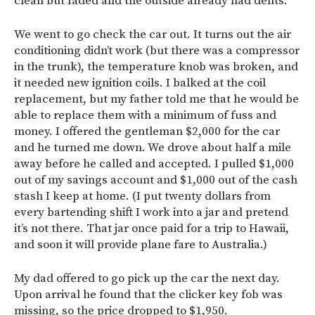
clean but faded and the outside already had dents.
We went to go check the car out. It turns out the air
conditioning didn’t work (but there was a compressor
in the trunk), the temperature knob was broken, and
it needed new ignition coils. I balked at the coil
replacement, but my father told me that he would be
able to replace them with a minimum of fuss and
money. I offered the gentleman $2,000 for the car
and he turned me down. We drove about half a mile
away before he called and accepted. I pulled $1,000
out of my savings account and $1,000 out of the cash
stash I keep at home. (I put twenty dollars from
every bartending shift I work into a jar and pretend
it’s not there. That jar once paid for a trip to Hawaii,
and soon it will provide plane fare to Australia.)
My dad offered to go pick up the car the next day.
Upon arrival he found that the clicker key fob was
missing, so the price dropped to $1,950.