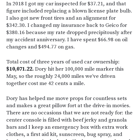
In 2018 I got my car inspected for $37.21, and that
figure included replacing a blown license plate bulb.
I also got new front tires and an alignment for
$342.30. I changed my insurance back to Geico for
$380.16 because my rate dropped precipitously after
my accident anniversary. I have spent $66.98 on oil
changes and $494.77 on gas.
Total cost of three years of used car ownership:
$10,071.22.
Dory hit her 100,000 mile marker this
May, so the roughly 24,000 miles we’ve driven
together cost me 42 cents a mile.
Dory has helped me move props for countless sets
and makes a great pillow fort at the drive-in movies.
There are no occasions that we are not ready for: the
center console is filled with beef jerky and granola
bars and I keep an emergency box with extra work
clothes, a first aid kit, sunscreen, bug spray, and