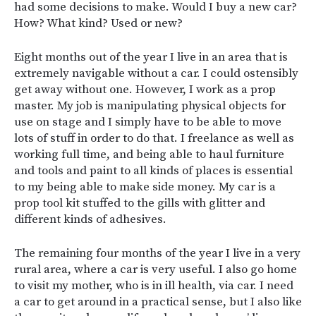
had some decisions to make. Would I buy a new car?
How? What kind? Used or new?
Eight months out of the year I live in an area that is
extremely navigable without a car. I could ostensibly
get away without one. However, I work as a prop
master. My job is manipulating physical objects for
use on stage and I simply have to be able to move
lots of stuff in order to do that. I freelance as well as
working full time, and being able to haul furniture
and tools and paint to all kinds of places is essential
to my being able to make side money. My car is a
prop tool kit stuffed to the gills with glitter and
different kinds of adhesives.
The remaining four months of the year I live in a very
rural area, where a car is very useful. I also go home
to visit my mother, who is in ill health, via car. I need
a car to get around in a practical sense, but I also like