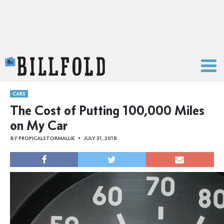
The Billfold
CARS
The Cost of Putting 100,000 Miles
on My Car
BY
PROPICALSTORMALLIE
JULY 31, 2018