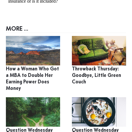
MORE ...
How a Woman Who Got
Throwback Thursday:
a MBA to Double Her
Goodbye, Little Green
Earning Power Does
Couch
Money
Question Wednesday
Question Wednesday