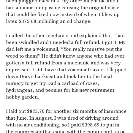
been plugged back in at my other mechanic and I
had a minor pump issue causing the original noise
that could be fixed now instead of when it blew up
later. $375.68 including an oil change.
I called the other mechanic and explained that I had
been swindled and I needed a full refund. I got it! My
dad left me a voicemail, “You really must’ve put the
wood to them!” He didn’t know anyone who had ever
gotten a full refund from a mechanic and was very
impressed. I still have that voicemail saved. I flapped
down Dory’s backseat and took her to the local
nursery to get my Dad a carload of roses,
hydrangeas, and peonies for his new retirement
hobby garden.
I laid out $823.70 for another six months of insurance
that June. In August, I was tired of driving around
with no air conditioning, so I paid $398.69 to put in
the compressor that came with the car and get an oil