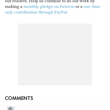
our readers. Help us continue to do our work by
making a
monthly pledge on Patreon
or a
one-time-
only contribution through PayPal.
COMMENTS