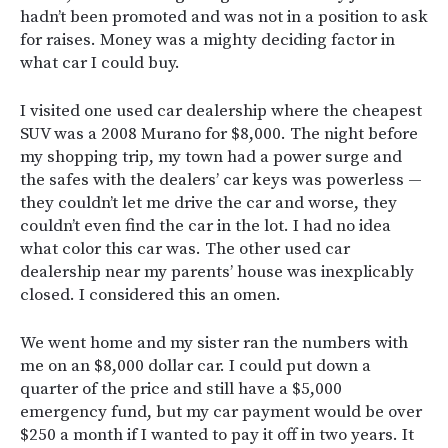
hadn’t been promoted and was not in a position to ask
for raises. Money was a mighty deciding factor in
what car I could buy.
I visited one used car dealership where the cheapest
SUV was a 2008 Murano for $8,000. The night before
my shopping trip, my town had a power surge and
the safes with the dealers’ car keys was powerless —
they couldn’t let me drive the car and worse, they
couldn’t even find the car in the lot. I had no idea
what color this car was. The other used car
dealership near my parents’ house was inexplicably
closed. I considered this an omen.
We went home and my sister ran the numbers with
me on an $8,000 dollar car. I could put down a
quarter of the price and still have a $5,000
emergency fund, but my car payment would be over
$250 a month if I wanted to pay it off in two years. It