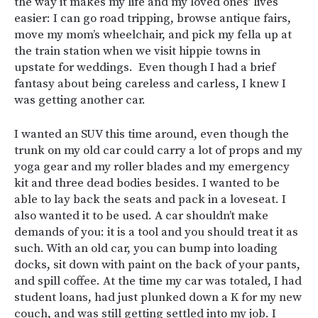
the way it makes my life and my loved ones’ lives
easier: I can go road tripping, browse antique fairs,
move my mom’s wheelchair, and pick my fella up at
the train station when we visit hippie towns in
upstate for weddings. Even though I had a brief
fantasy about being careless and carless, I knew I
was getting another car.
I wanted an SUV this time around, even though the
trunk on my old car could carry a lot of props and my
yoga gear and my roller blades and my emergency
kit and three dead bodies besides. I wanted to be
able to lay back the seats and pack in a loveseat. I
also wanted it to be used. A car shouldn’t make
demands of you: it is a tool and you should treat it as
such. With an old car, you can bump into loading
docks, sit down with paint on the back of your pants,
and spill coffee. At the time my car was totaled, I had
student loans, had just plunked down a K for my new
couch, and was still getting settled into my job. I