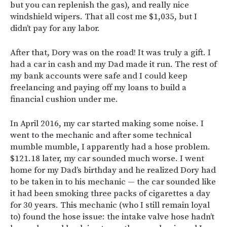
but you can replenish the gas), and really nice
windshield wipers. That all cost me $1,035, but I
didn’t pay for any labor.
After that, Dory was on the road! It was truly a gift. I
had a car in cash and my Dad made it run. The rest of
my bank accounts were safe and I could keep
freelancing and paying off my loans to build a
financial cushion under me.
In April 2016, my car started making some noise. I
went to the mechanic and after some technical
mumble mumble, I apparently had a hose problem.
$121.18 later, my car sounded much worse. I went
home for my Dad’s birthday and he realized Dory had
to be taken in to his mechanic — the car sounded like
it had been smoking three packs of cigarettes a day
for 30 years. This mechanic (who I still remain loyal
to) found the hose issue: the intake valve hose hadn’t