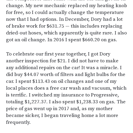
change. My new mechanic replaced my heating knob
for free, so I could actually change the temperature
now that I had options. In December, Dory had a lot
of brake work for $631.75 — this includes replacing
dried-out hoses, which apparently is quite rare. I also
got an oil change. In 2016 I spent $660.20 on gas.
To celebrate our first year together, I got Dory
another inspection for $21. I did not have to make
any additional repairs on the car! It was a miracle. I
did buy $44.07 worth of filters and light bulbs for the
car. I spent $113.43 on oil changes and one of my
local places does a free car wash and vacuum, which
is terrific. I switched my insurance to Progressive,
totaling $1,227.37. I also spent $1,238.33 on gas. The
price of gas went up in 2017 and, as my mother
became sicker, I began traveling home a lot more
frequently.