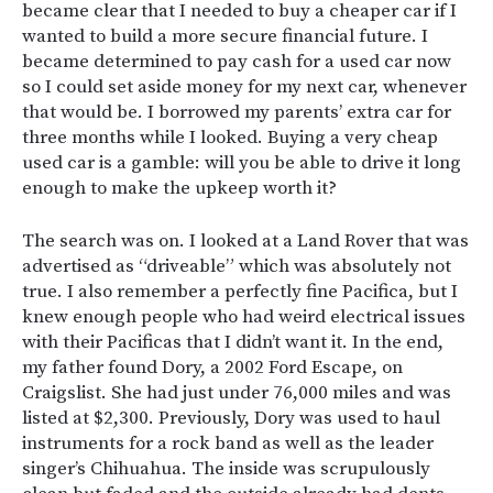
became clear that I needed to buy a cheaper car if I
wanted to build a more secure financial future. I
became determined to pay cash for a used car now
so I could set aside money for my next car, whenever
that would be. I borrowed my parents’ extra car for
three months while I looked. Buying a very cheap
used car is a gamble: will you be able to drive it long
enough to make the upkeep worth it?
The search was on. I looked at a Land Rover that was
advertised as “driveable” which was absolutely not
true. I also remember a perfectly fine Pacifica, but I
knew enough people who had weird electrical issues
with their Pacificas that I didn’t want it. In the end,
my father found Dory, a 2002 Ford Escape, on
Craigslist. She had just under 76,000 miles and was
listed at $2,300. Previously, Dory was used to haul
instruments for a rock band as well as the leader
singer’s Chihuahua. The inside was scrupulously