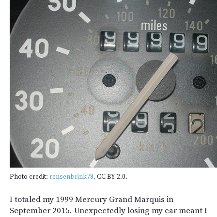
Photo credit:
rensenbrink78,
CC BY 2.0.
I totaled my 1999 Mercury Grand Marquis in
September 2015. Unexpectedly losing my car meant I