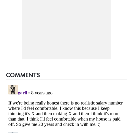
COMMENTS