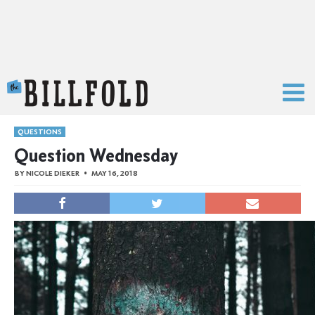
The Billfold
QUESTIONS
Question Wednesday
BY
NICOLE DIEKER
MAY 16, 2018