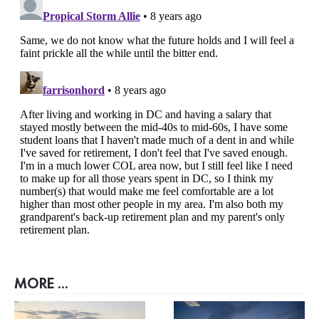
MORE ...