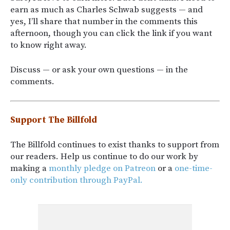
earn as much as Charles Schwab suggests — and
yes, I’ll share that number in the comments this
afternoon, though you can click the link if you want
to know right away.
Discuss — or ask your own questions — in the
comments.
Support The Billfold
The Billfold continues to exist thanks to support from
our readers. Help us continue to do our work by
making a
monthly pledge on Patreon
or a
one-time-
only contribution through PayPal.