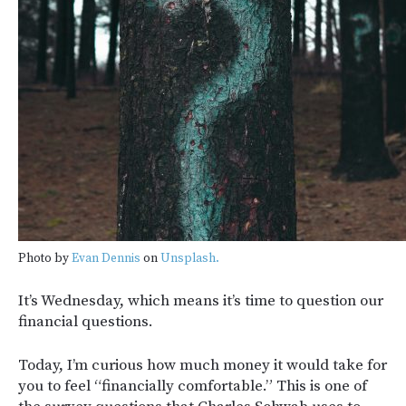
Photo by
Evan Dennis
on
Unsplash.
It’s Wednesday, which means it’s time to question our
financial questions.
Today, I’m curious how much money it would take for
you to feel “financially comfortable.” This is one of