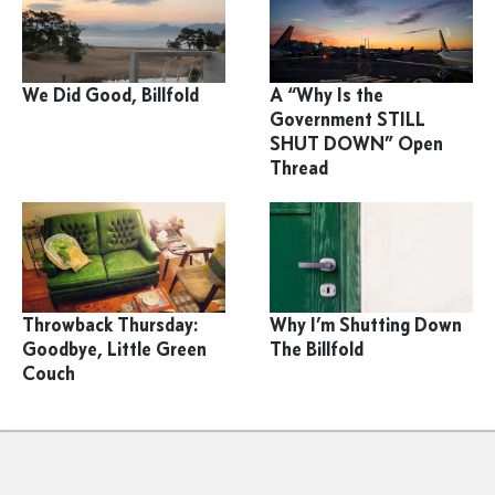
We Did Good, Billfold
A “Why Is the
Government STILL
SHUT DOWN” Open
Thread
Throwback Thursday:
Why I’m Shutting Down
Goodbye, Little Green
The Billfold
Couch