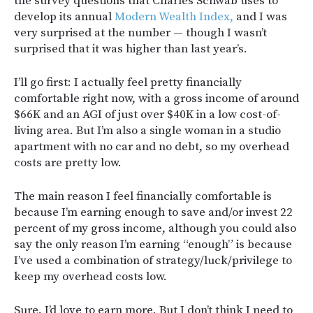
the survey questions that Charles Schwab uses to
develop its annual
Modern Wealth Index,
and I was
very surprised at the number — though I wasn’t
surprised that it was higher than last year’s.
I’ll go first: I actually feel pretty financially
comfortable right now, with a gross income of around
$66K and an AGI of just over $40K in a low cost-of-
living area. But I’m also a single woman in a studio
apartment with no car and no debt, so my overhead
costs are pretty low.
The main reason I feel financially comfortable is
because I’m earning enough to save and/or invest 22
percent of my gross income, although you could also
say the only reason I’m earning “enough” is because
I’ve used a combination of strategy/luck/privilege to
keep my overhead costs low.
Sure, I’d love to earn more. But I don’t think I need to