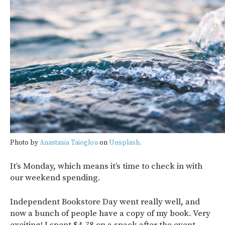
Photo by
Anastasia Taioglou
on
Unsplash.
It’s Monday, which means it’s time to check in with
our weekend spending.
Independent Bookstore Day went really well, and
now a bunch of people have a copy of my book. Very
exciting! I spent $4.78 on a snack after the event.