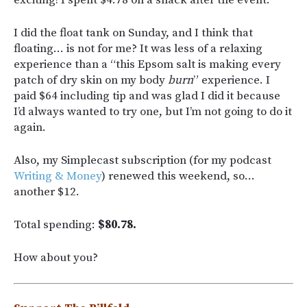
I did the float tank on Sunday, and I think that
floating… is not for me? It was less of a relaxing
experience than a “this Epsom salt is making every
patch of dry skin on my body
burn
” experience. I
paid $64 including tip and was glad I did it because
I’d always wanted to try one, but I’m not going to do it
again.
Also, my Simplecast subscription (for my podcast
Writing & Money
) renewed this weekend, so…
another $12.
Total spending:
$80.78.
How about you?