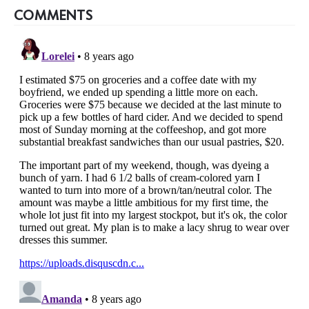
COMMENTS