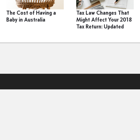
The Cost of Having a
Tax Law Changes That
Baby in Australia
Might Affect Your 2018
Tax Return: Updated