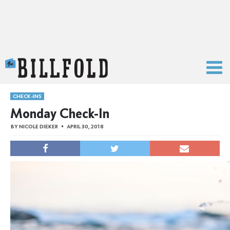
The Billfold
CHECK-INS
Monday Check-In
BY
NICOLE DIEKER
APRIL 30, 2018