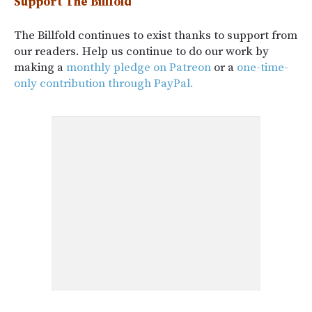
Support The Billfold
The Billfold continues to exist thanks to support from
our readers. Help us continue to do our work by
making a
monthly pledge on Patreon
or a
one-time-
only contribution through PayPal.