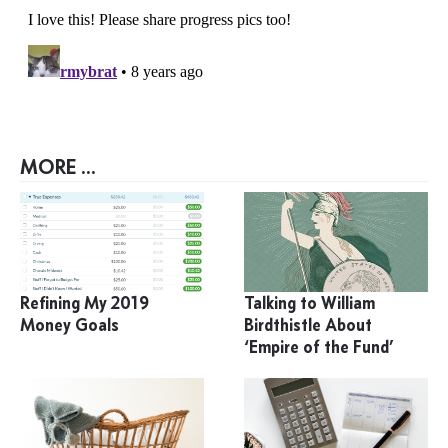
MORE ...
Refining My 2019
Talking to William
Money Goals
Birdthistle About
‘Empire of the Fund’