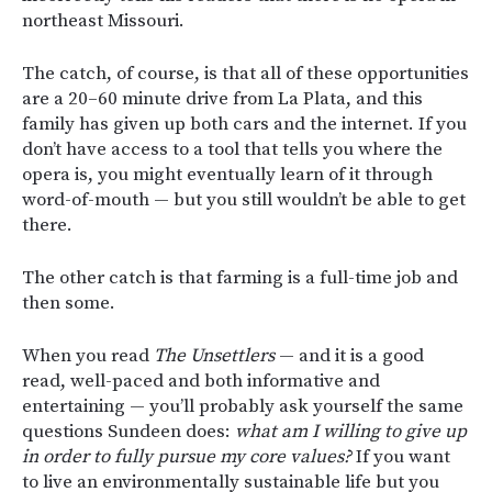
northeast Missouri.
The catch, of course, is that all of these opportunities
are a 20–60 minute drive from La Plata, and this
family has given up both cars and the internet. If you
don’t have access to a tool that tells you where the
opera is, you might eventually learn of it through
word-of-mouth — but you still wouldn’t be able to get
there.
The other catch is that farming is a full-time job and
then some.
When you read
The Unsettlers
— and it is a good
read, well-paced and both informative and
entertaining — you’ll probably ask yourself the same
questions Sundeen does:
what am I willing to give up
in order to fully pursue my core values?
If you want
to live an environmentally sustainable life but you