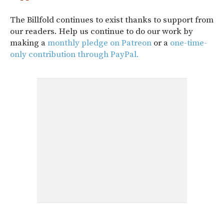
The Billfold continues to exist thanks to support from
our readers. Help us continue to do our work by
making a
monthly pledge on Patreon
or a
one-time-
only contribution through PayPal.