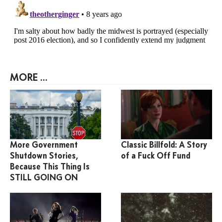
MORE ...
More Government
Classic Billfold: A Story
Shutdown Stories,
of a Fuck Off Fund
Because This Thing Is
STILL GOING ON