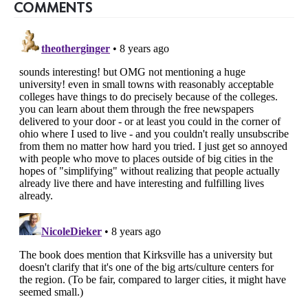
COMMENTS