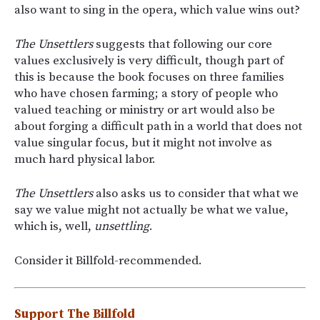
also want to sing in the opera, which value wins out?
The Unsettlers
suggests that following our core
values exclusively is very difficult, though part of
this is because the book focuses on three families
who have chosen farming; a story of people who
valued teaching or ministry or art would also be
about forging a difficult path in a world that does not
value singular focus, but it might not involve as
much hard physical labor.
The Unsettlers
also asks us to consider that what we
say we value might not actually be what we value,
which is, well,
unsettling
.
Consider it Billfold-recommended.
Support The Billfold