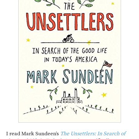
I read Mark Sundeen’s
The Unsettlers: In Search of