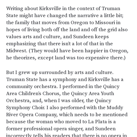
Writing about Kirksville in the context of Truman
State might have changed the narrative a little bit;
the family that moves from Oregon to Missouri in
hopes of living both off the land and off the grid also
values arts and culture, and Sundeen keeps
emphasizing that there isn’t a lot of that in the
Midwest. (They would have been happier in Oregon,
he theorizes, except land was too expensive there.)
But I grew up surrounded by arts and culture.
Truman State has a symphony and Kirksville has a
community orchestra. I performed in the Quincy
Area Children’s Chorus, the Quincy Area Youth
Orchestra, and, when I was older, the Quincy
Symphony Choir. I also performed with the Muddy
River Opera Company, which needs to be mentioned
because the woman who moved to La Plata is a
former professional opera singer, and Sundeen
incorrectly tells his readers that there is no opera in