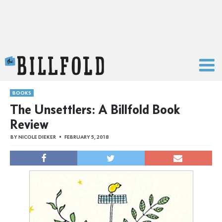
The Billfold
BOOKS
The Unsettlers: A Billfold Book
Review
BY
NICOLE DIEKER
FEBRUARY 5, 2018