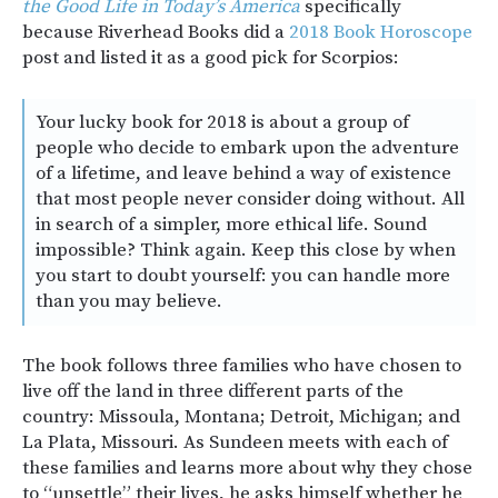
the Good Life in Today’s America
specifically
because Riverhead Books did a
2018 Book Horoscope
post and listed it as a good pick for Scorpios:
Your lucky book for 2018 is about a group of
people who decide to embark upon the adventure
of a lifetime, and leave behind a way of existence
that most people never consider doing without. All
in search of a simpler, more ethical life. Sound
impossible? Think again. Keep this close by when
you start to doubt yourself: you can handle more
than you may believe.
The book follows three families who have chosen to
live off the land in three different parts of the
country: Missoula, Montana; Detroit, Michigan; and
La Plata, Missouri. As Sundeen meets with each of
these families and learns more about why they chose
to “unsettle” their lives, he asks himself whether he