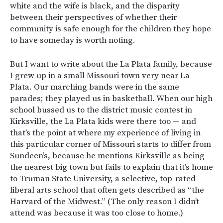
white and the wife is black, and the disparity
between their perspectives of whether their
community is safe enough for the children they hope
to have someday is worth noting.
But I want to write about the La Plata family, because
I grew up in a small Missouri town very near La
Plata. Our marching bands were in the same
parades; they played us in basketball. When our high
school bussed us to the district music contest in
Kirksville, the La Plata kids were there too — and
that’s the point at where my experience of living in
this particular corner of Missouri starts to differ from
Sundeen’s, because he mentions Kirksville as being
the nearest big town but fails to explain that it’s home
to Truman State University, a selective, top-rated
liberal arts school that often gets described as “the
Harvard of the Midwest.” (The only reason I didn’t
attend was because it was too close to home.)