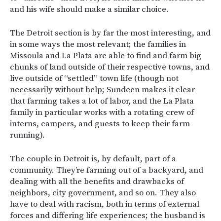
and his wife should make a similar choice.
The Detroit section is by far the most interesting, and
in some ways the most relevant; the families in
Missoula and La Plata are able to find and farm big
chunks of land outside of their respective towns, and
live outside of “settled” town life (though not
necessarily without help; Sundeen makes it clear
that farming takes a lot of labor, and the La Plata
family in particular works with a rotating crew of
interns, campers, and guests to keep their farm
running).
The couple in Detroit is, by default, part of a
community. They’re farming out of a backyard, and
dealing with all the benefits and drawbacks of
neighbors, city government, and so on. They also
have to deal with racism, both in terms of external
forces and differing life experiences; the husband is