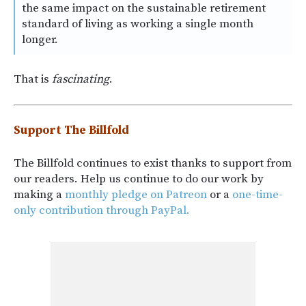
the same impact on the sustainable retirement
standard of living as working a single month
longer.
That is
fascinating
.
Support The Billfold
The Billfold continues to exist thanks to support from
our readers. Help us continue to do our work by
making a
monthly pledge on Patreon
or a
one-time-
only contribution through PayPal.