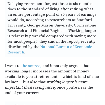
Delaying retirement for just three to six months
does to the standard of living after retiring what
an entire percentage point of 30 years of earnings
would do, according to researchers at Stanford
University, George Mason University, Cornerstone
Research and Financial Engines. “Working longer
is relatively powerful compared with saving more
for most people,” they said in the report, recently
distributed by the
National Bureau of Economic
Research
.
I went to
the source,
and it not only argues that
working longer increases the amount of money
available to you at retirement — which is kind of a no-
brainer — but also that
working longer is more
important than saving more,
once you’re near the
end of your career: