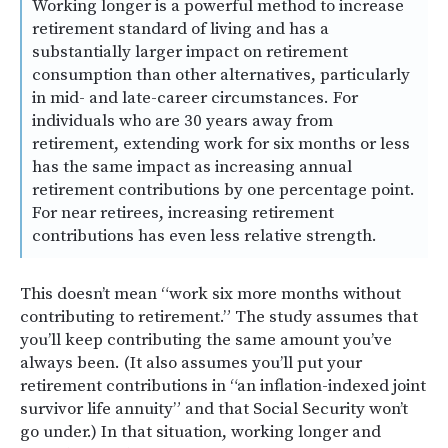
Working longer is a powerful method to increase
retirement standard of living and has a
substantially larger impact on retirement
consumption than other alternatives, particularly
in mid- and late-career circumstances. For
individuals who are 30 years away from
retirement, extending work for six months or less
has the same impact as increasing annual
retirement contributions by one percentage point.
For near retirees, increasing retirement
contributions has even less relative strength.
This doesn’t mean “work six more months without
contributing to retirement.” The study assumes that
you’ll keep contributing the same amount you’ve
always been. (It also assumes you’ll put your
retirement contributions in “an inflation-indexed joint
survivor life annuity” and that Social Security won’t
go under.) In that situation, working longer and