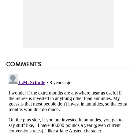
COMMENTS