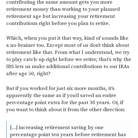
contributing the same amount gets you more
retirement money than working to your planned
retirement age but increasing your retirement
contributions right before you plan to retire.
Which, when you put it that way, kind of sounds like
a no-brainer too. Except most of us don’t think about
retirement like that. From what I understand, we try
to play catch-up right before we retire; that’s why the
IRS lets us make additional contributions to our IRAs
after age 50, right?
But if you worked for just six more months, it’s
apparently the same as if you’d saved an entire
percentage point extra for the past 30 years. Or, if
you want to think about it from the other direction:
[…] increasing retirement saving by one
percentage point ten years before retirement has