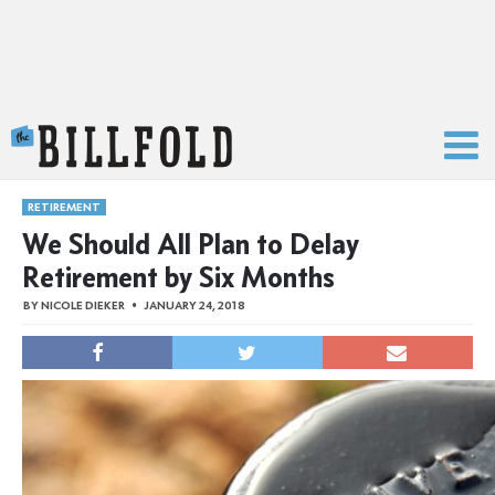
The Billfold
RETIREMENT
We Should All Plan to Delay
Retirement by Six Months
BY
NICOLE DIEKER
JANUARY 24, 2018