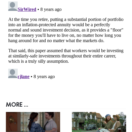
MORE ...