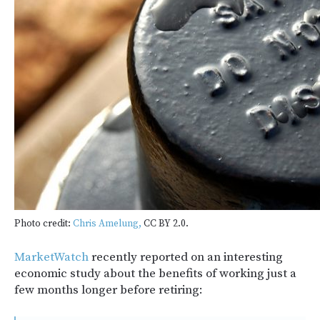
Photo credit:
Chris Amelung,
CC BY 2.0.
MarketWatch
recently reported on an interesting
economic study about the benefits of working just a
few months longer before retiring: