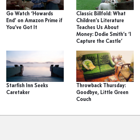
Go Watch ‘Howards
Classic Billfold: What
End’ on Amazon Prime if
Children’s Literature
You’ve Got It
Teaches Us About
Money: Dodie Smith’s ‘I
Capture the Castle’
Starfish Inn Seeks
Throwback Thursday:
Caretaker
Goodbye, Little Green
Couch