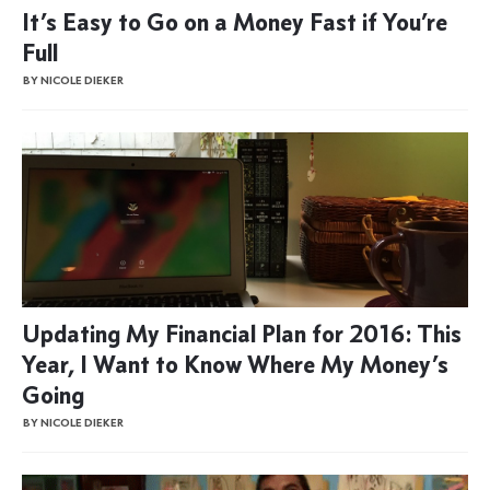
It’s Easy to Go on a Money Fast if You’re
Full
BY NICOLE DIEKER
Updating My Financial Plan for 2016: This
Year, I Want to Know Where My Money’s
Going
BY NICOLE DIEKER