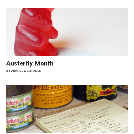
Austerity Month
BY ABIGAIL WELHOUSE