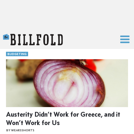
The Billfold
BUDGETING
Austerity Didn’t Work for Greece, and it
Won’t Work for Us
BY WEARSSHORTS