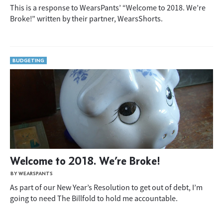
This is a response to WearsPants’ “Welcome to 2018. We’re
Broke!” written by their partner, WearsShorts.
BUDGETING
Welcome to 2018. We’re Broke!
BY WEARSPANTS
As part of our New Year’s Resolution to get out of debt, I’m
going to need The Billfold to hold me accountable.