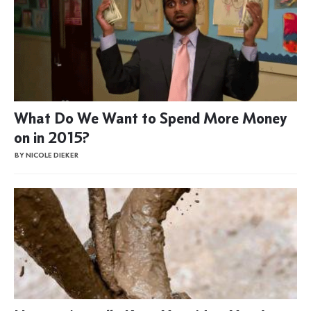
What Do We Want to Spend More Money
on in 2015?
BY NICOLE DIEKER