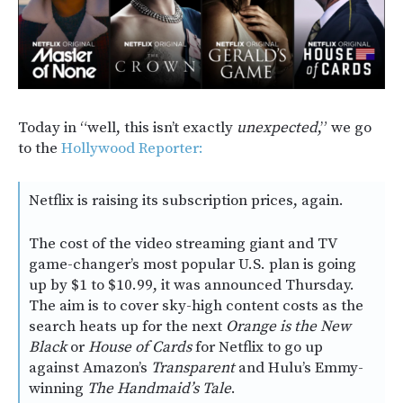
Today in “well, this isn’t exactly
unexpected
,” we go
to the
Hollywood Reporter:
Netflix is raising its subscription prices, again.
The cost of the video streaming giant and TV
game-changer’s most popular U.S. plan is going
up by $1 to $10.99, it was announced Thursday.
The aim is to cover sky-high content costs as the
search heats up for the next
Orange is the New
Black
or
House of Cards
for Netflix to go up
against Amazon’s
Transparent
and Hulu’s Emmy-
winning
The Handmaid’s Tale
.