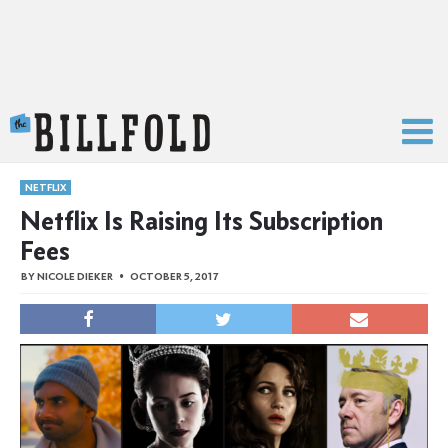
The Billfold
NETFLIX
Netflix Is Raising Its Subscription
Fees
BY
NICOLE DIEKER
OCTOBER 5, 2017