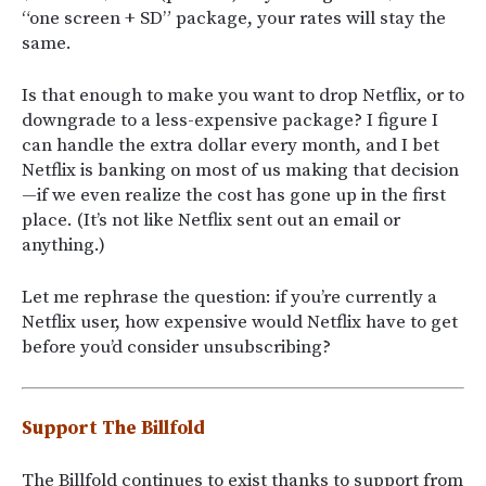
“one screen + SD” package, your rates will stay the
same.
Is that enough to make you want to drop Netflix, or to
downgrade to a less-expensive package? I figure I
can handle the extra dollar every month, and I bet
Netflix is banking on most of us making that decision
—if we even realize the cost has gone up in the first
place. (It’s not like Netflix sent out an email or
anything.)
Let me rephrase the question: if you’re currently a
Netflix user, how expensive would Netflix have to get
before you’d consider unsubscribing?
Support The Billfold
The Billfold continues to exist thanks to support from