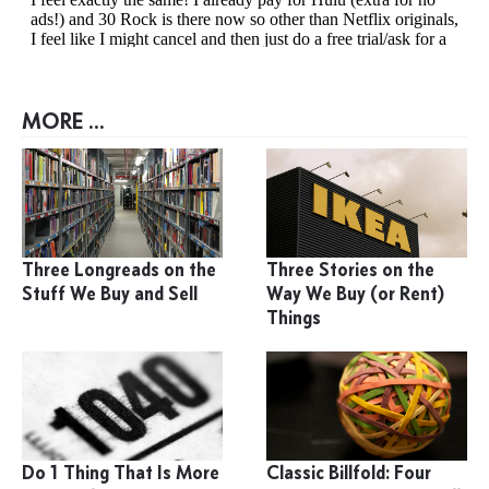
MORE ...
Three Longreads on the
Three Stories on the
Stuff We Buy and Sell
Way We Buy (or Rent)
Things
Do 1 Thing That Is More
Classic Billfold: Four