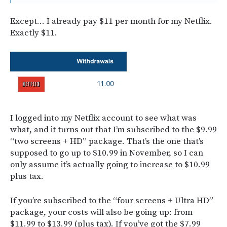
Except… I already pay $11 per month for my Netflix.
Exactly $11.
I logged into my Netflix account to see what was
what, and it turns out that I’m subscribed to the $9.99
“two screens + HD” package. That’s the one that’s
supposed to go up to $10.99 in November, so I can
only assume it’s actually going to increase to $10.99
plus tax.
If you’re subscribed to the “four screens + Ultra HD”
package, your costs will also be going up: from
$11.99 to $13.99 (plus tax). If you’ve got the $7.99