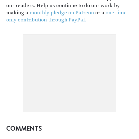
our readers. Help us continue to do our work by
making a
monthly pledge on Patreon
or a
one-time-
only contribution through PayPal.
COMMENTS