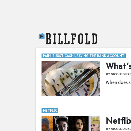
The Billfold
PAIN IS JUST CASH LEAVING THE BANK ACCOUNT
What’s
BY NICOLE DIEK
When does s
NETFLIX
Netflix
BY NICOLE DIEK