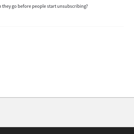
 they go before people start unsubscribing?