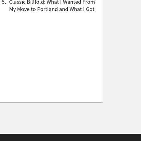
5.
Classic Billfold: What I Wanted From
My Move to Portland and What I Got