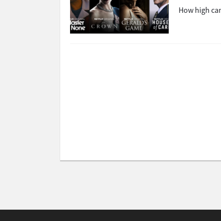
How high can