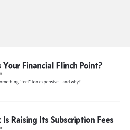
 Your Financial Flinch Point?
ER
omething “feel” too expensive—and why?
 Is Raising Its Subscription Fees
ER