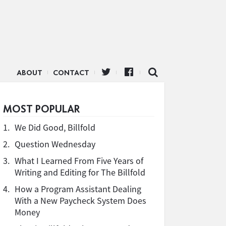
ABOUT
CONTACT
MOST POPULAR
1.
We Did Good, Billfold
2.
Question Wednesday
3.
What I Learned From Five Years of
Writing and Editing for The Billfold
4.
How a Program Assistant Dealing
With a New Paycheck System Does
Money