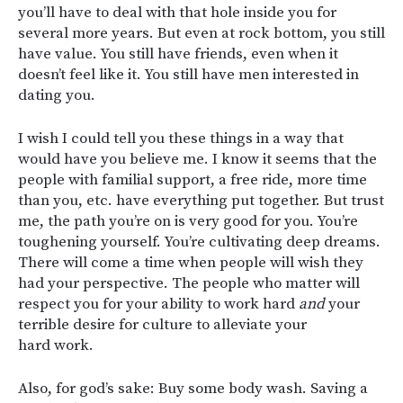
you’ll have to deal with that hole inside you for
several more years. But even at rock bottom, you still
have value. You still have friends, even when it
doesn’t feel like it. You still have men interested in
dating you.
I wish I could tell you these things in a way that
would have you believe me. I know it seems that the
people with familial support, a free ride, more time
than you, etc. have everything put together. But trust
me, the path you’re on is very good for you. You’re
toughening yourself. You’re cultivating deep dreams.
There will come a time when people will wish they
had your perspective. The people who matter will
respect you for your ability to work hard
and
your
terrible desire for culture to alleviate your
hard work.
Also, for god’s sake: Buy some body wash. Saving a