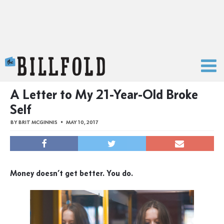
The Billfold
A Letter to My 21-Year-Old Broke
Self
BY
BRIT MCGINNIS
MAY 10, 2017
Money doesn’t get better. You do.