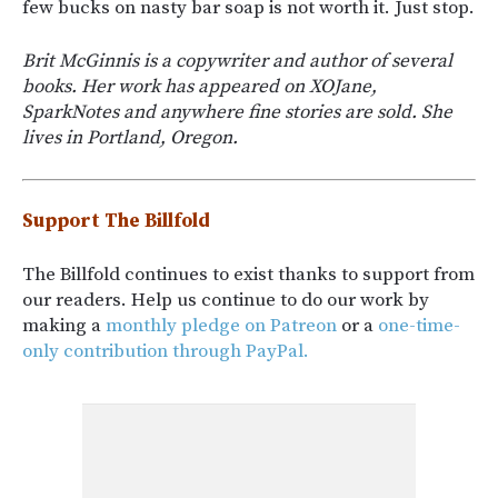
few bucks on nasty bar soap is not worth it. Just stop.
Brit McGinnis is a copywriter and author of several
books. Her work has appeared on XOJane,
SparkNotes and anywhere fine stories are sold. She
lives in Portland, Oregon.
Support The Billfold
The Billfold continues to exist thanks to support from
our readers. Help us continue to do our work by
making a
monthly pledge on Patreon
or a
one-time-
only contribution through PayPal.