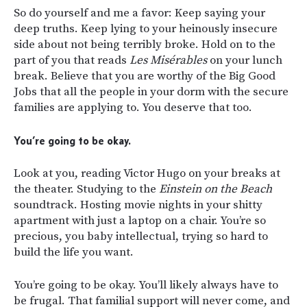
So do yourself and me a favor: Keep saying your
deep truths. Keep lying to your heinously insecure
side about not being terribly broke. Hold on to the
part of you that reads
Les Misérables
on your lunch
break. Believe that you are worthy of the Big Good
Jobs that all the people in your dorm with the secure
families are applying to. You deserve that too.
You’re going to be okay.
Look at you, reading Victor Hugo on your breaks at
the theater. Studying to the
Einstein on the Beach
soundtrack. Hosting movie nights in your shitty
apartment with just a laptop on a chair. You’re so
precious, you baby intellectual, trying so hard to
build the life you want.
You’re going to be okay. You’ll likely always have to
be frugal. That familial support will never come, and