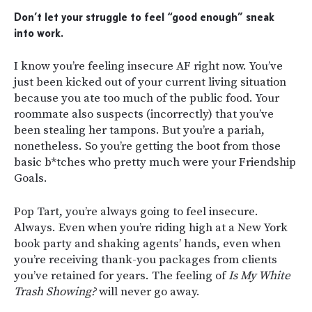
Don’t let your struggle to feel “good enough” sneak
into work.
I know you’re feeling insecure AF right now. You’ve
just been kicked out of your current living situation
because you ate too much of the public food. Your
roommate also suspects (incorrectly) that you’ve
been stealing her tampons. But you’re a pariah,
nonetheless. So you’re getting the boot from those
basic b*tches who pretty much were your Friendship
Goals.
Pop Tart, you’re always going to feel insecure.
Always. Even when you’re riding high at a New York
book party and shaking agents’ hands, even when
you’re receiving thank-you packages from clients
you’ve retained for years. The feeling of
Is My White
Trash Showing?
will never go away.