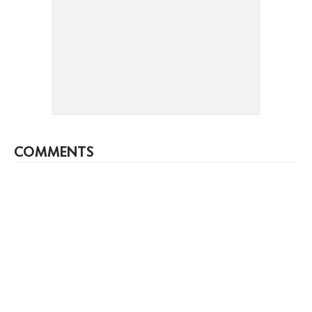
COMMENTS