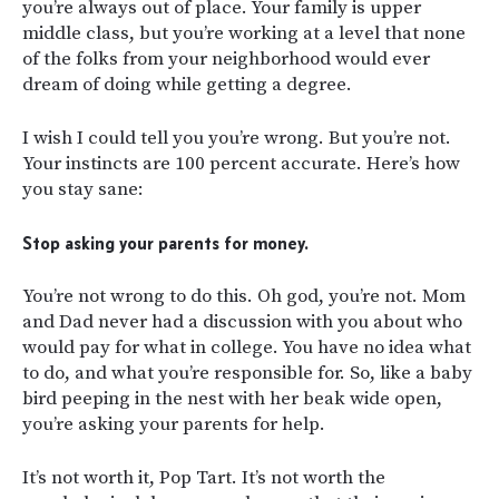
you’re always out of place. Your family is upper
middle class, but you’re working at a level that none
of the folks from your neighborhood would ever
dream of doing while getting a degree.
I wish I could tell you you’re wrong. But you’re not.
Your instincts are 100 percent accurate. Here’s how
you stay sane:
Stop asking your parents for money.
You’re not wrong to do this. Oh god, you’re not. Mom
and Dad never had a discussion with you about who
would pay for what in college. You have no idea what
to do, and what you’re responsible for. So, like a baby
bird peeping in the nest with her beak wide open,
you’re asking your parents for help.
It’s not worth it, Pop Tart. It’s not worth the