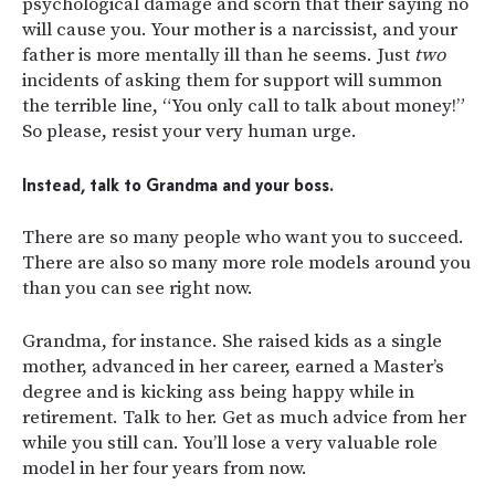
psychological damage and scorn that their saying no
will cause you. Your mother is a narcissist, and your
father is more mentally ill than he seems. Just
two
incidents of asking them for support will summon
the terrible line, “You only call to talk about money!”
So please, resist your very human urge.
Instead, talk to Grandma and your boss.
There are so many people who want you to succeed.
There are also so many more role models around you
than you can see right now.
Grandma, for instance. She raised kids as a single
mother, advanced in her career, earned a Master’s
degree and is kicking ass being happy while in
retirement. Talk to her. Get as much advice from her
while you still can. You’ll lose a very valuable role
model in her four years from now.