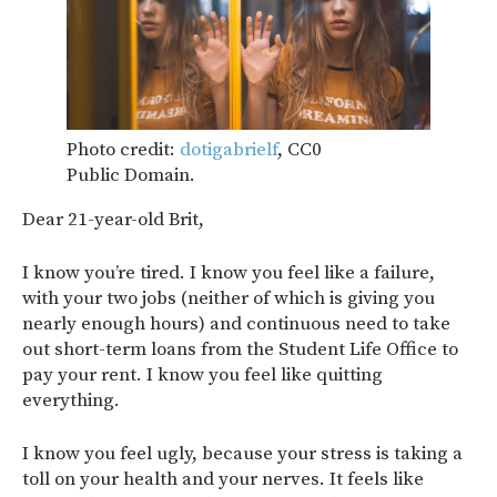
Photo credit:
dotigabrielf
, CC0
Public Domain.
Dear 21-year-old Brit,
I know you’re tired. I know you feel like a failure,
with your two jobs (neither of which is giving you
nearly enough hours) and continuous need to take
out short-term loans from the Student Life Office to
pay your rent. I know you feel like quitting
everything.
I know you feel ugly, because your stress is taking a
toll on your health and your nerves. It feels like