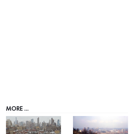
MORE ...