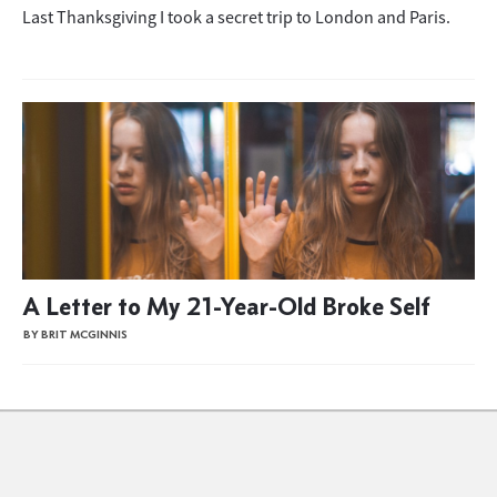
Last Thanksgiving I took a secret trip to London and Paris.
A Letter to My 21-Year-Old Broke Self
BY BRIT MCGINNIS