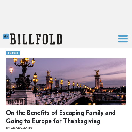
The Billfold
TRAVEL
On the Benefits of Escaping Family and
Going to Europe for Thanksgiving
BY ANONYMOUS