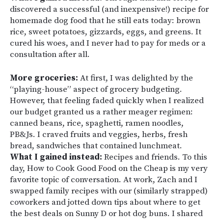
discovered a successful (and inexpensive!) recipe for
homemade dog food that he still eats today: brown
rice, sweet potatoes, gizzards, eggs, and greens. It
cured his woes, and I never had to pay for meds or a
consultation after all.
More groceries:
At first, I was delighted by the
“playing-house” aspect of grocery budgeting.
However, that feeling faded quickly when I realized
our budget granted us a rather meager regimen:
canned beans, rice, spaghetti, ramen noodles,
PB&Js. I craved fruits and veggies, herbs, fresh
bread, sandwiches that contained lunchmeat.
What I gained instead:
Recipes and friends. To this
day, How to Cook Good Food on the Cheap is my very
favorite topic of conversation. At work, Zach and I
swapped family recipes with our (similarly strapped)
coworkers and jotted down tips about where to get
the best deals on Sunny D or hot dog buns. I shared