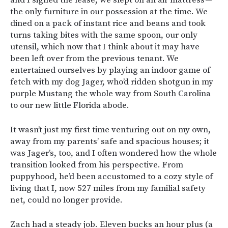
and I signed the lease, we slept on an air mattress —
the only furniture in our possession at the time. We
dined on a pack of instant rice and beans and took
turns taking bites with the same spoon, our only
utensil, which now that I think about it may have
been left over from the previous tenant. We
entertained ourselves by playing an indoor game of
fetch with my dog Jager, who’d ridden shotgun in my
purple Mustang the whole way from South Carolina
to our new little Florida abode.
It wasn’t just my first time venturing out on my own,
away from my parents’ safe and spacious houses; it
was Jager’s, too, and I often wondered how the whole
transition looked from his perspective. From
puppyhood, he’d been accustomed to a cozy style of
living that I, now 527 miles from my familial safety
net, could no longer provide.
Zach had a steady job. Eleven bucks an hour plus (a