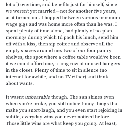
lot of) overtime, and benefits just for himself, since
we weren’t yet married — not for another five years,
as it turned out. I hopped between various minimum-
wage gigs and was home more often than he was. I
spent plenty of time alone, had plenty of no-plan
mornings during which I’d pack his lunch, send him
off with a kiss, then sip coffee and observe all the
empty spaces around me: two of our four pantry
shelves, the spot where a coffee table would’ve been
if we could afford one, a long row of unused hangers
in the closet. Plenty of time to sit in silence (no
internet for awhile, and no TV either) and think
about wants.
It wasn’t
unbearable
though. The sun shines even
when you’re broke, you still notice funny things that
make you snort-laugh, and you even start rejoicing in
subtle, everyday wins you never noticed before.
Those little wins are what keep you going. At least,