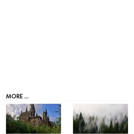
MORE ...