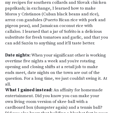
my recipes for southern collards and Slovak chicken
paprikash; in exchange, I learned how to make
Moros y Cristianos (Cuban black beans and rice),
arroz con gandules (Puerto Rican rice with pork and
pigeon peas), and Jamaican coconut rice with
callaloo. I learned that a jar of Sofrito is a delicious
substitute for fresh tomatoes and garlic, and that you
can add Sazón to anything and it’ll taste better.
Date nights:
When your significant other is working
overtime five nights a week and you’re rotating
opening and closing shifts at a retail job to make
ends meet, date nights on the town are out of the
question. For a long time, we just couldn’t swing it. At
all.
What I gained instead:
An affinity for homemade
entertainment. Did you know you can make your
own living-room version of skee-ball with a
cardboard box (dumpster again) and a tennis ball?