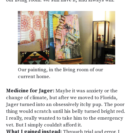
our living room. We still have it, and always will.
Our painting, in the living room of our
current home.
Medicine for Jager:
Maybe it was anxiety or the
change of climate, but after we moved to Florida,
Jager turned into an obsessively itchy pup. The poor
thing would scratch until his belly turned bright red.
I really, really wanted to take him to the emergency
vet. But I simply couldn’t afford it.
What I gained instead:
Through trial and error, I