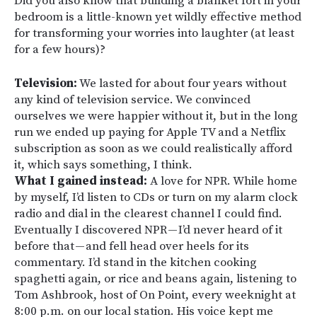
Did you also know that building a blanket fort in your
bedroom is a little-known yet wildly effective method
for transforming your worries into laughter (at least
for a few hours)?
Television:
We lasted for about four years without
any kind of television service. We convinced
ourselves we were happier without it, but in the long
run we ended up paying for Apple TV and a Netflix
subscription as soon as we could realistically afford
it, which says something, I think.
What I gained instead:
A love for NPR. While home
by myself, I’d listen to CDs or turn on my alarm clock
radio and dial in the clearest channel I could find.
Eventually I discovered NPR — I’d never heard of it
before that — and fell head over heels for its
commentary. I’d stand in the kitchen cooking
spaghetti again, or rice and beans again, listening to
Tom Ashbrook, host of On Point, every weeknight at
8:00 p.m. on our local station. His voice kept me