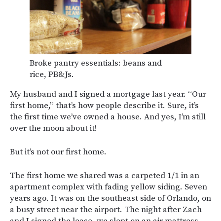
Broke pantry essentials: beans and
rice, PB&Js.
My husband and I signed a mortgage last year. “Our
first home,” that’s how people describe it. Sure, it’s
the first time we’ve owned a house. And yes, I’m still
over the moon about it!
But it’s not our first home.
The first home we shared was a carpeted 1/1 in an
apartment complex with fading yellow siding. Seven
years ago. It was on the southeast side of Orlando, on
a busy street near the airport. The night after Zach