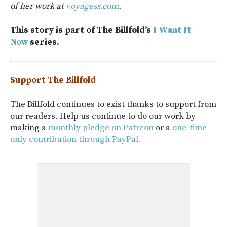
of her work at
voyagess.com
.
This story is part of The Billfold’s
I Want It
Now
series.
Support The Billfold
The Billfold continues to exist thanks to support from
our readers. Help us continue to do our work by
making a
monthly pledge on Patreon
or a
one-time-
only contribution through PayPal.