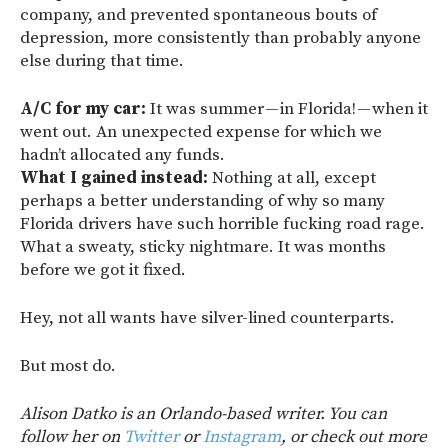
company, and prevented spontaneous bouts of
depression, more consistently than probably anyone
else during that time.
A/C for my car:
It was summer — in Florida! — when it
went out. An unexpected expense for which we
hadn’t allocated any funds.
What I gained instead:
Nothing at all, except
perhaps a better understanding of why so many
Florida drivers have such horrible fucking road rage.
What a sweaty, sticky nightmare. It was months
before we got it fixed.
Hey, not all wants have silver-lined counterparts.
But most do.
Alison Datko is an Orlando-based writer. You can
follow her on
Twitter
or
Instagram
, or check out more