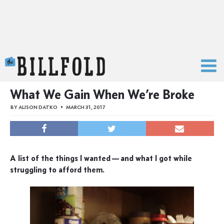
The Billfold
What We Gain When We’re Broke
BY
ALISON DATKO
MARCH 31, 2017
A list of the things I wanted — and what I got while
struggling to afford them.