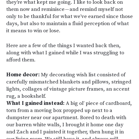
they’re what kept me going. I like to look back on
them now and reminisce — and remind myself not
only to be thankful for what we’ve earned since those
days, but also to maintain a fluid perception of what
it means to win or lose.
Here are a few of the things I wanted back then,
along with what I gained while I was struggling to
afford them.
Home decor:
My decorating wish list consisted of
carefully mismatched blankets and pillows, stringed
lights, collages of vintage picture frames, an accent
rug, a bookshelf.
What I gained instead:
A big ol’ piece of cardboard,
torn from a moving box propped up next to a
dumpster near our apartment. Bored to death with
our barren white walls, I brought it home one day
and Zach and I painted it together, then hung it in