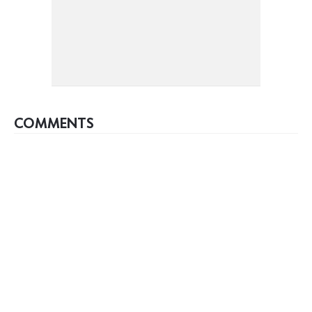
COMMENTS