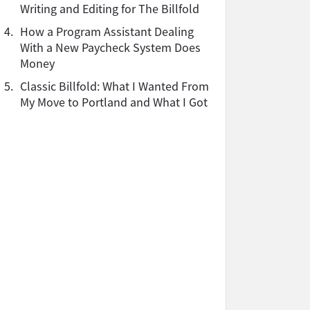
Writing and Editing for The Billfold
4.
How a Program Assistant Dealing
With a New Paycheck System Does
Money
5.
Classic Billfold: What I Wanted From
My Move to Portland and What I Got