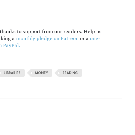
t thanks to support from our readers. Help us
aking a
monthly pledge on Patreon
or a
one-
h PayPal.
LIBRARIES
MONEY
READING