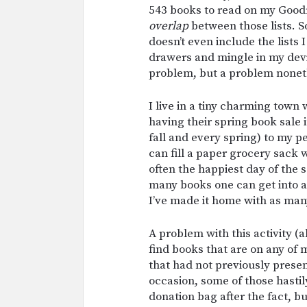
543 books to read on my Good
overlap
between those lists. S
doesn’t even include the lists I
drawers and mingle in my devic
problem, but a problem nonet
I live in a tiny charming town 
having their spring book sale i
fall and every spring) to my pe
can fill a paper grocery sack 
often the happiest day of the
many books one can get into a
I’ve made it home with as man
A problem with this activity (al
find books that are on any of m
that had not previously presen
occasion, some of those hastil
donation bag after the fact, but