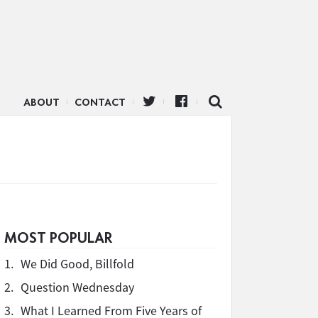
ABOUT
CONTACT
MOST POPULAR
1.
We Did Good, Billfold
2.
Question Wednesday
3.
What I Learned From Five Years of