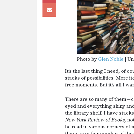
Photo by
Glen Noble
| Un
It’s the last thing I need, of 
stacks of possibilities. More i
free moments. But it’s all I wa
There are so many of them — cl
eyed and everything shiny and
the library shelf. I have stack
New York Review of Books
, no
be read in various corners of
there are a fair number of thos