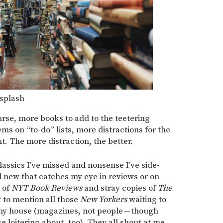
splash
course, more books to add to the teetering
tems on “to-do” lists, more distractions for the
nt. The more distraction, the better.
assics I’ve missed and nonsense I’ve side-
 new that catches my eye in reviews or on
s of
NYT Book Reviews
and stray copies of
The
t to mention all those
New Yorkers
waiting to
 my house (magazines, not people — though
e loitering about, too). They all shout at me