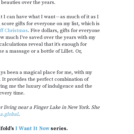
beauties over the years.
at I can have what I want — as much of it as I
 score gifts for everyone on my list, which is
ff Christmas
. Five dollars, gifts for everyone
ow much I’ve saved over the years with my
alculations reveal that it’s enough for
e a massage or a bottle of Lillet. Or,
ays been a magical place for me, with my
 It provides the perfect combination of
wing me the luxury of indulgence and the
 every time.
er living near a Finger Lake in New York. She
a.global
.
lfold’s
I Want It Now
series.