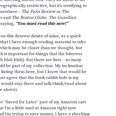
graphically restrictive, but it’s terrifying to
elsewhere —
The Paris Review
or
The
es
and
The
Boston Globe
.
The Guardian
.
 saying,
“You must read this now!”
on this dearest desire of mine, as a quick
 that I have enough reading material to take
which may be closer than we thought, but
sh is important for things that the loiterers
h blah blah). But there are lists —
so many
ld be part of my collection. My inclination
rt listing them here, but I know that would be
just agree that the book rabbit hole is my
 I would stay there and talk/think/read about
ee above).
the “Saved for Later” part of my Amazon cart
t I’m a little mad at Amazon right now
And I’m trying to save money. I have a shocking