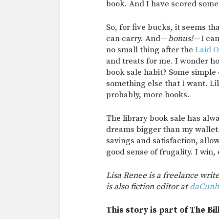
book. And I have scored some 
So, for five bucks, it seems th
can carry. And —
bonus!
— I can
no small thing after the
Laid O
and treats for me. I wonder h
book sale habit? Some simple c
something else that I want. Lik
probably, more books.
The library book sale has alw
dreams bigger than my wallet.
savings and satisfaction, allo
good sense of frugality. I win,
Lisa Renee is a freelance writ
is also fiction editor at
daCunh
This story is part of The Bil