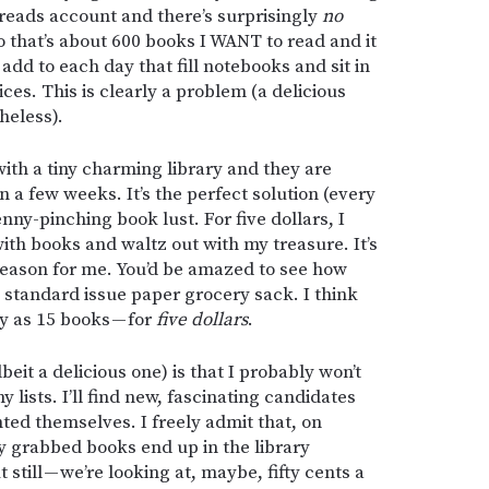
reads account and there’s surprisingly
no
o that’s about 600 books I WANT to read and it
 add to each day that fill notebooks and sit in
es. This is clearly a problem (a delicious
heless).
with a tiny charming library and they are
n a few weeks. It’s the perfect solution (every
nny-pinching book lust. For five dollars, I
with books and waltz out with my treasure. It’s
 season for me. You’d be amazed to see how
 standard issue paper grocery sack. I think
y as 15 books — for
five dollars
.
beit a delicious one) is that I probably won’t
y lists. I’ll find new, fascinating candidates
ted themselves. I freely admit that, on
y grabbed books end up in the library
 still — we’re looking at, maybe, fifty cents a