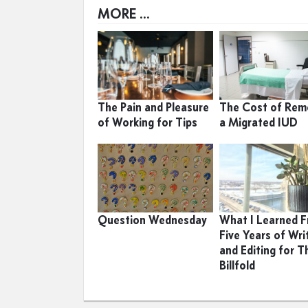
MORE ...
The Pain and Pleasure
The Cost of Rem
of Working for Tips
a Migrated IUD
Question Wednesday
What I Learned 
Five Years of Wri
and Editing for T
Billfold