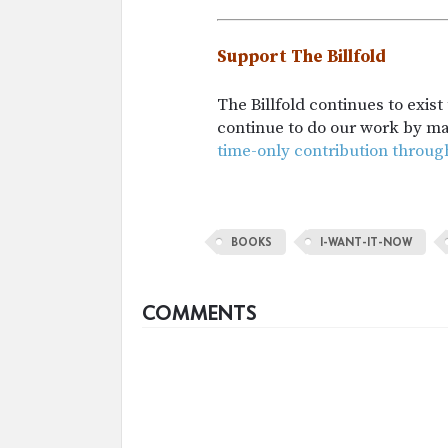
Support The Billfold
The Billfold continues to exis
continue to do our work by m
time-only contribution throug
BOOKS
I-WANT-IT-NOW
COMMENTS