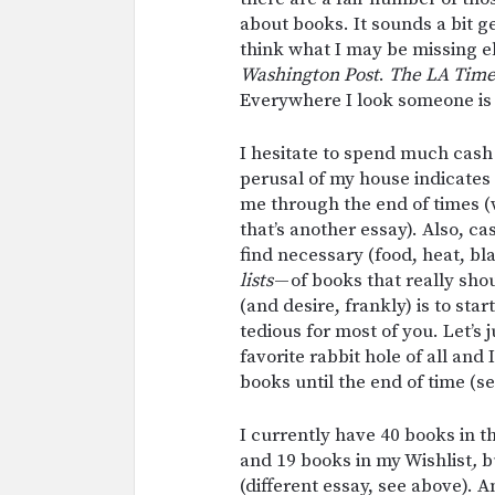
about books. It sounds a bit geo
think what I may be missing 
Washington Post
.
The
LA Tim
Everywhere I look someone is
I hesitate to spend much cash 
perusal of my house indicates
me through the end of times (
that’s another essay). Also, ca
find necessary (food, heat, bla
lists
— of books that really shou
(and desire, frankly) is to sta
tedious for most of you. Let’s 
favorite rabbit hole of all and
books until the end of time (s
I currently have 40 books in 
and 19 books in my Wishlist
,
bu
(different essay, see above). 