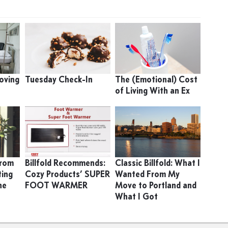
oving
Tuesday Check-In
The (Emotional) Cost
of Living With an Ex
From
Billfold Recommends:
Classic Billfold: What I
ting
Cozy Products’ SUPER
Wanted From My
he
FOOT WARMER
Move to Portland and
What I Got