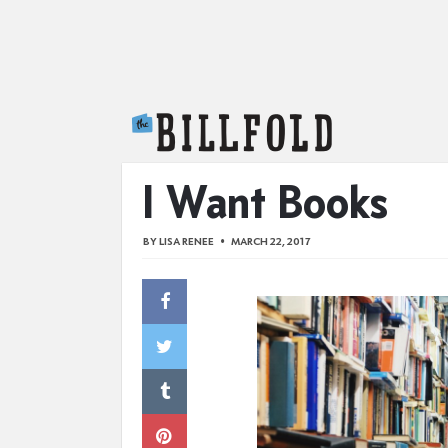
The Billfold
I Want Books
BY
LISA RENEE
MARCH 22, 2017