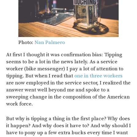
Photo:
Nan Palmero
At first I thought it was confirmation bias: Tipping
seems to be a lot in the news lately. As a service
worker (bike messenger) I pay a lot of attention to
tipping. But when I read that
one in three workers
are now employed in the service sector, I realized the
answer went well beyond me and spoke to a
sweeping change in the composition of the American
work force.
But why is tipping a thing in the first place? Why does
it happen? And why does it have to? And why should I
have to pony up a few extra bucks every time I want