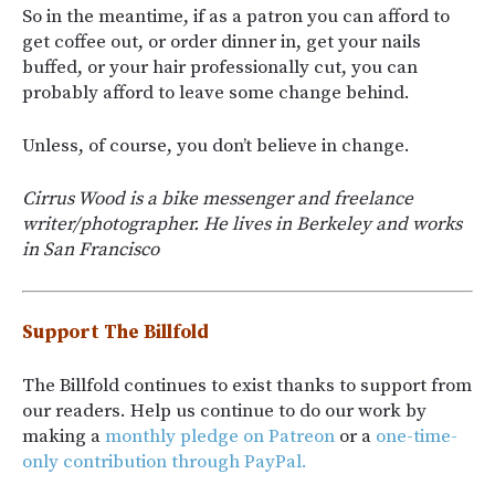
So in the meantime, if as a patron you can afford to
get coffee out, or order dinner in, get your nails
buffed, or your hair professionally cut, you can
probably afford to leave some change behind.
Unless, of course, you don’t believe in change.
Cirrus Wood is a bike messenger and freelance
writer/photographer. He lives in Berkeley and works
in San Francisco
Support The Billfold
The Billfold continues to exist thanks to support from
our readers. Help us continue to do our work by
making a
monthly pledge on Patreon
or a
one-time-
only contribution through PayPal.