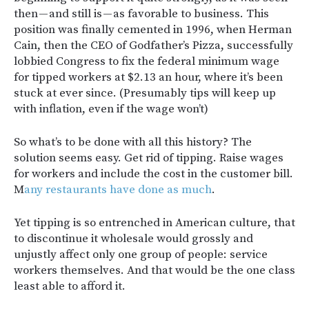
then — and still is — as favorable to business. This
position was finally cemented in 1996, when Herman
Cain, then the CEO of Godfather’s Pizza, successfully
lobbied Congress to fix the federal minimum wage
for tipped workers at $2.13 an hour, where it’s been
stuck at ever since. (Presumably tips will keep up
with inflation, even if the wage won’t)
So what’s to be done with all this history? The
solution seems easy. Get rid of tipping. Raise wages
for workers and include the cost in the customer bill.
M
any restaurants have done as much
.
Yet tipping is so entrenched in American culture, that
to discontinue it wholesale would grossly and
unjustly affect only one group of people: service
workers themselves. And that would be the one class
least able to afford it.