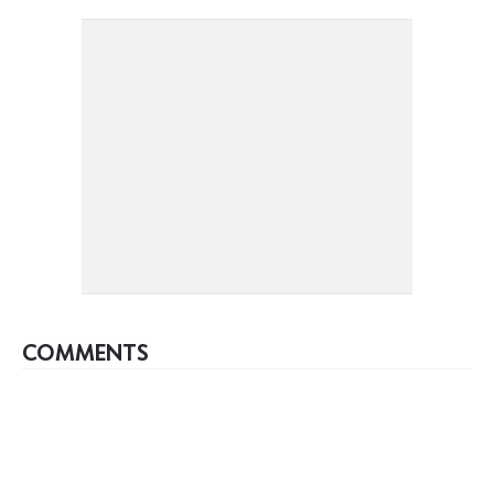
COMMENTS