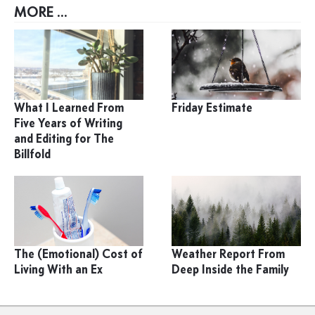
MORE ...
What I Learned From
Friday Estimate
Five Years of Writing
and Editing for The
Billfold
The (Emotional) Cost of
Weather Report From
Living With an Ex
Deep Inside the Family