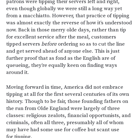
patrons were tipping their servers left and right,
even though globally we were still a long way yet
from a macchiatto. However, that practice of tipping
was almost exactly the reverse of how it’s understood
now. Back in those merry olde days, rather than tip
for excellent service after the meal, customers
tipped servers
before
ordering so as to cut the line
and get served ahead of anyone else. This is just
further proof that as fond as the English are of
queueing, they’re equally keen on finding ways
around it.
Moving forward in time, America did not embrace
tipping at all for the first several centuries of its own
history. Though to be fair, those founding fathers on
the run from Olde England were largely of three
classes: religious zealots, financial opportunists, and
criminals, often all three, presumably all of whom
may have had some use for coffee but scant use
for tipping.