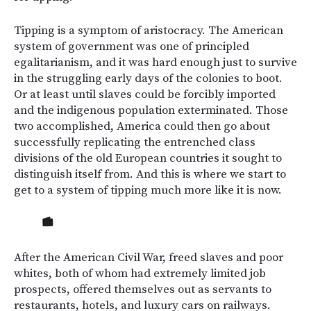
Tipping is a symptom of aristocracy. The American
system of government was one of principled
egalitarianism, and it was hard enough just to survive
in the struggling early days of the colonies to boot.
Or at least until slaves could be forcibly imported
and the indigenous population exterminated. Those
two accomplished, America could then go about
successfully replicating the entrenched class
divisions of the old European countries it sought to
distinguish itself from. And this is where we start to
get to a system of tipping much more like it is now.
After the American Civil War, freed slaves and poor
whites, both of whom had extremely limited job
prospects, offered themselves out as servants to
restaurants, hotels, and luxury cars on railways.