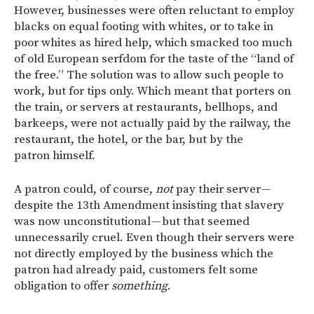
However, businesses were often reluctant to employ
blacks on equal footing with whites, or to take in
poor whites as hired help, which smacked too much
of old European serfdom for the taste of the “land of
the free.” The solution was to allow such people to
work, but for tips only. Which meant that porters on
the train, or servers at restaurants, bellhops, and
barkeeps, were not actually paid by the railway, the
restaurant, the hotel, or the bar, but by the
patron himself.
A patron could, of course,
not
pay their server —
despite the 13th Amendment insisting that slavery
was now unconstitutional — but that seemed
unnecessarily cruel. Even though their servers were
not directly employed by the business which the
patron had already paid, customers felt some
obligation to offer
something
.