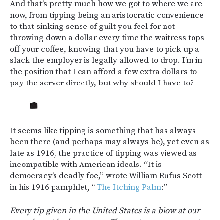
And that’s pretty much how we got to where we are
now, from tipping being an aristocratic convenience
to that sinking sense of guilt you feel for not
throwing down a dollar every time the waitress tops
off your coffee, knowing that you have to pick up a
slack the employer is legally allowed to drop. I’m in
the position that I can afford a few extra dollars to
pay the server directly, but why should I have to?
It seems like tipping is something that has always
been there (and perhaps may always be), yet even as
late as 1916, the practice of tipping was viewed as
incompatible with American ideals. “It is
democracy’s deadly foe,” wrote William Rufus Scott
in his 1916 pamphlet, “
The Itching Palm
:”
Every tip given in the United States is a blow at our