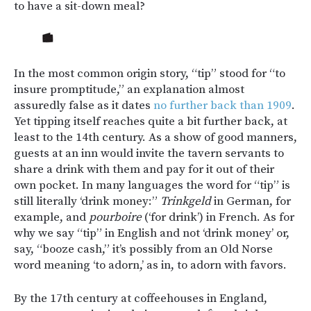
to have a sit-down meal?
In the most common origin story, “tip” stood for “to
insure promptitude,” an explanation almost
assuredly false as it dates
no further back than 1909
.
Yet tipping itself reaches quite a bit further back, at
least to the 14th century. As a show of good manners,
guests at an inn would invite the tavern servants to
share a drink with them and pay for it out of their
own pocket. In many languages the word for “tip” is
still literally ‘drink money:”
Trinkgeld
in German, for
example, and
pourboire
(‘for drink’) in French. As for
why we say “tip” in English and not ‘drink money’ or,
say, “booze cash,” it’s possibly from an Old Norse
word meaning ‘to adorn,’ as in, to adorn with favors.
By the 17th century at coffeehouses in England,