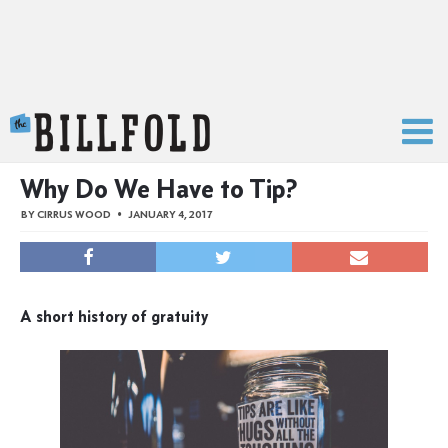
The Billfold
Why Do We Have to Tip?
BY
CIRRUS WOOD
JANUARY 4, 2017
A short history of gratuity