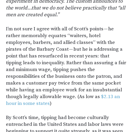
experiment in democracy. The custom announces to
the world…that we do not believe practically that “all
men are created equal.”
I’m not sure I agree with all of Scott’s points — he
rather memorably equates “waiters, hotel
employees, barbers, and allied classes” with the
pirates of the Barbary Coast — but he is addressing a
point that has resurfaced in recent years: that
tipping leads to inequality. Rather than assuring a fair
and minimum wage, tipping pushes the
responsibilities of the business onto the patron, and
makes a customer pay twice from the same pocket
while having an employee work for an insubstantial
though legally allowable wage. (As low as
$2.13 an
hour in some states
)
By Scott’s time, tipping had become culturally
entrenched in the United States and labor laws were
beginning to support it quite strongly, as it was seen