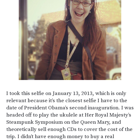
I took this selfie on January 13, 2013, which is only
relevant because it’s the closest selfie I have to the
date of President Obama’s second inauguration. I was
headed off to play the ukulele at Her Royal Majesty’s
Steampunk Symposium on the Queen Mary, and
theoretically sell enough CDs to cover the cost of the
trip. I didn’t have enough money to buy a real