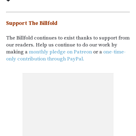
❤
Support The Billfold
The Billfold continues to exist thanks to support from
our readers. Help us continue to do our work by
making a
monthly pledge on Patreon
or a
one-time-
only contribution through PayPal.