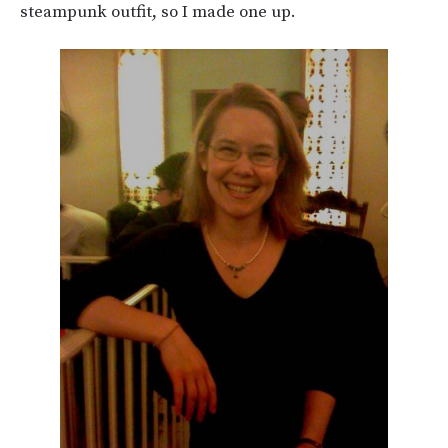
steampunk outfit, so I made one up.