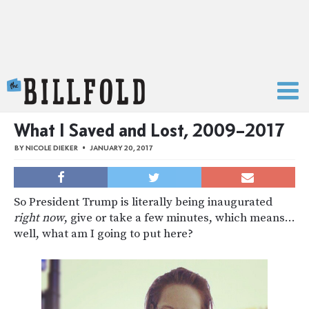
The Billfold
What I Saved and Lost, 2009–2017
BY
NICOLE DIEKER
JANUARY 20, 2017
So President Trump is literally being inaugurated
right now
, give or take a few minutes, which means…
well, what am I going to put here?