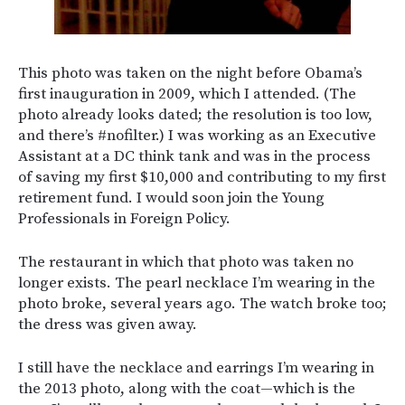
This photo was taken on the night before Obama’s
first inauguration in 2009, which I attended. (The
photo already looks dated; the resolution is too low,
and there’s #nofilter.) I was working as an Executive
Assistant at a DC think tank and was in the process
of saving my first $10,000 and contributing to my first
retirement fund. I would soon join the Young
Professionals in Foreign Policy.
The restaurant in which that photo was taken no
longer exists. The pearl necklace I’m wearing in the
photo broke, several years ago. The watch broke too;
the dress was given away.
I still have the necklace and earrings I’m wearing in
the 2013 photo, along with the coat—which is the