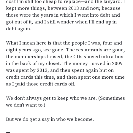
coat I’m still too cheap to replace—and the lanyard. I
kept more things, between 2013 and now, because
those were the years in which I went into debt and
got out of it, and I still wonder when I’ll end up in
debt again.
What I mean here is that the people I was, four and
eight years ago, are gone. The restaurants are gone,
the memberships lapsed, the CDs shoved into a box
in the back of my closet. The money I saved in 2009
was spent by 2013, and then spent again but on
credit cards this time, and then spent one more time
as I paid those credit cards off.
We don’t always get to keep who we are. (Sometimes
we don’t want to.)
But we do get a say in who we become.