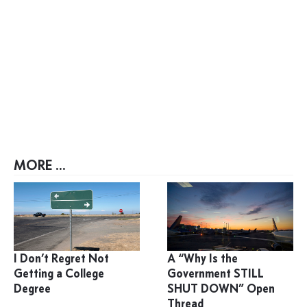
MORE ...
I Don’t Regret Not
A “Why Is the
Getting a College
Government STILL
Degree
SHUT DOWN” Open
Thread