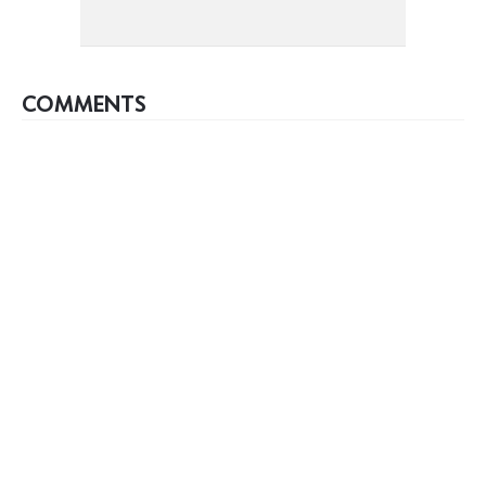
COMMENTS