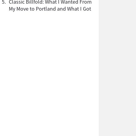
5.
Classic Billfold: What I Wanted From
My Move to Portland and What I Got