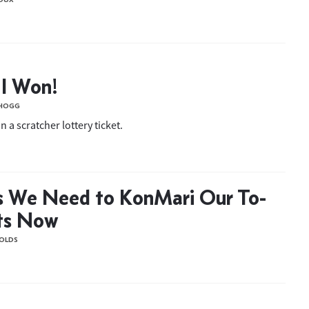
 I Won!
 HOGG
 a scratcher lottery ticket.
s We Need to KonMari Our To-
ts Now
OLDS