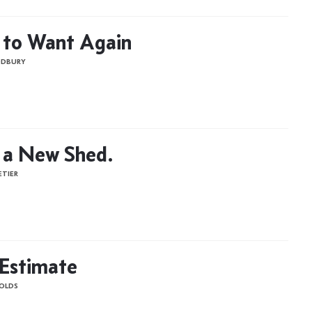
 to Want Again
ODBURY
 a New Shed.
ETIER
 Estimate
OLDS