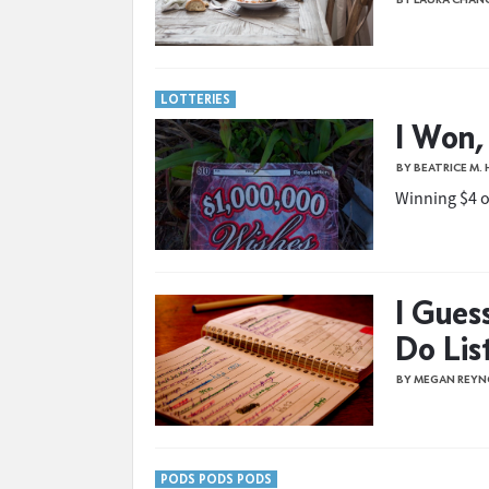
LOTTERIES
I Won,
BY BEATRICE M.
Winning $4 on
I Gues
Do Lis
BY MEGAN REYN
PODS PODS PODS