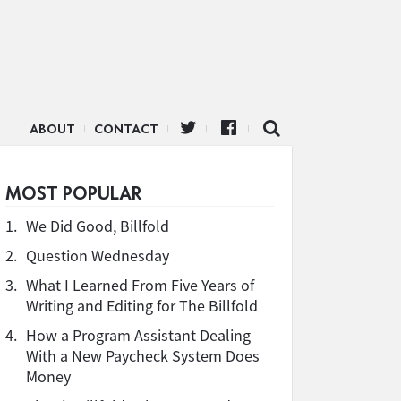
ABOUT
CONTACT
MOST POPULAR
1.
We Did Good, Billfold
2.
Question Wednesday
3.
What I Learned From Five Years of
Writing and Editing for The Billfold
4.
How a Program Assistant Dealing
With a New Paycheck System Does
Money