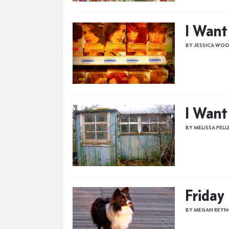
I Want
BY JESSICA WO
I Want
BY MELISSA PELL
Friday
BY MEGAN REYN