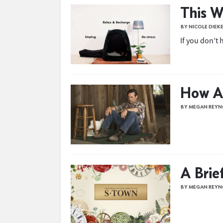
This W
BY NICOLE DIEK
If you don’t
How A
BY MEGAN REYN
A Brie
BY MEGAN REYN