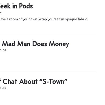
eek in Pods
ER
 have a room of your own, wrap yourself in opaque fabric.
 Mad Man Does Money
OLDS
f Chat About “S-Town”
OLDS