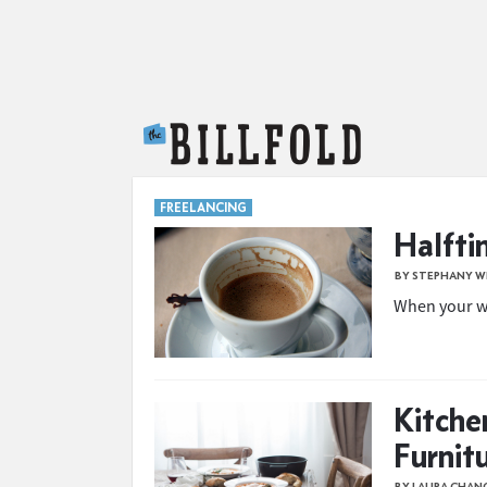
The Billfold
FREELANCING
Halfti
BY STEPHANY W
When your wo
Kitche
Furnit
BY LAURA CHAN