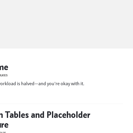
me
ILKES
rkload is halved—and you’re okay with it.
n Tables and Placeholder
ure
OUX