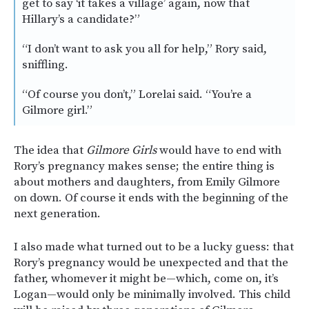
get to say ‘it takes a village’ again, now that
Hillary’s a candidate?”
“I don’t want to ask you all for help,” Rory said,
sniffling.
“Of course you don’t,” Lorelai said. “You’re a
Gilmore girl.”
The idea that
Gilmore Girls
would have to end with
Rory’s pregnancy makes sense; the entire thing is
about mothers and daughters, from Emily Gilmore
on down. Of course it ends with the beginning of the
next generation.
I also made what turned out to be a lucky guess: that
Rory’s pregnancy would be unexpected and that the
father, whomever it might be—which, come on, it’s
Logan—would only be minimally involved. This child