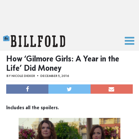
The Billfold
How ‘Gilmore Girls: A Year in the
Life’ Did Money
BY
NICOLE DIEKER
DECEMBER 5, 2016
Includes all the spoilers.