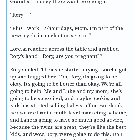
Grandpa’s money there won’t be enough.”
“Rory — ”
“Plus I work 12-hour days, Mom. I’m part of the
news cycle in an election season!”
Lorelai reached across the table and grabbed
Rory’s hand. “Rory, are you pregnant?”
Rory smiled. Then she started crying. Lorelai got
up and hugged her. “Oh, Rory, it’s going to be
okay. It’s going to be better than okay. We’re all
going to help. Me and Luke and my mom, she’s
going to be so excited, and maybe Sookie, and
Kirk has started selling baby stuff on Facebook,
he swears it isn’t a multi-level marketing scheme,
and Lane is going to have so much good advice,
because the twins are great, they’re like the best
kids, and wow, Rory, we’re going to do this. Do I