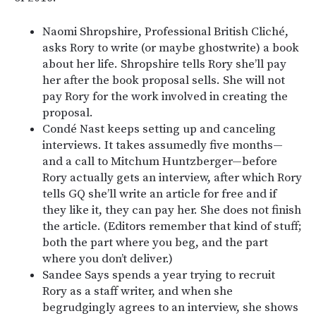
Naomi Shropshire, Professional British Cliché,
asks Rory to write (or maybe ghostwrite) a book
about her life. Shropshire tells Rory she’ll pay
her after the book proposal sells. She will not
pay Rory for the work involved in creating the
proposal.
Condé Nast keeps setting up and canceling
interviews. It takes assumedly five months—
and a call to Mitchum Huntzberger—before
Rory actually gets an interview, after which Rory
tells GQ she’ll write an article for free and if
they like it, they can pay her. She does not finish
the article. (Editors remember that kind of stuff;
both the part where you beg, and the part
where you don’t deliver.)
Sandee Says spends a year trying to recruit
Rory as a staff writer, and when she
begrudgingly agrees to an interview, she shows