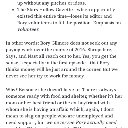
up without any pitches or ideas.
The Stars Hollow Gazette—which apparently
existed this entire time—loses its editor and
Rory volunteers to fill the position. Emphasis on
volunteer
.
In other words: Rory Gilmore does not seek out any
paying work over the course of 2016. Shropshire,
Says, and Nast all reach out to her. Yes, you get the
sense—especially in the first episode—that Rory
thinks money will be just around the corner. But we
never see her try to work for money.
Why? Because she doesn’t have to. There is always
someone ready with food and shelter, whether it’s her
mom or her best friend or the ex-boyfriend with
whom she is having an affair. Which, again, I don’t
mean to slag on people who are unemployed and
need support, but
we never see Rory actually need