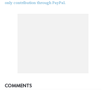
only contribution through PayPal.
COMMENTS