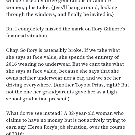
will be raised by three generations of Gilmore
women, plus Luke. (Jess’ll hang around, looking
through the windows, and finally be invited in.)
But I completely missed the mark on Rory Gilmore’s
financial situation.
Okay. So Rory is ostensibly broke. If we take what
she says at face value, she spends the entirety of
2016 wearing no underwear. But we can’t take what
she says at face value, because she says that she
owns neither underwear nor a car, and we see her
driving everywhere. (Another Toyota Prius, right? But
not the one her grandparents gave her as a high
school graduation present.)
What do we see instead? A 32-year-old woman who
claims to have no money but is not actively trying to
earn any. Here’s Rory’s job situation, over the course
of 2016: