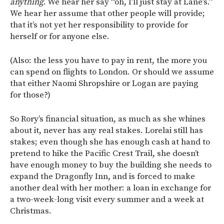
anything
. We hear her say “oh, I’ll just stay at Lane’s.”
We hear her assume that other people will provide;
that it’s not yet her responsibility to provide for
herself or for anyone else.
(Also: the less you have to pay in rent, the more you
can spend on flights to London. Or should we assume
that either Naomi Shropshire or Logan are paying
for those?)
So Rory’s financial situation, as much as she whines
about it, never has any real stakes. Lorelai still has
stakes; even though she has enough cash at hand to
pretend to hike the Pacific Crest Trail, she doesn’t
have enough money to buy the building she needs to
expand the Dragonfly Inn, and is forced to make
another deal with her mother: a loan in exchange for
a two-week-long visit every summer and a week at
Christmas.