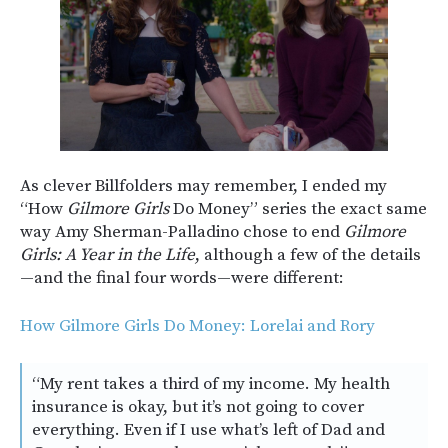
As clever Billfolders may remember, I ended my
“How
Gilmore Girls
Do Money” series the exact same
way Amy Sherman-Palladino chose to end
Gilmore
Girls: A Year in the Life
, although a few of the details
—and the final four words—were different:
How Gilmore Girls Do Money: Lorelai and Rory
“My rent takes a third of my income. My health
insurance is okay, but it’s not going to cover
everything. Even if I use what’s left of Dad and