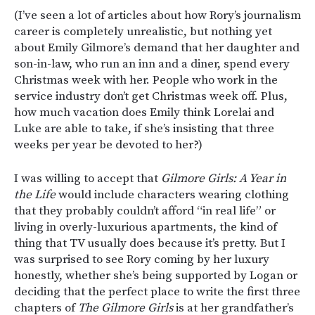
(I’ve seen a lot of articles about how Rory’s journalism
career is completely unrealistic, but nothing yet
about Emily Gilmore’s demand that her daughter and
son-in-law, who run an inn and a diner, spend every
Christmas week with her. People who work in the
service industry don’t get Christmas week off. Plus,
how much vacation does Emily think Lorelai and
Luke are able to take, if she’s insisting that three
weeks per year be devoted to her?)
I was willing to accept that
Gilmore Girls: A Year in
the Life
would include characters wearing clothing
that they probably couldn’t afford “in real life” or
living in overly-luxurious apartments, the kind of
thing that TV usually does because it’s pretty. But I
was surprised to see Rory coming by her luxury
honestly, whether she’s being supported by Logan or
deciding that the perfect place to write the first three
chapters of
The Gilmore Girls
is at her grandfather’s