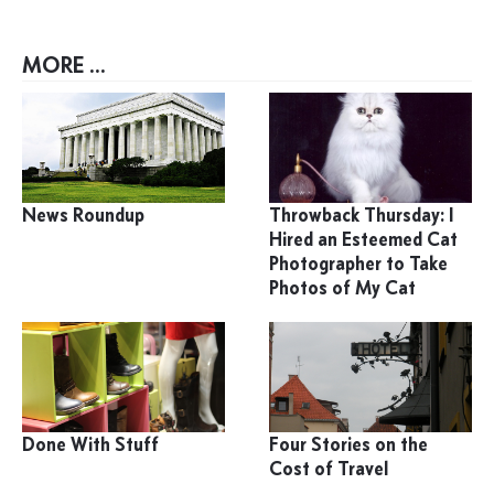
MORE ...
News Roundup
Throwback Thursday: I
Hired an Esteemed Cat
Photographer to Take
Photos of My Cat
Done With Stuff
Four Stories on the
Cost of Travel