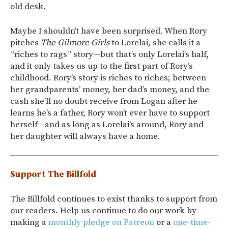
old desk.
Maybe I shouldn’t have been surprised. When Rory
pitches
The Gilmore Girls
to Lorelai, she calls it a
“riches to rags” story—but that’s only Lorelai’s half,
and it only takes us up to the first part of Rory’s
childhood. Rory’s story is riches to riches; between
her grandparents’ money, her dad’s money, and the
cash she’ll no doubt receive from Logan after he
learns he’s a father, Rory won’t ever have to support
herself—and as long as Lorelai’s around, Rory and
her daughter will always have a home.
Support The Billfold
The Billfold continues to exist thanks to support from
our readers. Help us continue to do our work by
making a
monthly pledge on Patreon
or a
one-time-