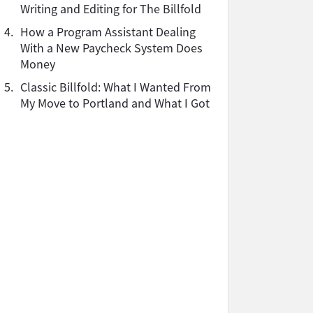
Writing and Editing for The Billfold
4.
How a Program Assistant Dealing
With a New Paycheck System Does
Money
5.
Classic Billfold: What I Wanted From
My Move to Portland and What I Got