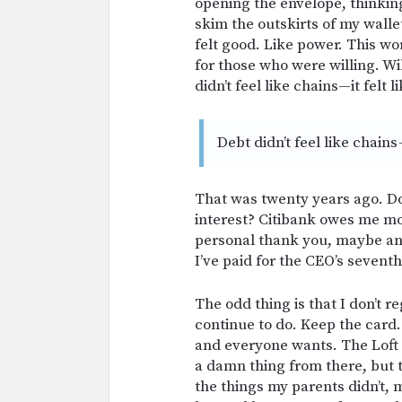
opening the envelope, thinkin
skim the outskirts of my wallet
felt good. Like power. This wo
for those who were willing. Will
didn’t feel like chains—it felt 
Debt didn’t feel like chains 
That was twenty years ago. Do
interest? Citibank owes me m
personal thank you, maybe anoth
I’ve paid for the CEO’s seventh
The odd thing is that I don’t r
continue to do. Keep the card
and everyone wants. The Loft 
a damn thing from there, but 
the things my parents didn’t, m