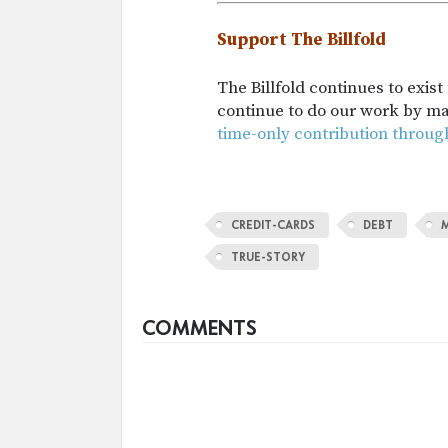
Support The Billfold
The Billfold continues to exis
continue to do our work by m
time-only contribution throug
CREDIT-CARDS
DEBT
TRUE-STORY
COMMENTS