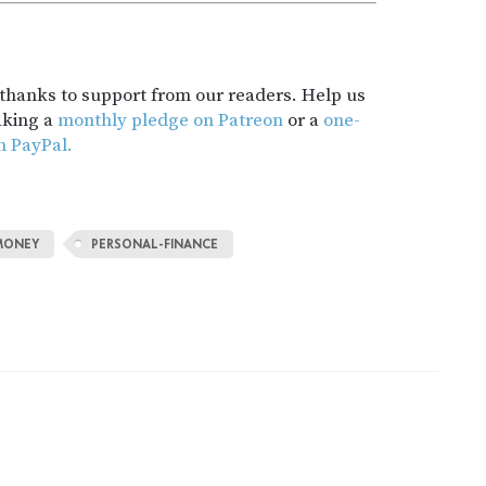
t thanks to support from our readers. Help us
aking a
monthly pledge on Patreon
or a
one-
h PayPal.
MONEY
PERSONAL-FINANCE