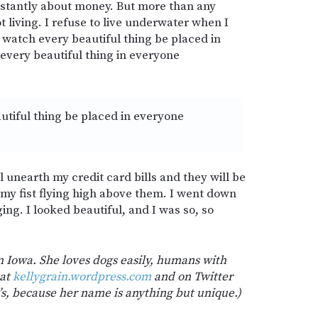
onstantly about money. But more than any
t living. I refuse to live underwater when I
 to watch every beautiful thing be placed in
 every beautiful thing in everyone
utiful thing be placed in everyone
l unearth my credit card bills and they will be
y fist flying high above them. I went down
ing. I looked beautiful, and I was so, so
in Iowa. She loves dogs easily, humans with
 at
kellygrain.wordpress.com
and on Twitter
 e’s, because her name is anything but unique.)