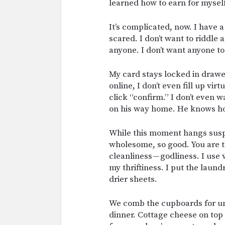
learned how to earn for myself
It’s complicated, now. I have a
scared. I don’t want to riddle
anyone. I don’t want anyone t
My card stays locked in drawer
online, I don’t even fill up vi
click “confirm.” I don’t even w
on his way home. He knows how
While this moment hangs suspe
wholesome, so good. You are the
cleanliness — godliness. I use 
my thriftiness. I put the laund
drier sheets.
We comb the cupboards for un
dinner. Cottage cheese on top