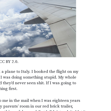
 CC BY 2.0.
a plane to Italy. I booked the flight on my
nk I was doing something stupid. My whole
 they’d never seen shit. If I was going to
ing first.
to me in the mail when I was eighteen years
 parents’ room in our red brick trailer,