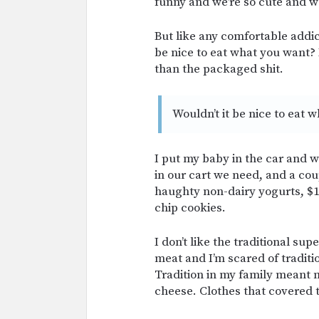
funny and we’re so cute and we 
But like any comfortable addic
be nice to eat what you want? 
than the packaged shit.
Wouldn’t it be nice to eat 
I put my baby in the car and w
in our cart we need, and a cou
haughty non-dairy yogurts, $1
chip cookies.
I don’t like the traditional su
meat and I’m scared of traditio
Tradition in my family meant
cheese. Clothes that covered t