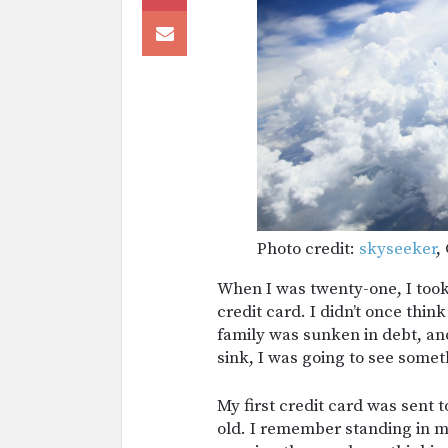
Photo credit:
skyseeker
,
When I was twenty-one, I took 
credit card. I didn’t once thi
family was sunken in debt, and
sink, I was going to see someth
My first credit card was sent 
old. I remember standing in my