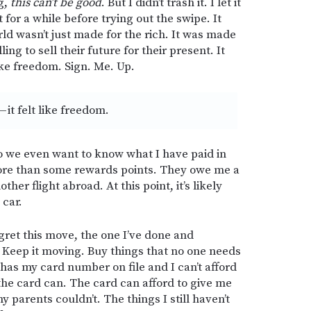
g,
this can’t be good
. But I didn’t trash it. I let it
 for a while before trying out the swipe. It
rld wasn’t just made for the rich. It was made
ing to sell their future for their present. It
like freedom. Sign. Me. Up.
— it felt like freedom.
 we even want to know what I have paid in
ore than some rewards points. They owe me a
er flight abroad. At this point, it’s likely
 car.
egret this move, the one I’ve done and
. Keep it moving. Buy things that no one needs
has my card number on file and I can’t afford
the card can. The card can afford to give me
y parents couldn’t. The things I still haven’t