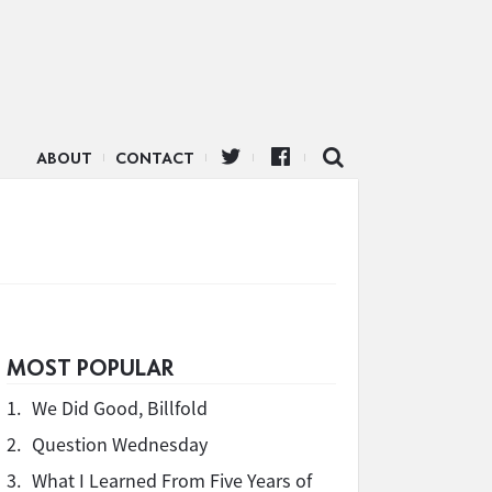
ABOUT
CONTACT
MOST POPULAR
1.
We Did Good, Billfold
2.
Question Wednesday
3.
What I Learned From Five Years of