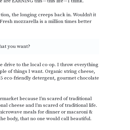
are EARNING this — this life — I think.
tion, the longing creeps back in. Wouldn’t it
Fresh mozzarella is a million times better
what you want?
e drive to the local co-op. I throw everything
ple of things I want. Organic string cheese,
5 eco-friendly detergent, gourmet chocolate
permarket because I’m scared of traditional
nal cheese and I’m scared of traditional life.
 microwave meals for dinner or macaroni &
he body, that no one would call beautiful.