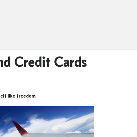
nd Credit Cards
felt like freedom.