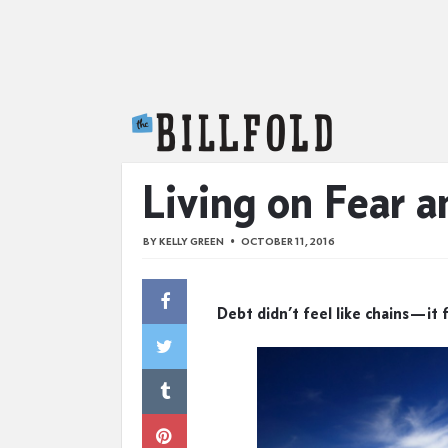
The Billfold
Living on Fear a
BY
KELLY GREEN
OCTOBER 11, 2016
Debt didn’t feel like chains—it 