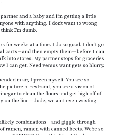
.
 partner and a baby and I’m getting a little
 anyone with anything. I don’t want to wrong
o think I’m dumb.
s for weeks at a time. I do so good. I don’t go
rtual carts — and then empty them — before I can
alk into stores. My partner stops for groceries
 I can get. Need versus want gets so blurry.
nded in air, I preen myself. You are so
 picture of restraint, you are a vision of
vinegar to clean the floors and get high off of
ry on the line — dude, we ain’t even wasting
likely combinations — and giggle through
 of ramen, ramen with canned beets. We’re so