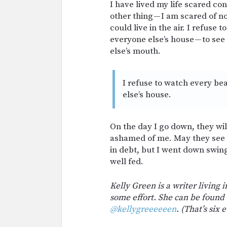
I have lived my life scared c
other thing — I am scared of no
could live in the air. I refuse
everyone else’s house — to see
else’s mouth.
I refuse to watch every bea
else’s house.
On the day I go down, they wil
ashamed of me. May they see m
in debt, but I went down swing
well fed.
Kelly Green is a writer living 
some effort. She can be found
@kellygreeeeeen
. (That’s six