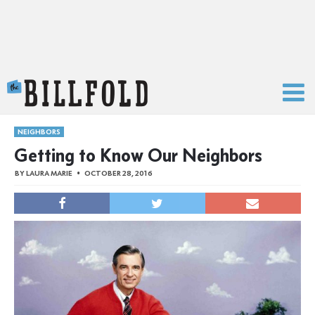
The Billfold
NEIGHBORS
Getting to Know Our Neighbors
BY
LAURA MARIE
OCTOBER 28, 2016