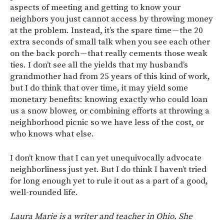
aspects of meeting and getting to know your
neighbors you just cannot access by throwing money
at the problem. Instead, it’s the spare time — the 20
extra seconds of small talk when you see each other
on the back porch — that really cements those weak
ties. I don’t see all the yields that my husband’s
grandmother had from 25 years of this kind of work,
but I do think that over time, it may yield some
monetary benefits: knowing exactly who could loan
us a snow blower, or combining efforts at throwing a
neighborhood picnic so we have less of the cost, or
who knows what else.
I don’t know that I can yet unequivocally advocate
neighborliness just yet. But I do think I haven’t tried
for long enough yet to rule it out as a part of a good,
well-rounded life.
Laura Marie is a writer and teacher in Ohio. She