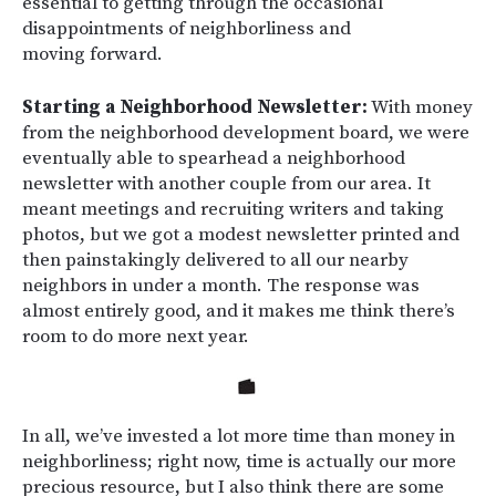
essential to getting through the occasional
disappointments of neighborliness and
moving forward.
Starting a Neighborhood Newsletter:
With money
from the neighborhood development board, we were
eventually able to spearhead a neighborhood
newsletter with another couple from our area. It
meant meetings and recruiting writers and taking
photos, but we got a modest newsletter printed and
then painstakingly delivered to all our nearby
neighbors in under a month. The response was
almost entirely good, and it makes me think there’s
room to do more next year.
In all, we’ve invested a lot more time than money in
neighborliness; right now, time is actually our more
precious resource, but I also think there are some