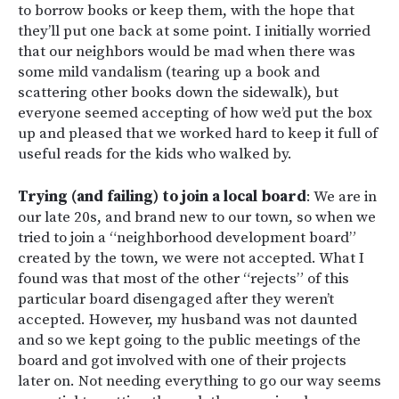
to borrow books or keep them, with the hope that
they’ll put one back at some point. I initially worried
that our neighbors would be mad when there was
some mild vandalism (tearing up a book and
scattering other books down the sidewalk), but
everyone seemed accepting of how we’d put the box
up and pleased that we worked hard to keep it full of
useful reads for the kids who walked by.
Trying (and failing) to join a local board
: We are in
our late 20s, and brand new to our town, so when we
tried to join a “neighborhood development board”
created by the town, we were not accepted. What I
found was that most of the other “rejects” of this
particular board disengaged after they weren’t
accepted. However, my husband was not daunted
and so we kept going to the public meetings of the
board and got involved with one of their projects
later on. Not needing everything to go our way seems