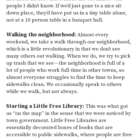
people I didn’t know. If we’d just gone to a nice sit-
down place, they’d have put us in a tiny table alone,
not at a 10 person table in a banquet hall.
Walking the neighborhood:
Almost every
weekend, we take a walk through our neighborhood,
which is a little revolutionary in that we don’t see
many others out walking. When we do, we try to pick
up trash that we see — the neighborhood is full of a
lot of people who work full-time in other towns, so
almost everyone struggles to find the time to keep
sidewalks clean. We occasionally speak to others
while we walk, but not always.
Starting a Little Free Library:
This was what got
us “on the map” in the sense that we were noticed by
town government. Little Free Libraries are
essentially decorated boxes of books that are
accessible to public sidewalks, where people are free