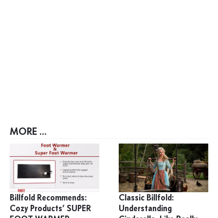
MORE ...
Billfold Recommends:
Classic Billfold:
Cozy Products’ SUPER
Understanding