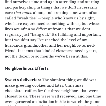
find ourselves time and again attending and starting
and participating in things that we don’t necessarily
care
that much
about, and creating a network of so-
called “weak ties” — people who know us by sight,
who have experienced something with us, but whose
lives are often so different from us that we don’t
regularly just “hang out.” It’s fulfilling and important,
but I wouldn’t say I’ve reached the level of my
husband’s grandmother and her neighbor-turned-
friend. It seems that kind of closeness needs years,
not the dozen or so months we’ve been at this.
Neighborliness Efforts
Sweets deliveries:
The simplest thing we did was
make greeting cookies and later, Christmas
chocolate truffles for the three neighbors that were
closest to us. These were well received, and one time
even garnered an invitation inside to watch the game