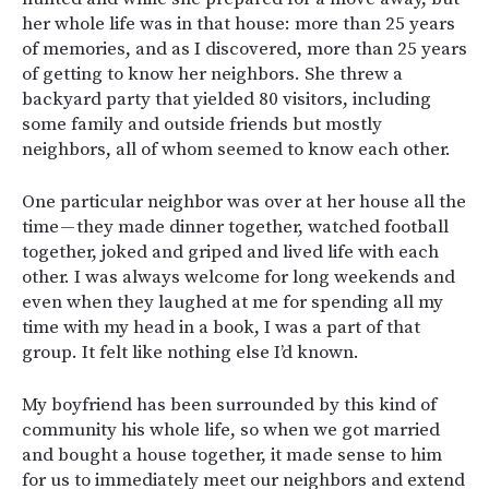
her whole life was in that house: more than 25 years
of memories, and as I discovered, more than 25 years
of getting to know her neighbors. She threw a
backyard party that yielded 80 visitors, including
some family and outside friends but mostly
neighbors, all of whom seemed to know each other.
One particular neighbor was over at her house all the
time — they made dinner together, watched football
together, joked and griped and lived life with each
other. I was always welcome for long weekends and
even when they laughed at me for spending all my
time with my head in a book, I was a part of that
group. It felt like nothing else I’d known.
My boyfriend has been surrounded by this kind of
community his whole life, so when we got married
and bought a house together, it made sense to him
for us to immediately meet our neighbors and extend