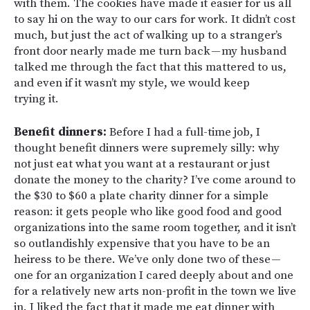
with them. The cookies have made it easier for us all
to say hi on the way to our cars for work. It didn’t cost
much, but just the act of walking up to a stranger’s
front door nearly made me turn back — my husband
talked me through the fact that this mattered to us,
and even if it wasn’t my style, we would keep
trying it.
Benefit dinners:
Before I had a full-time job, I
thought benefit dinners were supremely silly: why
not just eat what you want at a restaurant or just
donate the money to the charity? I’ve come around to
the $30 to $60 a plate charity dinner for a simple
reason: it gets people who like good food and good
organizations into the same room together, and it isn’t
so outlandishly expensive that you have to be an
heiress to be there. We’ve only done two of these —
one for an organization I cared deeply about and one
for a relatively new arts non-profit in the town we live
in. I liked the fact that it made me eat dinner with