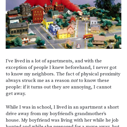
I’ve lived in a lot of apartments, and with the
exception of people I knew beforehand, I never got
to know my neighbors. The fact of physical proximity
always struck me as a reason
not
to know these
people: if it turns out they are annoying, I cannot
get away.
While I was in school, I lived in an apartment a short
drive away from my boyfriend’s grandmother’s
house. My boyfriend was living with her while he job
hunted and while she prepared for a move away, but