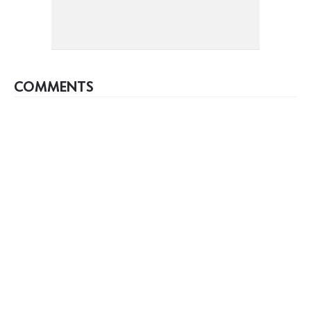
COMMENTS