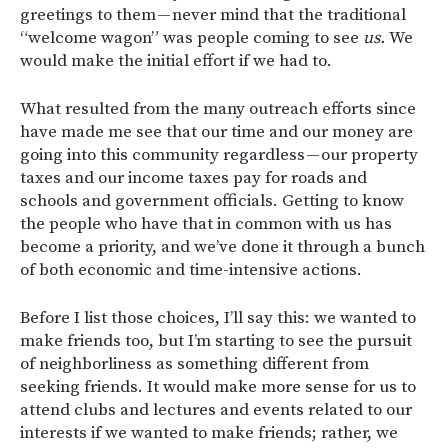
greetings to them — never mind that the traditional
“welcome wagon” was people coming to see
us.
We
would make the initial effort if we had to.
What resulted from the many outreach efforts since
have made me see that our time and our money are
going into this community regardless — our property
taxes and our income taxes pay for roads and
schools and government officials. Getting to know
the people who have that in common with us has
become a priority, and we’ve done it through a bunch
of both economic and time-intensive actions.
Before I list those choices, I’ll say this: we wanted to
make friends too, but I’m starting to see the pursuit
of neighborliness as something different from
seeking friends. It would make more sense for us to
attend clubs and lectures and events related to our
interests if we wanted to make friends; rather, we