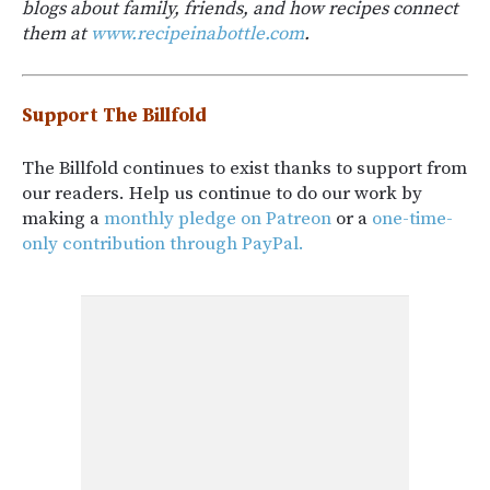
blogs about family, friends, and how recipes connect
them at
www.recipeinabottle.com
.
Support The Billfold
The Billfold continues to exist thanks to support from
our readers. Help us continue to do our work by
making a
monthly pledge on Patreon
or a
one-time-
only contribution through PayPal.