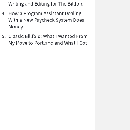
Writing and Editing for The Billfold
4.
How a Program Assistant Dealing
With a New Paycheck System Does
Money
5.
Classic Billfold: What I Wanted From
My Move to Portland and What I Got