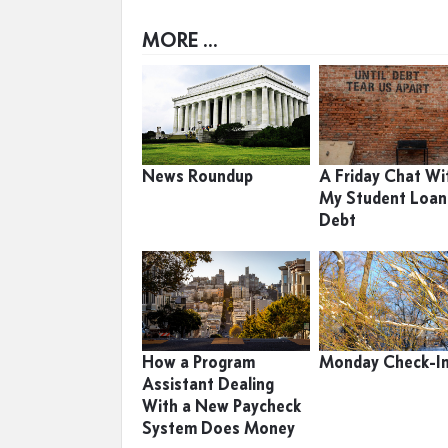
MORE ...
News Roundup
A Friday Chat Wi
My Student Loan
Debt
How a Program
Monday Check-I
Assistant Dealing
With a New Paycheck
System Does Money