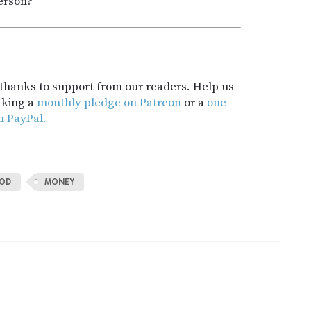
person?
t thanks to support from our readers. Help us
aking a
monthly pledge on Patreon
or a
one-
h PayPal.
OD
MONEY