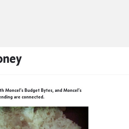
oney
eth Moncel’s Budget Bytes, and Moncel’s
nding are connected.