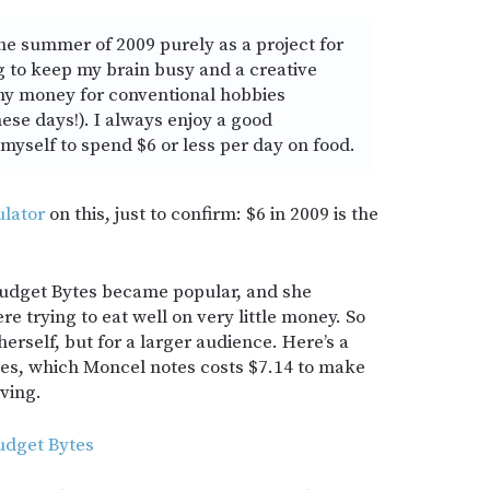
the summer of 2009 purely as a project for
 to keep my brain busy and a creative
 any money for conventional hobbies
ese days!). I always enjoy a good
myself to spend $6 or less per day on food.
ulator
on this, just to confirm: $6 in 2009 is the
udget Bytes became popular, and she
ere trying to eat well on very little money. So
herself, but for a larger audience. Here’s a
es, which Moncel notes costs $7.14 to make
ving.
udget Bytes