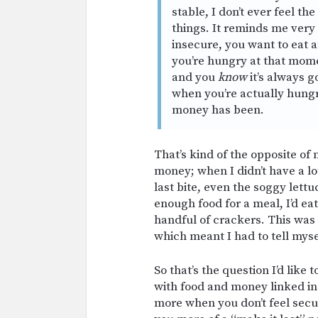
stable, I don’t ever feel th
things. It reminds me ver
insecure, you want to eat a
you’re hungry at that momen
and you
know
it’s always g
when you’re actually hungr
money has been.
That’s kind of the opposite of
money; when I didn’t have a lo
last bite, even the soggy lettuc
enough food for a meal, I’d ea
handful of crackers. This was 
which meant I had to tell mys
So that’s the question I’d like 
with food and money linked i
more when you don’t feel secu