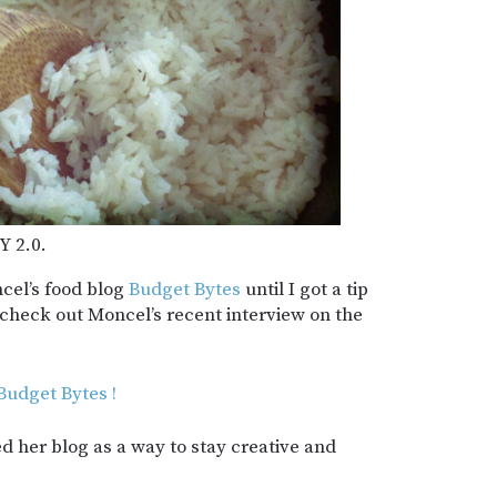
Y 2.0.
ncel’s food blog
Budget Bytes
until I got a tip
 check out Moncel’s recent interview on the
udget Bytes !
d her blog as a way to stay creative and