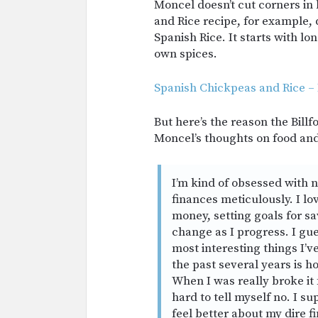
Moncel doesn’t cut corners in
and Rice recipe, for example, d
Spanish Rice. It starts with l
own spices.
Spanish Chickpeas and Rice –
But here’s the reason the Bill
Moncel’s thoughts on food an
I’m kind of obsessed with 
finances meticulously. I l
money, setting goals for s
change as I progress. I gue
most interesting things I’v
the past several years is
When I was really broke it 
hard to tell myself no. I s
feel better about my dire f