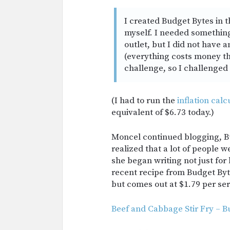
I created Budget Bytes in 
myself. I needed something
outlet, but I did not have
(everything costs money th
challenge, so I challenged 
(I had to run the
inflation calc
equivalent of $6.73 today.)
Moncel continued blogging, B
realized that a lot of people w
she began writing not just for 
recent recipe from Budget Byt
but comes out at $1.79 per ser
Beef and Cabbage Stir Fry – B