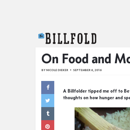
The Billfold
On Food and M
BY
NICOLE DIEKER
SEPTEMBER 6, 2016
A Billfolder tipped me off to B
thoughts on how hunger and spe