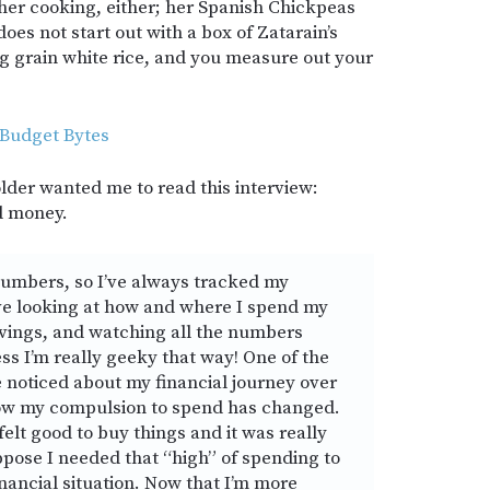
 her cooking, either; her Spanish Chickpeas
oes not start out with a box of Zatarain’s
ong grain white rice, and you measure out your
 Budget Bytes
folder wanted me to read this interview:
d money.
numbers, so I’ve always tracked my
ove looking at how and where I spend my
avings, and watching all the numbers
ss I’m really geeky that way! One of the
e noticed about my financial journey over
 how my compulsion to spend has changed.
felt good to buy things and it was really
uppose I needed that “high” of spending to
inancial situation. Now that I’m more