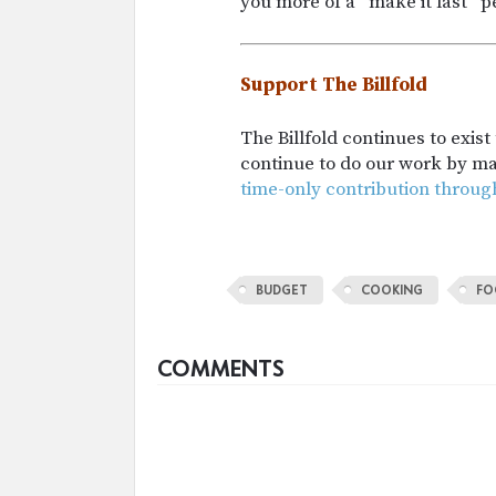
you more of a “make it last” 
Support The Billfold
The Billfold continues to exis
continue to do our work by m
time-only contribution throug
BUDGET
COOKING
FO
COMMENTS