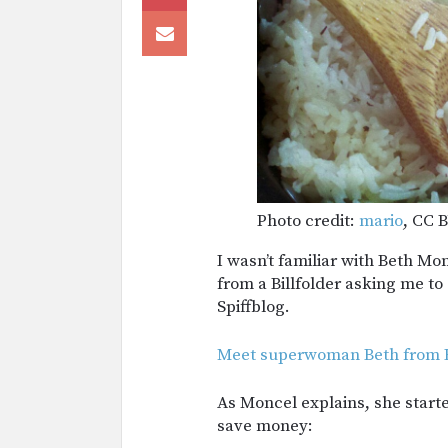
Photo credit:
mario
, CC B
I wasn’t familiar with Beth Mo
from a Billfolder asking me to
Spiffblog.
Meet superwoman Beth from B
As Moncel explains, she starte
save money: