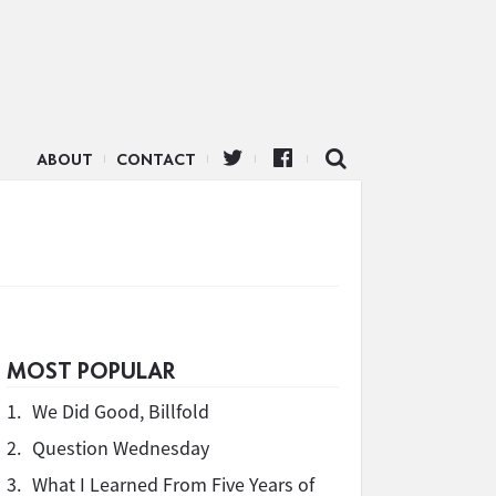
ABOUT
CONTACT
MOST POPULAR
1.
We Did Good, Billfold
2.
Question Wednesday
3.
What I Learned From Five Years of