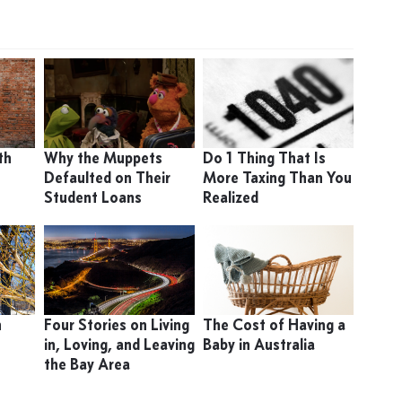
th
Why the Muppets
Do 1 Thing That Is
Defaulted on Their
More Taxing Than You
Student Loans
Realized
n
Four Stories on Living
The Cost of Having a
in, Loving, and Leaving
Baby in Australia
the Bay Area