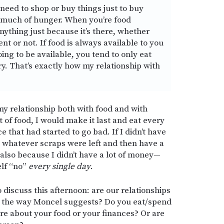
e need to shop or buy things just to buy
y much of hunger. When you’re food
nything just because it’s there, whether
t or not. If food is always available to you
oing to be available, you tend to only eat
y. That’s exactly how my relationship with
 my relationship both with food and with
t of food, I would make it last and eat every
e that had started to go bad. If I didn’t have
t whatever scraps were left and then have a
also because I didn’t have a lot of money—
elf “no”
every single day
.
to discuss this afternoon: are our relationships
n the way Moncel suggests? Do you eat/spend
re about your food or your finances? Or are