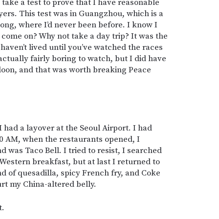
o take a test to prove that I have reasonable
ers. This test was in Guangzhou, which is a
ng, where I’d never been before. I know I
ut come on? Why not take a day trip? It was the
haven’t lived until you’ve watched the races
 actually fairly boring to watch, but I did have
oon, and that was worth breaking Peace
had a layover at the Seoul Airport. I had
00 AM, when the restaurants opened, I
nd was Taco Bell. I tried to resist, I searched
Western breakfast, but at last I returned to
d of quesadilla, spicy French fry, and Coke
t my China-altered belly.
t.