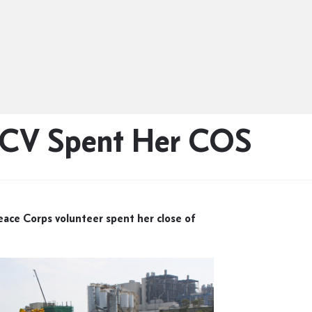
PCV Spent Her COS
ace Corps volunteer spent her close of