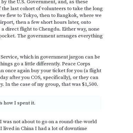
r by the U.S. Government, and, as these
f the last cohort of volunteers to take the long
we flew to Tokyo, then to Bangkok, where we
airport, then a few short hours later, onto
 direct flight to Chengdu. Either way, none
 pocket. The government arranges everything
 Service, which in government jargon can be
ings go a little differently. Peace Corps
n once again buy your ticket for you (a flight
day after you COS, specifically), or they can
. In the case of my group, that was $1,500.
s how I spent it.
I was not about to go on a round-the-world
I lived in China I had a lot of downtime