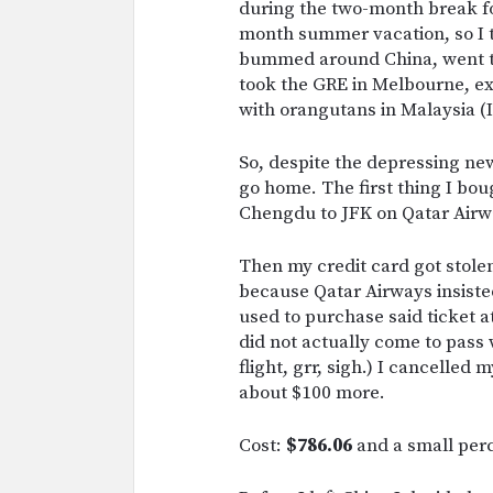
during the two-month break fo
month summer vacation, so I to
bummed around China, went to
took the GRE in Melbourne, ex
with orangutans in Malaysia (I 
So, despite the depressing ne
go home. The first thing I bo
Chengdu to JFK on Qatar Airw
Then my credit card got stole
because Qatar Airways insisted
used to purchase said ticket a
did not actually come to pass
flight, grr, sigh.) I cancelled
about $100 more.
Cost:
$786.06
and a small perc