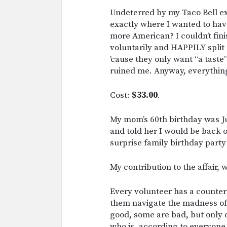
Undeterred by my Taco Bell ex
exactly where I wanted to hav
more American? I couldn’t finis
voluntarily and HAPPILY split
’cause they only want “a tast
ruined me. Anyway, everythin
Cost:
$33.00
.
My mom’s 60th birthday was Jul
and told her I would be back o
surprise family birthday party 
My contribution to the affair, 
Every volunteer has a counterp
them navigate the madness o
good, some are bad, but only
who is, according to everyon