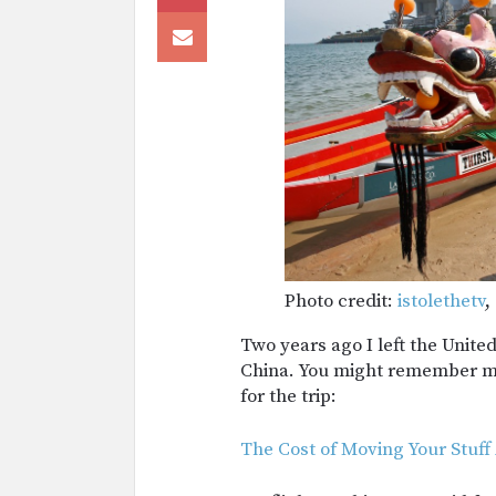
Photo credit:
istolethetv
,
Two years ago I left the Unite
China. You might remember my 
for the trip:
The Cost of Moving Your Stuff