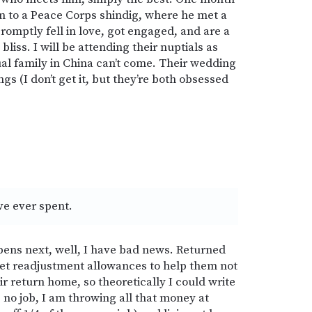
him to a Peace Corps shindig, where he met a
romptly fell in love, got engaged, and are a
iss. I will be attending their nuptials as
ual family in China can’t come. Their wedding
ngs (I don’t get it, but they’re both obsessed
ve ever spent.
ens next, well, I have bad news. Returned
et readjustment allowances to help them not
ir return home, so theoretically I could write
g no job, I am throwing all that money at