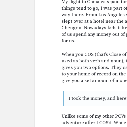
My flight to China was paid fo
things tend to go, I was part o
way there. From Los Angeles 
slept over at a hotel near the 
Chengdu. Nowadays kids take a
of us spend any money out of
for us.
When you COS (that’s Close of
used as both verb and noun), th
gives you two options. They ca
to your home of record on the 
give you a set amount of money
I took the money, and here’
Unlike some of my other PCVs 
adventure after I COS’d. While 