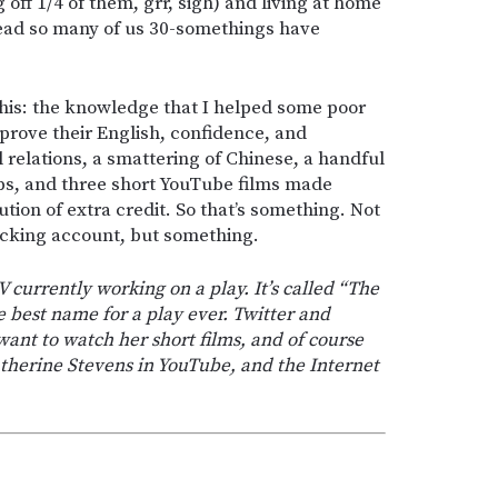
 off 1/4 of them, grr, sigh) and living at home
dread so many of us 30-somethings have
 this: the knowledge that I helped some poor
improve their English, confidence, and
 relations, a smattering of Chinese, a handful
ips, and three short YouTube films made
tion of extra credit. So that’s something. Not
ecking account, but something.
 currently working on a play. It’s called “The
he best name for a play ever. Twitter and
ant to watch her short films, and of course
therine Stevens in YouTube, and the Internet