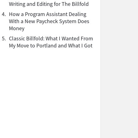
Writing and Editing for The Billfold
4.
How a Program Assistant Dealing
With a New Paycheck System Does
Money
5.
Classic Billfold: What I Wanted From
My Move to Portland and What I Got