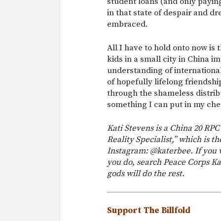
student loans (and only paying
in that state of despair and 
embraced.
All I have to hold onto now is
kids in a small city in China 
understanding of international
of hopefully lifelong friendsh
through the shameless distribu
something I can put in my ch
Kati Stevens is a China 20 RPCV
Reality Specialist,” which is t
Instagram: @katerbee. If you w
you do, search Peace Corps Ka
gods will do the rest.
Support The Billfold