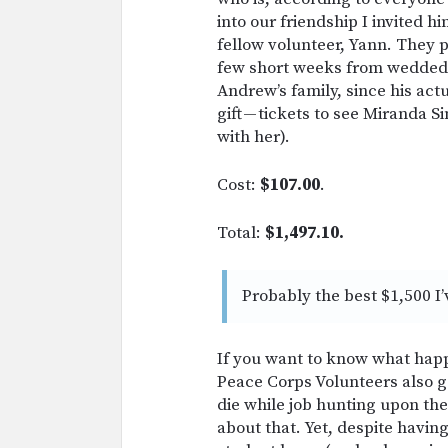
into our friendship I invited 
fellow volunteer, Yann. They p
few short weeks from wedded bl
Andrew’s family, since his act
gift — tickets to see Miranda Si
with her).
Cost:
$107.00
.
Total:
$1,497.10.
Probably the best $1,500 I’
If you want to know what happ
Peace Corps Volunteers also g
die while job hunting upon the
about that. Yet, despite havin