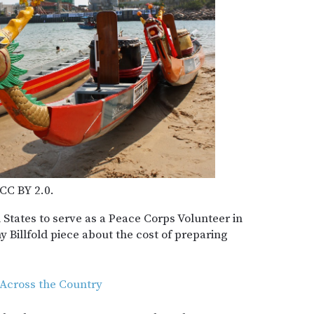
 CC BY 2.0.
d States to serve as a Peace Corps Volunteer in
Billfold piece about the cost of preparing
 Across the Country