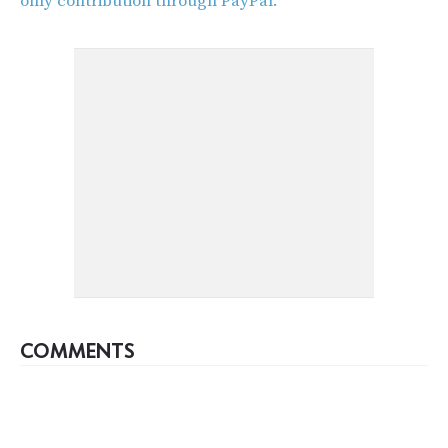
only contribution through PayPal.
COMMENTS