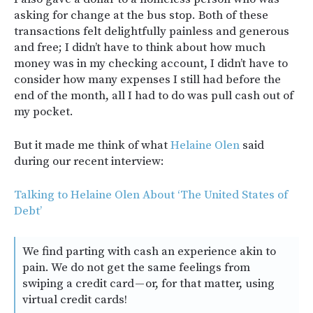
asking for change at the bus stop. Both of these
transactions felt delightfully painless and generous
and free; I didn’t have to think about how much
money was in my checking account, I didn’t have to
consider how many expenses I still had before the
end of the month, all I had to do was pull cash out of
my pocket.
But it made me think of what
Helaine Olen
said
during our recent interview:
Talking to Helaine Olen About ‘The United States of
Debt’
We find parting with cash an experience akin to
pain. We do not get the same feelings from
swiping a credit card — or, for that matter, using
virtual credit cards!