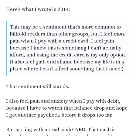
Here’s what I wrote in 2014:
This may be a sentiment that’s more common to
Billfold readers than other groups, but I feel
more
pain when I pay with a credit card. I feel pain
because I know this is something I can’t actually
afford, and using the credit card is my only option.
(I also feel guilt and shame because my life is in a
place where I can’t afford something that I need.)
That sentiment still stands.
I also feel pain and anxiety when I pay with debit,
because I have to watch that balance drop and hope
I get another paycheck before it drops too far.
But parting with actual cash? NBD. That cash is