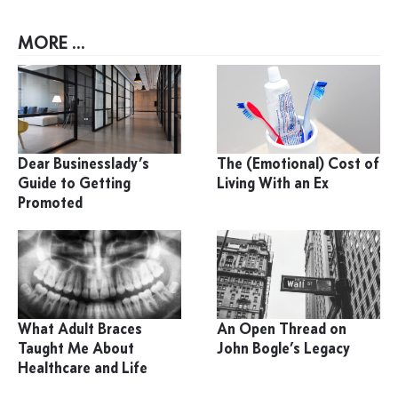
MORE ...
Dear Businesslady’s
The (Emotional) Cost of
Guide to Getting
Living With an Ex
Promoted
What Adult Braces
An Open Thread on
Taught Me About
John Bogle’s Legacy
Healthcare and Life