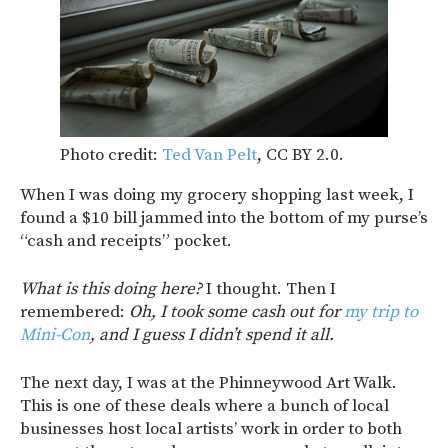
Photo credit:
Ted Van Pelt
, CC BY 2.0.
When I was doing my grocery shopping last week, I
found a $10 bill jammed into the bottom of my purse’s
“cash and receipts” pocket.
What is this doing here?
I thought. Then I
remembered:
Oh, I took some cash out for
my trip to
Mini-Con
, and I guess I didn’t spend it all.
The next day, I was at the Phinneywood Art Walk.
This is one of these deals where a bunch of local
businesses host local artists’ work in order to both