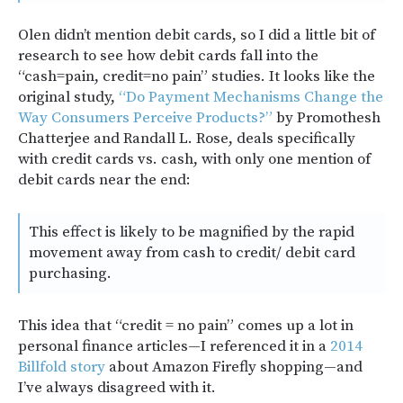
Olen didn’t mention debit cards, so I did a little bit of
research to see how debit cards fall into the
“cash=pain, credit=no pain” studies. It looks like the
original study,
“Do Payment Mechanisms Change the
Way Consumers Perceive Products?”
by Promothesh
Chatterjee and Randall L. Rose, deals specifically
with credit cards vs. cash, with only one mention of
debit cards near the end:
This effect is likely to be magnified by the rapid
movement away from cash to credit/ debit card
purchasing.
This idea that “credit = no pain” comes up a lot in
personal finance articles—I referenced it in a
2014
Billfold story
about Amazon Firefly shopping—and
I’ve always disagreed with it.