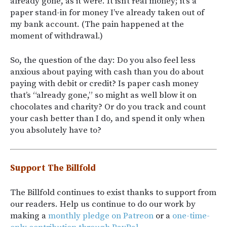
already gone, as it were. It isn’t real money; it’s a
paper stand-in for money I’ve already taken out of
my bank account. (The pain happened at the
moment of withdrawal.)
So, the question of the day: Do you also feel less
anxious about paying with cash than you do about
paying with debit or credit? Is paper cash money
that’s “already gone,” so might as well blow it on
chocolates and charity? Or do you track and count
your cash better than I do, and spend it only when
you absolutely have to?
Support The Billfold
The Billfold continues to exist thanks to support from
our readers. Help us continue to do our work by
making a
monthly pledge on Patreon
or a
one-time-