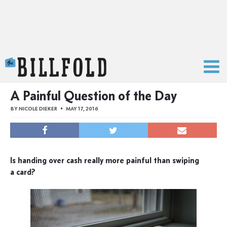
The Billfold
A Painful Question of the Day
BY
NICOLE DIEKER
MAY 17, 2016
Is handing over cash really more painful than swiping
a card?