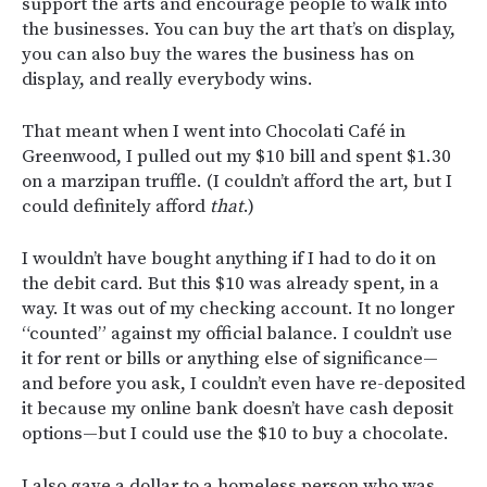
support the arts and encourage people to walk into
the businesses. You can buy the art that’s on display,
you can also buy the wares the business has on
display, and really everybody wins.
That meant when I went into Chocolati Café in
Greenwood, I pulled out my $10 bill and spent $1.30
on a marzipan truffle. (I couldn’t afford the art, but I
could definitely afford
that
.)
I wouldn’t have bought anything if I had to do it on
the debit card. But this $10 was already spent, in a
way. It was out of my checking account. It no longer
“counted” against my official balance. I couldn’t use
it for rent or bills or anything else of significance—
and before you ask, I couldn’t even have re-deposited
it because my online bank doesn’t have cash deposit
options—but I could use the $10 to buy a chocolate.
I also gave a dollar to a homeless person who was