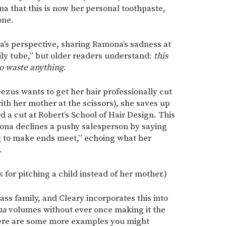
a that this is now her personal toothpaste,
one.
a’s perspective, sharing Ramona’s sadness at
ly tube,” but older readers understand:
this
to waste anything
.
ezus wants to get her hair professionally cut
ith her mother at the scissors), she saves up
d a cut at Robert’s School of Hair Design. This
ona declines a pushy salesperson by saying
g to make ends meet,” echoing what her
.
k for pitching a child instead of her mother.)
ss family, and Cleary incorporates this into
na
volumes without ever once making it the
 Here are some more examples you might