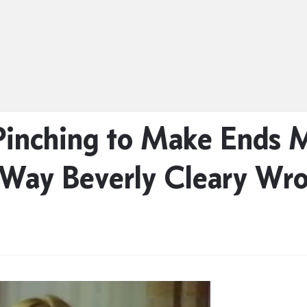
Pinching to Make Ends 
 Way Beverly Cleary Wr