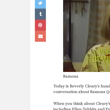
Ramona
Today is Beverly Cleary’s hund
conversation about Ramona Q
When you think about Cleary’
including Ellen Tebbits and E