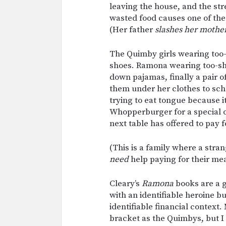
leaving the house, and the str
wasted food causes one of th
(Her father
slashes her mother
The Quimby girls wearing too
shoes. Ramona wearing too-s
down pajamas, finally a pair o
them under her clothes to scho
trying to eat tongue because i
Whopperburger for a special o
next table has offered to pay f
(This is a family where a stran
need
help paying for their m
Cleary’s
Ramona
books are a g
with an identifiable heroine b
identifiable financial context
bracket as the Quimbys, but 