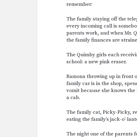
remember:
The family staying off the tele
every incoming call is somebo
parents work, and when Mr. Qu
the family finances are straine
The Quimby girls each receivin
school: a new pink eraser.
Ramona throwing up in front o
family car is in the shop, spen
vomit because she knows the fa
a cab.
The family cat, Picky-Picky, r
eating the family’s jack-o’-lant
The night one of the parents f