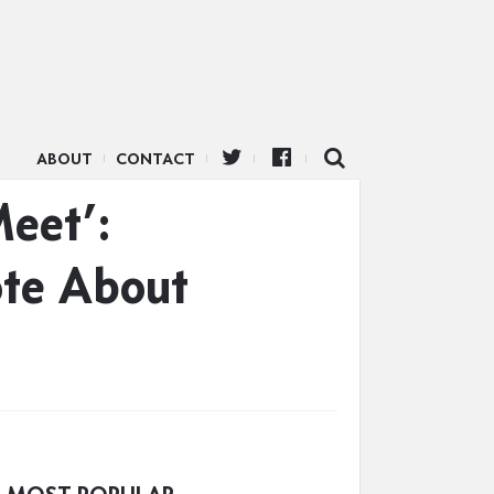
ABOUT
CONTACT
Meet’:
ote About