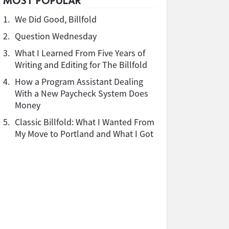
MOST POPULAR
1.
We Did Good, Billfold
2.
Question Wednesday
3.
What I Learned From Five Years of
Writing and Editing for The Billfold
4.
How a Program Assistant Dealing
With a New Paycheck System Does
Money
5.
Classic Billfold: What I Wanted From
My Move to Portland and What I Got