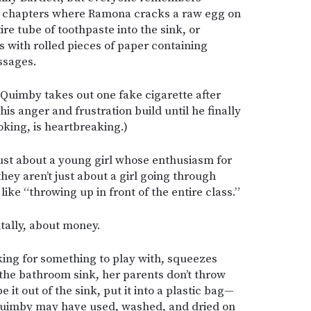
 chapters where Ramona cracks a raw egg on
re tube of toothpaste into the sink, or
es with rolled pieces of paper containing
ssages.
Quimby takes out one fake cigarette after
s anger and frustration build until he finally
king, is heartbreaking.)
ust about a young girl whose enthusiasm for
 they aren’t just about a girl going through
ike “throwing up in front of the entire class.”
tally, about money.
ng for something to play with, squeezes
 the bathroom sink, her parents don’t throw
 it out of the sink, put it into a plastic bag—
 Quimby may have used, washed, and dried on