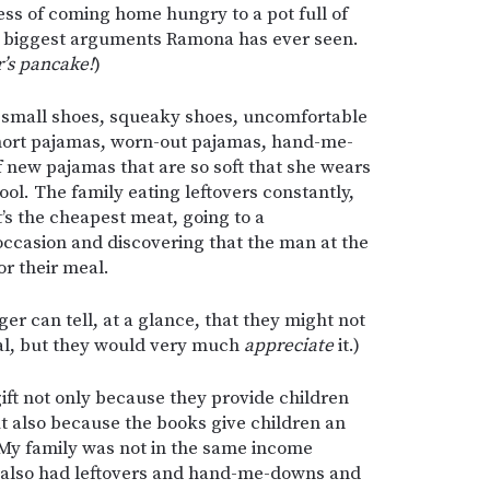
ess of coming home hungry to a pot full of
e biggest arguments Ramona has ever seen.
’s pancake!
)
-small shoes, squeaky shoes, uncomfortable
hort pajamas, worn-out pajamas, hand-me-
f new pajamas that are so soft that she wears
ol. The family eating leftovers constantly,
t’s the cheapest meat, going to a
ccasion and discovering that the man at the
or their meal.
ger can tell, at a glance, that they might not
eal, but they would very much
appreciate
it.)
ift not only because they provide children
ut also because the books give children an
. My family was not in the same income
I also had leftovers and hand-me-downs and