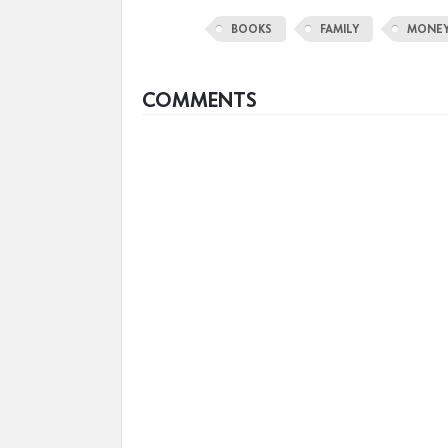
BOOKS
FAMILY
MONE
COMMENTS