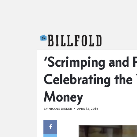
The Billfold
‘Scrimping and 
Celebrating the
Money
BY
NICOLE DIEKER
APRIL 12, 2016