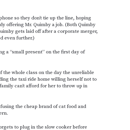
phone so they don’t tie up the line, hoping
dy offering Mr. Quimby a job. (Both Quimby
imby gets laid off after a corporate merger,
d even further.)
g a “small present” on the first day of
f the whole class on the day the unreliable
ding the taxi ride home willing herself not to
mily can’t afford for her to throw up in
efusing the cheap brand of cat food and
ern.
orgets to plug in the slow cooker before