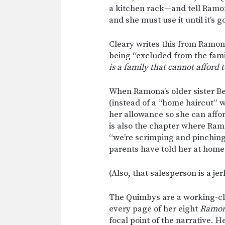
a kitchen rack—and tell Ramon
and she must use it until it’s g
Cleary writes this from Ramon
being “excluded from the fami
is a family that cannot afford 
When Ramona’s older sister Be
(instead of a “home haircut” w
her allowance so she can affor
is also the chapter where Ram
“we’re scrimping and pinchin
parents have told her at home
(Also, that salesperson is a jer
The Quimbys are a working-cla
every page of her eight
Ramo
focal point of the narrative.