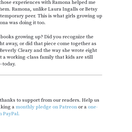
 those experiences with Ramona helped me
hem. Ramona, unlike Laura Ingalls or Betsy
ntemporary peer. This is what girls growing up
ona was doing it too.
books growing up? Did you recognize the
ght away, or did that piece come together as
 Beverly Cleary and the way she wrote eight
a working-class family that kids are still
—today.
t thanks to support from our readers. Help us
aking a
monthly pledge on Patreon
or a
one-
h PayPal.