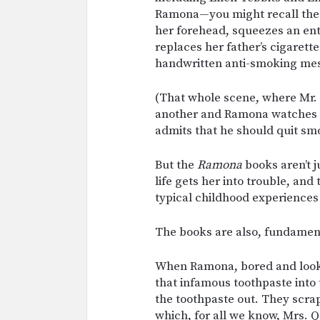
Ramona—you might recall the
her forehead, squeezes an enti
replaces her father’s cigarett
handwritten anti-smoking me
(That whole scene, where Mr. 
another and Ramona watches hi
admits that he should quit smo
But the
Ramona
books aren’t j
life gets her into trouble, and
typical childhood experiences l
The books are also, fundamen
When Ramona, bored and looki
that infamous toothpaste into
the toothpaste out. They scrape
which, for all we know, Mrs.