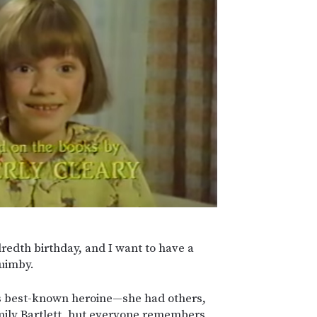
redth birthday, and I want to have a
uimby.
s best-known heroine—she had others,
mily Bartlett, but everyone remembers