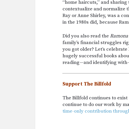
“home haircuts,” and sharing
contextualize and normalize t
Ray or Anne Shirley, was a co
in the 1980s did, because Ram
Did you also read the
Ramona
family’s financial struggles ri
you got older? Let’s celebrate
hugely successful books about 
reading—and identifying with
Support The Billfold
The Billfold continues to exis
continue to do our work by m
time-only contribution throug