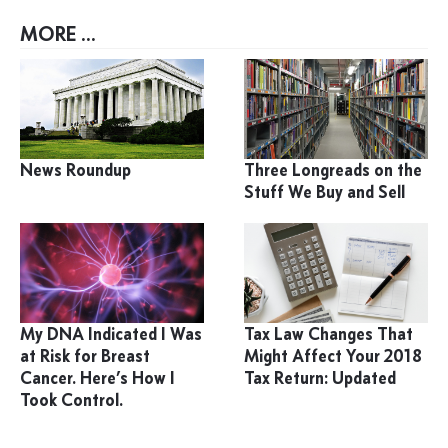
MORE ...
News Roundup
Three Longreads on the
Stuff We Buy and Sell
My DNA Indicated I Was
Tax Law Changes That
at Risk for Breast
Might Affect Your 2018
Cancer. Here’s How I
Tax Return: Updated
Took Control.