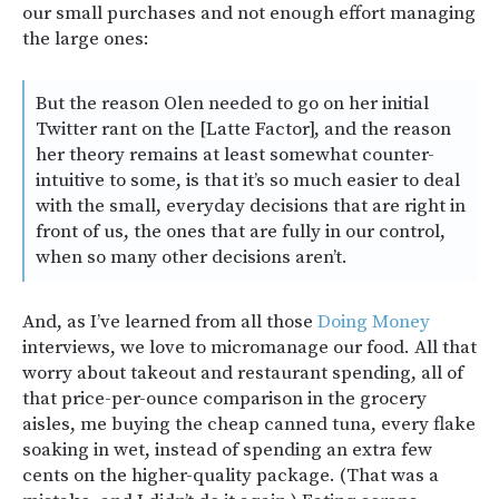
our small purchases and not enough effort managing
the large ones:
But the reason Olen needed to go on her initial
Twitter rant on the [Latte Factor], and the reason
her theory remains at least somewhat counter-
intuitive to some, is that it’s so much easier to deal
with the small, everyday decisions that are right in
front of us, the ones that are fully in our control,
when so many other decisions aren’t.
And, as I’ve learned from all those
Doing Money
interviews, we love to micromanage our food. All that
worry about takeout and restaurant spending, all of
that price-per-ounce comparison in the grocery
aisles, me buying the cheap canned tuna, every flake
soaking in wet, instead of spending an extra few
cents on the higher-quality package. (That was a