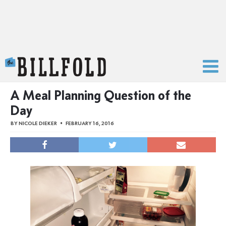
The Billfold
A Meal Planning Question of the
Day
BY
NICOLE DIEKER
FEBRUARY 16, 2016