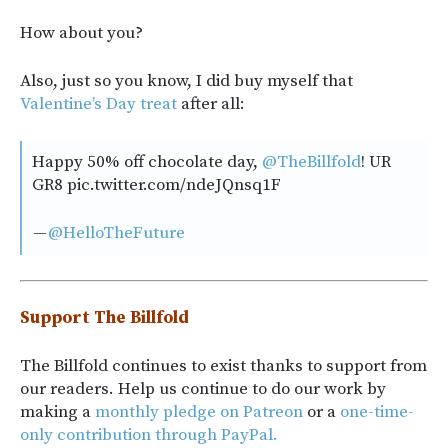
How about you?
Also, just so you know, I did buy myself that
Valentine’s Day treat
after all:
Happy 50% off chocolate day,
@TheBillfold
! UR
GR8 pic.twitter.com/ndeJQnsq1F
—
@HelloTheFuture
Support The Billfold
The Billfold continues to exist thanks to support from
our readers. Help us continue to do our work by
making a
monthly pledge on Patreon
or a
one-time-
only contribution through PayPal.