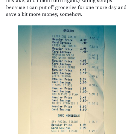
mistake, and I didn’t do it again.) Eating scraps
because I can put off groceries for one more day and
save a bit more money, somehow.