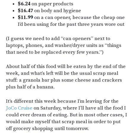
$6.24
on paper products
$16.47
on body and hygiene
$11.99
on a can opener, because the cheap one
I’d been using for the past three years wore out
(I guess we need to add “can openers” next to
laptops, phones, and washer/dryer units as “things
that need to be replaced every few years.”)
About half of this food will be eaten by the end of the
week, and what’s left will be the usual scrap meal
stuff: a granola bar plus some cheese and crackers
plus half of a banana.
It’s different this week because I’m leaving for the
JoCo Cruise
on Saturday, where I’ll have all the food I
could ever dream of eating. But in most other cases, I
would make myself that scrap meal in order to put
off grocery shopping until tomorrow.