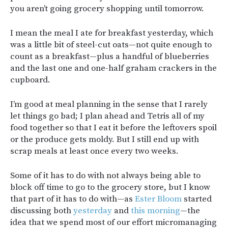
you aren’t going grocery shopping until tomorrow.
I mean the meal I ate for breakfast yesterday, which
was a little bit of steel-cut oats—not quite enough to
count as a breakfast—plus a handful of blueberries
and the last one and one-half graham crackers in the
cupboard.
I’m good at meal planning in the sense that I rarely
let things go bad; I plan ahead and Tetris all of my
food together so that I eat it before the leftovers spoil
or the produce gets moldy. But I still end up with
scrap meals at least once every two weeks.
Some of it has to do with not always being able to
block off time to go to the grocery store, but I know
that part of it has to do with—as
Ester Bloom
started
discussing both
yesterday
and
this morning
—the
idea that we spend most of our effort micromanaging