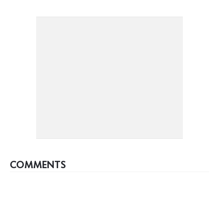
COMMENTS