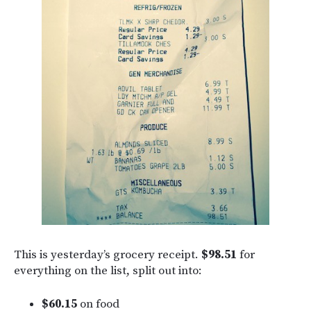
This is yesterday’s grocery receipt.
$98.51
for
everything on the list, split out into:
$60.15
on food