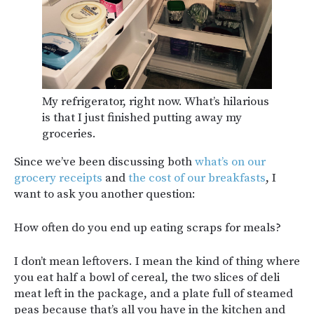
My refrigerator, right now. What’s hilarious
is that I just finished putting away my
groceries.
Since we’ve been discussing both
what’s on our
grocery receipts
and
the cost of our breakfasts
, I
want to ask you another question:
How often do you end up eating scraps for meals?
I don’t mean leftovers. I mean the kind of thing where
you eat half a bowl of cereal, the two slices of deli
meat left in the package, and a plate full of steamed
peas because that’s all you have in the kitchen and