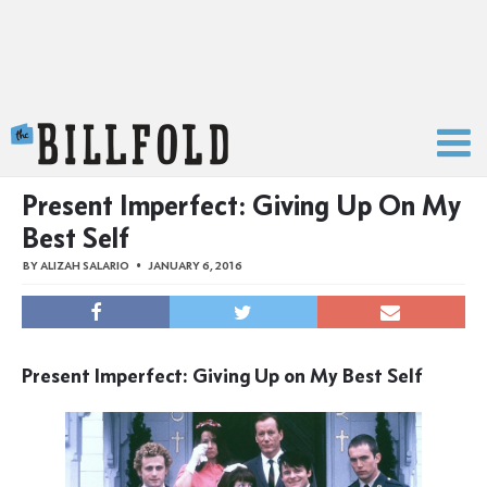
The Billfold
Present Imperfect: Giving Up On My
Best Self
BY
ALIZAH SALARIO
JANUARY 6, 2016
Present Imperfect: Giving Up on My Best Self