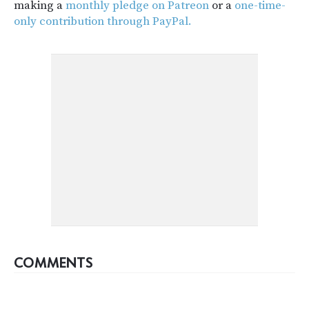
making a
monthly pledge on Patreon
or a
one-time-
only contribution through PayPal.
COMMENTS