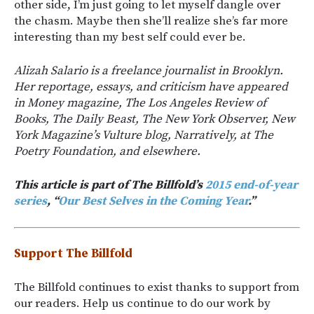
other side, I’m just going to let myself dangle over
the chasm. Maybe then she’ll realize she’s far more
interesting than my best self could ever be.
Alizah Salario is a freelance journalist in Brooklyn.
Her reportage, essays, and criticism have appeared
in Money magazine, The Los Angeles Review of
Books, The Daily Beast, The New York Observer, New
York Magazine’s Vulture blog, Narratively, at The
Poetry Foundation, and elsewhere.
This article is part of The Billfold’s
2015 end-of-year
series
, “
Our Best Selves in the Coming Year
.”
Support The Billfold
The Billfold continues to exist thanks to support from
our readers. Help us continue to do our work by