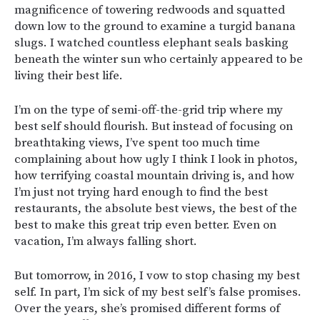
magnificence of towering redwoods and squatted
down low to the ground to examine a turgid banana
slugs. I watched countless elephant seals basking
beneath the winter sun who certainly appeared to be
living their best life.
I’m on the type of semi-off-the-grid trip where my
best self should flourish. But instead of focusing on
breathtaking views, I’ve spent too much time
complaining about how ugly I think I look in photos,
how terrifying coastal mountain driving is, and how
I’m just not trying hard enough to find the best
restaurants, the absolute best views, the best of the
best to make this great trip even better. Even on
vacation, I’m always falling short.
But tomorrow, in 2016, I vow to stop chasing my best
self. In part, I’m sick of my best self’s false promises.
Over the years, she’s promised different forms of