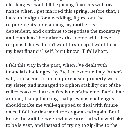
challenges await. I’ll be joining finances with my
fiance when I get married this spring. Before that, I
have to budget for a wedding, figure out the
requirements for claiming my mother as a
dependent, and continue to negotiate the monetary
and emotional boundaries that come with those
responsibilities. I don’t want to slip up. I want to be
my best financial self, but I know I’ll fall short.
I felt this way in the past, when I’ve dealt with
financial challenges: by 34, I’ve executed my father’s
will, sold a condo and co-purchased property with
my sister, and managed to siphon stability out of the
roller-coaster that is a freelancer’s income. Each time
around, I keep thinking that previous challenges
should make me well-equipped to deal with future
ones. I fall for this mind trick again and again. But I
know the gulf between who we are and who we’d like
to be is vast, and instead of trying to zip-line to the