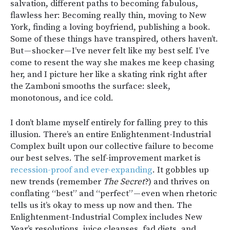
salvation, different paths to becoming fabulous,
flawless her: Becoming really thin, moving to New
York, finding a loving boyfriend, publishing a book.
Some of these things have transpired, others haven’t.
But — shocker — I’ve never felt like my best self. I’ve
come to resent the way she makes me keep chasing
her, and I picture her like a skating rink right after
the Zamboni smooths the surface: sleek,
monotonous, and ice cold.
I don’t blame myself entirely for falling prey to this
illusion. There’s an entire Enlightenment-Industrial
Complex built upon our collective failure to become
our best selves. The self-improvement market is
recession-proof and ever-expanding
. It gobbles up
new trends (remember
The Secret
?) and thrives on
conflating “best” and “perfect” — even when rhetoric
tells us it’s okay to mess up now and then. The
Enlightenment-Industrial Complex includes New
Year’s resolutions, juice cleanses, fad diets, and