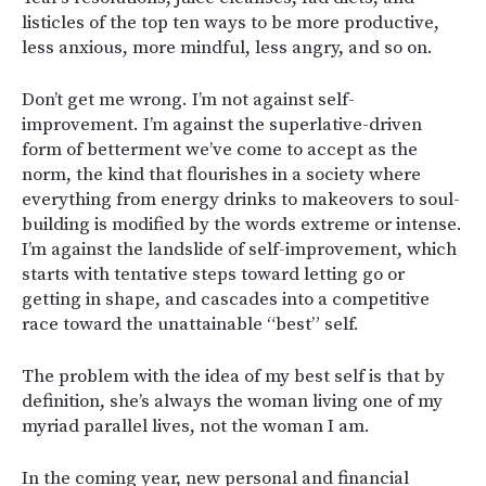
listicles of the top ten ways to be more productive,
less anxious, more mindful, less angry, and so on.
Don’t get me wrong. I’m not against self-
improvement. I’m against the superlative-driven
form of betterment we’ve come to accept as the
norm, the kind that flourishes in a society where
everything from energy drinks to makeovers to soul-
building is modified by the words extreme or intense.
I’m against the landslide of self-improvement, which
starts with tentative steps toward letting go or
getting in shape, and cascades into a competitive
race toward the unattainable “best” self.
The problem with the idea of my best self is that by
definition, she’s always the woman living one of my
myriad parallel lives, not the woman I am.
In the coming year, new personal and financial