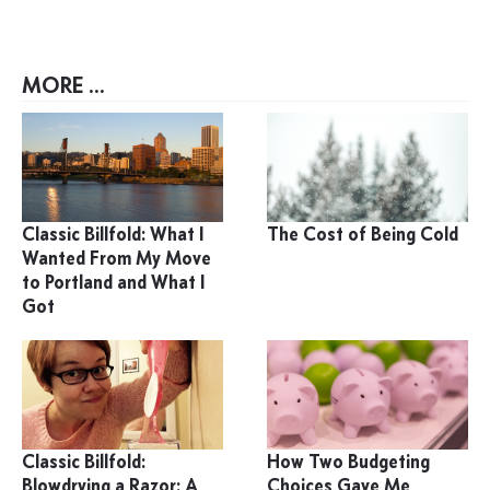
MORE ...
Classic Billfold: What I
The Cost of Being Cold
Wanted From My Move
to Portland and What I
Got
Classic Billfold:
How Two Budgeting
Blowdrying a Razor: A
Choices Gave Me