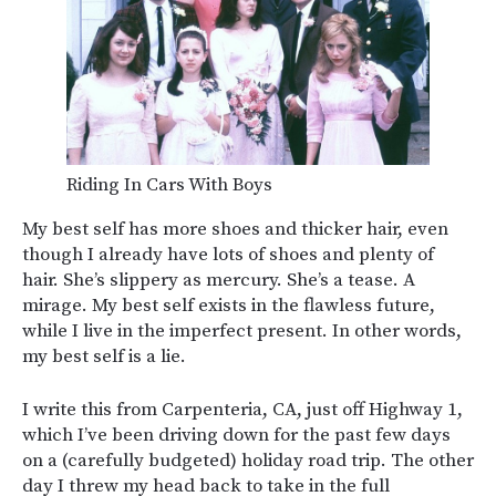
Riding In Cars With Boys
My best self has more shoes and thicker hair, even
though I already have lots of shoes and plenty of
hair. She’s slippery as mercury. She’s a tease. A
mirage. My best self exists in the flawless future,
while I live in the imperfect present. In other words,
my best self is a lie.
I write this from Carpenteria, CA, just off Highway 1,
which I’ve been driving down for the past few days
on a (carefully budgeted) holiday road trip. The other
day I threw my head back to take in the full