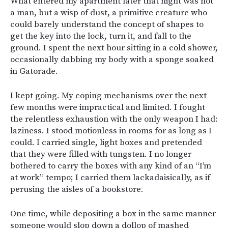
What entered my apartment later that night was not
a man, but a wisp of dust, a primitive creature who
could barely understand the concept of shapes to
get the key into the lock, turn it, and fall to the
ground. I spent the next hour sitting in a cold shower,
occasionally dabbing my body with a sponge soaked
in Gatorade.
I kept going. My coping mechanisms over the next
few months were impractical and limited. I fought
the relentless exhaustion with the only weapon I had:
laziness. I stood motionless in rooms for as long as I
could. I carried single, light boxes and pretended
that they were filled with tungsten. I no longer
bothered to carry the boxes with any kind of an “I’m
at work” tempo; I carried them lackadaisically, as if
perusing the aisles of a bookstore.
One time, while depositing a box in the same manner
someone would slop down a dollop of mashed