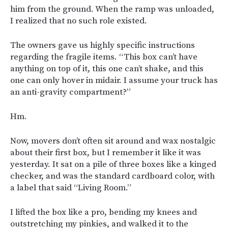
him from the ground. When the ramp was unloaded,
I realized that no such role existed.
The owners gave us highly specific instructions
regarding the fragile items. “This box can’t have
anything on top of it, this one can’t shake, and this
one can only hover in midair. I assume your truck has
an anti-gravity compartment?”
Hm.
Now, movers don’t often sit around and wax nostalgic
about their first box, but I remember it like it was
yesterday. It sat on a pile of three boxes like a kinged
checker, and was the standard cardboard color, with
a label that said “Living Room.”
I lifted the box like a pro, bending my knees and
outstretching my pinkies, and walked it to the