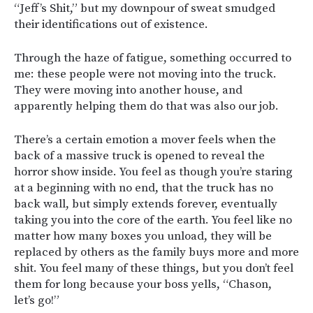
“Jeff’s Shit,” but my downpour of sweat smudged
their identifications out of existence.
Through the haze of fatigue, something occurred to
me: these people were not moving into the truck.
They were moving into another house, and
apparently helping them do that was also our job.
There’s a certain emotion a mover feels when the
back of a massive truck is opened to reveal the
horror show inside. You feel as though you’re staring
at a beginning with no end, that the truck has no
back wall, but simply extends forever, eventually
taking you into the core of the earth. You feel like no
matter how many boxes you unload, they will be
replaced by others as the family buys more and more
shit. You feel many of these things, but you don’t feel
them for long because your boss yells, “Chason,
let’s go!”