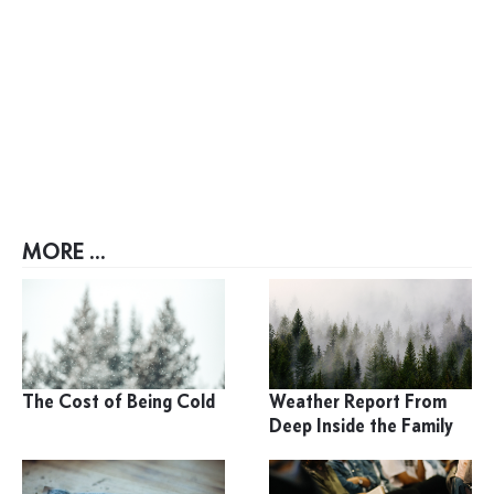
MORE ...
The Cost of Being Cold
Weather Report From
Deep Inside the Family