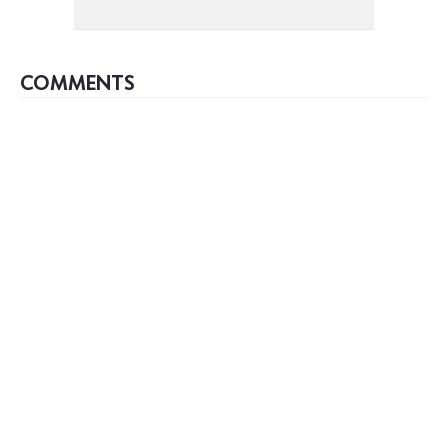
COMMENTS