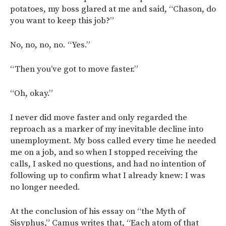
potatoes, my boss glared at me and said, “Chason, do
you want to keep this job?”
No, no, no, no. “Yes.”
“Then you’ve got to move faster.”
“Oh, okay.”
I never did move faster and only regarded the
reproach as a marker of my inevitable decline into
unemployment. My boss called every time he needed
me on a job, and so when I stopped receiving the
calls, I asked no questions, and had no intention of
following up to confirm what I already knew: I was
no longer needed.
At the conclusion of his essay on “the Myth of
Sisyphus,” Camus writes that, “Each atom of that