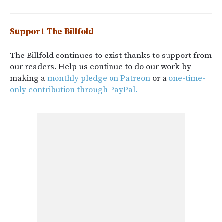
Support The Billfold
The Billfold continues to exist thanks to support from
our readers. Help us continue to do our work by
making a
monthly pledge on Patreon
or a
one-time-
only contribution through PayPal.