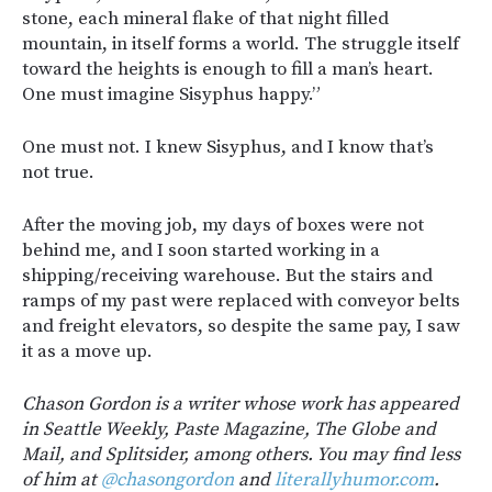
stone, each mineral flake of that night filled
mountain, in itself forms a world. The struggle itself
toward the heights is enough to fill a man’s heart.
One must imagine Sisyphus happy.”
One must not. I knew Sisyphus, and I know that’s
not true.
After the moving job, my days of boxes were not
behind me, and I soon started working in a
shipping/receiving warehouse. But the stairs and
ramps of my past were replaced with conveyor belts
and freight elevators, so despite the same pay, I saw
it as a move up.
Chason Gordon is a writer whose work has appeared
in Seattle Weekly, Paste Magazine, The Globe and
Mail, and Splitsider, among others. You may find less
of him at
@chasongordon
and
literallyhumor.com
.