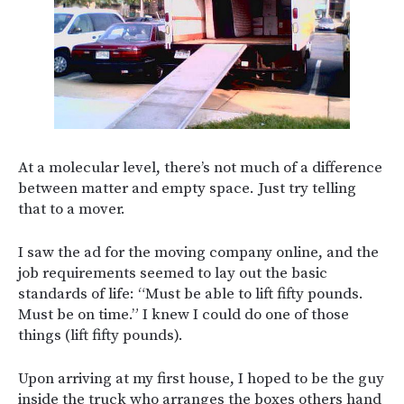
At a molecular level, there’s not much of a difference
between matter and empty space. Just try telling
that to a mover.
I saw the ad for the moving company online, and the
job requirements seemed to lay out the basic
standards of life: “Must be able to lift fifty pounds.
Must be on time.” I knew I could do one of those
things (lift fifty pounds).
Upon arriving at my first house, I hoped to be the guy
inside the truck who arranges the boxes others hand