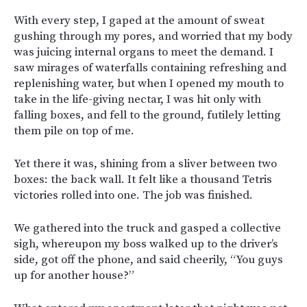
With every step, I gaped at the amount of sweat
gushing through my pores, and worried that my body
was juicing internal organs to meet the demand. I
saw mirages of waterfalls containing refreshing and
replenishing water, but when I opened my mouth to
take in the life-giving nectar, I was hit only with
falling boxes, and fell to the ground, futilely letting
them pile on top of me.
Yet there it was, shining from a sliver between two
boxes: the back wall. It felt like a thousand Tetris
victories rolled into one. The job was finished.
We gathered into the truck and gasped a collective
sigh, whereupon my boss walked up to the driver’s
side, got off the phone, and said cheerily, “You guys
up for another house?”