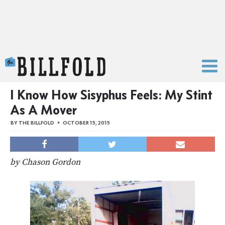
The Billfold
I Know How Sisyphus Feels: My Stint
As A Mover
BY
THE BILLFOLD
OCTOBER 15, 2015
by Chason Gordon