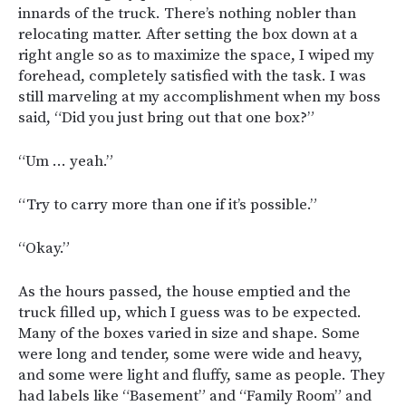
innards of the truck. There’s nothing nobler than
relocating matter. After setting the box down at a
right angle so as to maximize the space, I wiped my
forehead, completely satisfied with the task. I was
still marveling at my accomplishment when my boss
said, “Did you just bring out that one box?”
“Um … yeah.”
“Try to carry more than one if it’s possible.”
“Okay.”
As the hours passed, the house emptied and the
truck filled up, which I guess was to be expected.
Many of the boxes varied in size and shape. Some
were long and tender, some were wide and heavy,
and some were light and fluffy, same as people. They
had labels like “Basement” and “Family Room” and