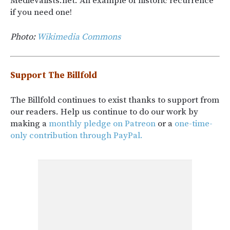
Medievalists.net. An example of historic recurrence
if you need one!
Photo:
Wikimedia Commons
Support The Billfold
The Billfold continues to exist thanks to support from
our readers. Help us continue to do our work by
making a
monthly pledge on Patreon
or a
one-time-
only contribution through PayPal.