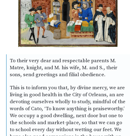
To their very dear and respectable parents M.
Matre, knight, and M. his wife, M. and S., their
sons, send greetings and filial obedience.
This is to inform you that, by divine mercy, we are
living in good health in the City of Orleans, an are
devoting ourselves wholly to study, mindful of the
words of Cato, ‘To know anything is praiseworthy.’
We occupy a good dwelling, next door but one to
the schools and market-place, so that we can go
to school every day without wetting our feet. We