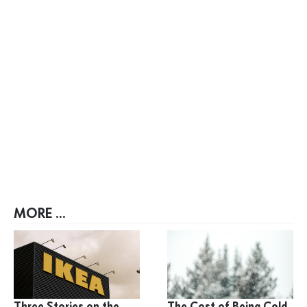
MORE ...
Three Stories on the
The Cost of Being Cold