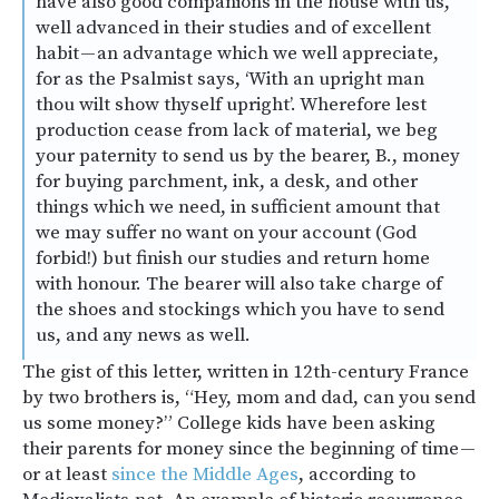
have also good companions in the house with us,
well advanced in their studies and of excellent
habit — an advantage which we well appreciate,
for as the Psalmist says, ‘With an upright man
thou wilt show thyself upright’. Wherefore lest
production cease from lack of material, we beg
your paternity to send us by the bearer, B., money
for buying parchment, ink, a desk, and other
things which we need, in sufficient amount that
we may suffer no want on your account (God
forbid!) but finish our studies and return home
with honour. The bearer will also take charge of
the shoes and stockings which you have to send
us, and any news as well.
The gist of this letter, written in 12th-century France
by two brothers is, “Hey, mom and dad, can you send
us some money?” College kids have been asking
their parents for money since the beginning of time —
or at least
since the Middle Ages
, according to