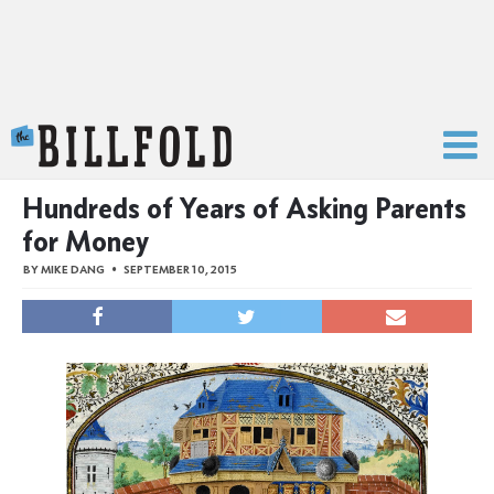
The Billfold
Hundreds of Years of Asking Parents
for Money
BY
MIKE DANG
SEPTEMBER 10, 2015