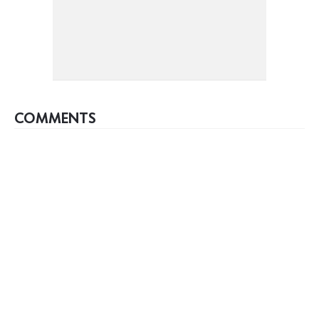
COMMENTS