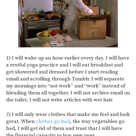
1) I will wake up an hour earlier every day. I will have
a restful yoga practice and I will eat breakfast and
get showered and dressed before I start reading
email and scrolling through Tumblr. I will separate
my mornings into “not work” and “work” instead of
blending them all together. I will not archive email on
the toilet. I will not write articles with wet hair.
2) I will only wear clothes that make me feel and look
great. When
clothes go bad
, the way vegetables go
bad, I will get rid of them and trust that I will have
the financial capacity to buy new ones.