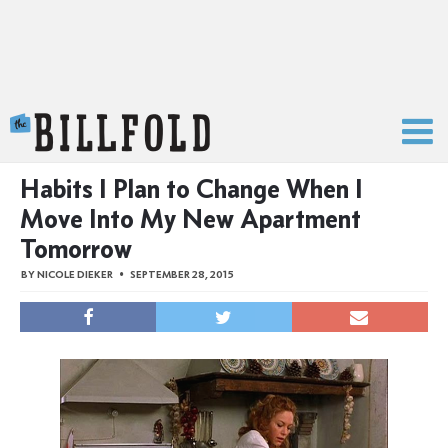
The Billfold
Habits I Plan to Change When I
Move Into My New Apartment
Tomorrow
BY
NICOLE DIEKER
SEPTEMBER 28, 2015