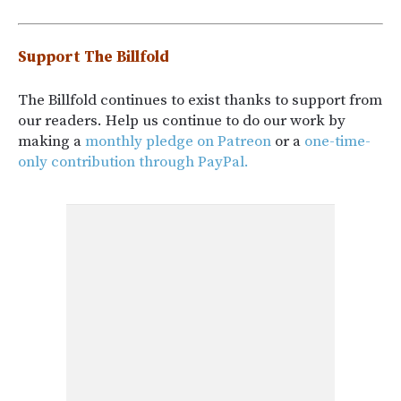
Support The Billfold
The Billfold continues to exist thanks to support from
our readers. Help us continue to do our work by
making a
monthly pledge on Patreon
or a
one-time-
only contribution through PayPal.