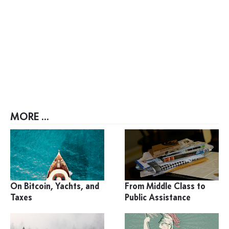
MORE ...
On Bitcoin, Yachts, and
From Middle Class to
Taxes
Public Assistance