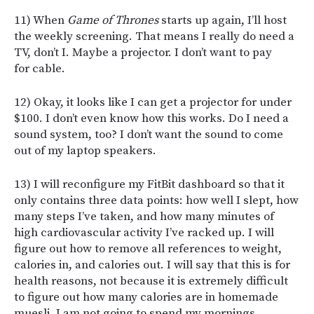
11) When
Game of Thrones
starts up again, I’ll host
the weekly screening. That means I really do need a
TV, don’t I. Maybe a projector. I don’t want to pay
for cable.
12) Okay, it looks like I can get a projector for under
$100. I don’t even know how this works. Do I need a
sound system, too? I don’t want the sound to come
out of my laptop speakers.
13) I will reconfigure my FitBit dashboard so that it
only contains three data points: how well I slept, how
many steps I’ve taken, and how many minutes of
high cardiovascular activity I’ve racked up. I will
figure out how to remove all references to weight,
calories in, and calories out. I will say that this is for
health reasons, not because it is extremely difficult
to figure out how many calories are in homemade
muesli. I am not going to spend my mornings