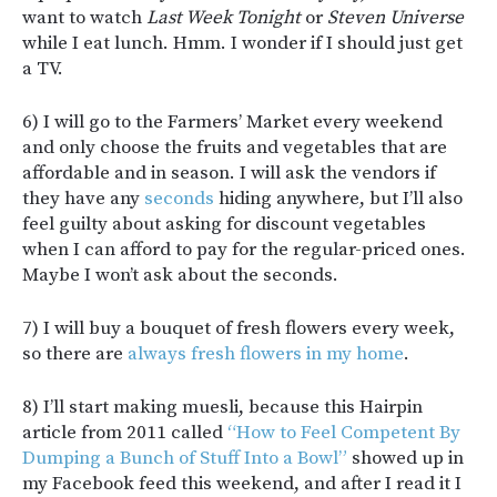
want to watch
Last Week Tonight
or
Steven Universe
while I eat lunch. Hmm. I wonder if I should just get
a TV.
6) I will go to the Farmers’ Market every weekend
and only choose the fruits and vegetables that are
affordable and in season. I will ask the vendors if
they have any
seconds
hiding anywhere, but I’ll also
feel guilty about asking for discount vegetables
when I can afford to pay for the regular-priced ones.
Maybe I won’t ask about the seconds.
7) I will buy a bouquet of fresh flowers every week,
so there are
always fresh flowers in my home
.
8) I’ll start making muesli, because this Hairpin
article from 2011 called
“How to Feel Competent By
Dumping a Bunch of Stuff Into a Bowl”
showed up in
my Facebook feed this weekend, and after I read it I