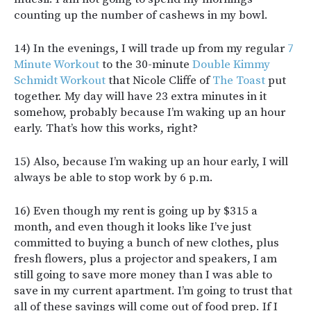
counting up the number of cashews in my bowl.
14) In the evenings, I will trade up from my regular
7
Minute Workout
to the 30-minute
Double Kimmy
Schmidt Workout
that Nicole Cliffe of
The Toast
put
together. My day will have 23 extra minutes in it
somehow, probably because I’m waking up an hour
early. That’s how this works, right?
15) Also, because I’m waking up an hour early, I will
always be able to stop work by 6 p.m.
16) Even though my rent is going up by $315 a
month, and even though it looks like I’ve just
committed to buying a bunch of new clothes, plus
fresh flowers, plus a projector and speakers, I am
still going to save more money than I was able to
save in my current apartment. I’m going to trust that
all of these savings will come out of food prep. If I