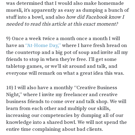
was determined that I would also make homemade
muesli, it’s apparently as easy as dumping a bunch of
stuff into a bowl, and also
how did Facebook know I
needed to read this article at this exact moment?
9) Once a week twice a month once a month I will
have an
“At-Home Day,”
where I have fresh bread on
the countertop and a big pot of soup and invite all my
friends to stop in when they’re free. I’ll get some
tabletop games, or we’ll sit around and talk, and
everyone will remark on what a great idea this was.
10) I will also have a monthly “Creative Business
Night,” where I invite my freelancer and creative
business friends to come over and talk shop. We will
learn from each other and multiply our skills,
increasing our competencies by dumping all of our
knowledge into a shared bowl. We will not spend the
entire time complaining about bad clients.