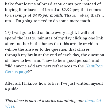
bake four loaves of bread at 50 cents per, instead of
buying four loaves of bread at $2.99 per, that comes
to a savings of
$9.96 per month.
That’s… okay, that’s…
um… I’m going to need to do some more math.
17) I will go to bed on time every night. I will not
spend the last 20 minutes of my day clicking one link
after another in the hopes that this article or video
will be the answer to the question that chases
through my brain at the end of each day, the question
of “how to live” and “how to be a good person” and
“did anyone add any new references to the
Hamilton
Genius page
?”
After all, I’ll know how to live. I’ve just written myself
a guide.
This piece is part of a series examining our
financial
vices
.