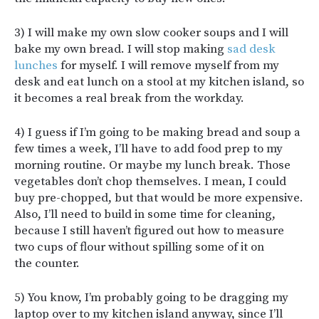
3) I will make my own slow cooker soups and I will
bake my own bread. I will stop making
sad desk
lunches
for myself. I will remove myself from my
desk and eat lunch on a stool at my kitchen island, so
it becomes a real break from the workday.
4) I guess if I’m going to be making bread and soup a
few times a week, I’ll have to add food prep to my
morning routine. Or maybe my lunch break. Those
vegetables don’t chop themselves. I mean, I could
buy pre-chopped, but that would be more expensive.
Also, I’ll need to build in some time for cleaning,
because I still haven’t figured out how to measure
two cups of flour without spilling some of it on
the counter.
5) You know, I’m probably going to be dragging my
laptop over to my kitchen island anyway, since I’ll