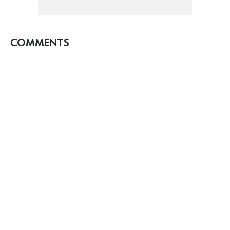
COMMENTS