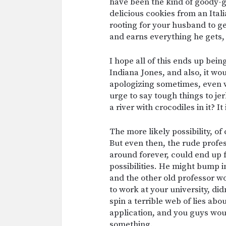
have been the kind of goody-
delicious cookies from an Ital
rooting for your husband to get
and earns everything he gets, 
I hope all of this ends up bei
Indiana Jones, and also, it woul
apologizing sometimes, even w
urge to say tough things to jer
a river with crocodiles in it? It 
The more likely possibility, of 
But even then, the rude profes
around forever, could end up 
possibilities. He might bump i
and the other old professor wo
to work at your university, di
spin a terrible web of lies ab
application, and you guys woul
something.