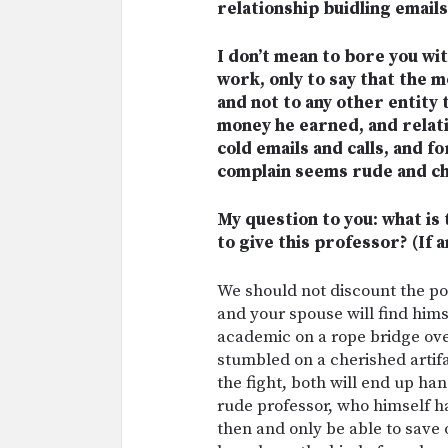
relationship buidling emails
I don’t mean to bore you wit
work, only to say that the 
and not to any other entity t
money he earned, and relati
cold emails and calls, and 
complain seems rude and chi
My question to you: what i
to give this professor? (If a
We should not discount the poss
and your spouse will find hims
academic on a rope bridge ov
stumbled on a cherished artif
the fight, both will end up ha
rude professor, who himself has
then and only be able to save 