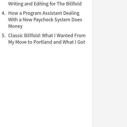
Writing and Editing for The Billfold
4.
How a Program Assistant Dealing
With a New Paycheck System Does
Money
5.
Classic Billfold: What I Wanted From
My Move to Portland and What I Got