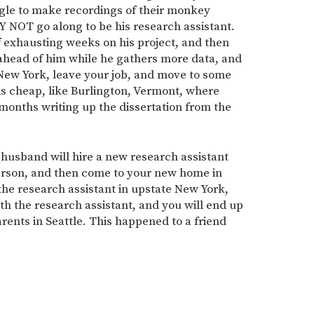
gle to make recordings of their monkey
 NOT go along to be his research assistant.
f exhausting weeks on his project, and then
 ahead of him while he gathers more data, and
 New York, leave your job, and move to some
 is cheap, like Burlington, Vermont, where
months writing up the dissertation from the
 husband will hire a new research assistant
person, and then come to your new home in
the research assistant in upstate New York,
ith the research assistant, and you will end up
rents in Seattle. This happened to a friend