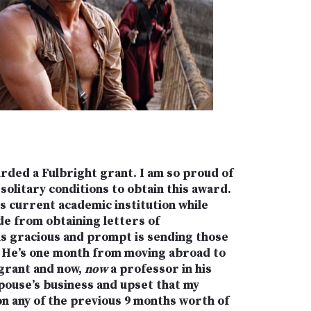
rded a Fulbright grant. I am so proud of
solitary conditions to obtain this award.
s current academic institution while
ide from obtaining letters of
s gracious and prompt is sending those
). He’s one month from moving abroad to
 grant and now,
now
a professor in his
spouse’s business and upset that my
on any of the previous 9 months worth of