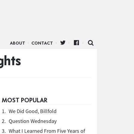
ABOUT
CONTACT
ghts
MOST POPULAR
1.
We Did Good, Billfold
2.
Question Wednesday
3.
What I Learned From Five Years of