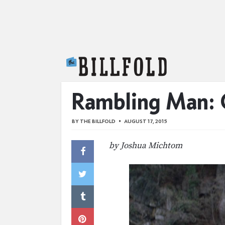
The Billfold
Rambling Man: O
BY
THE BILLFOLD
AUGUST 17, 2015
by Joshua Michtom