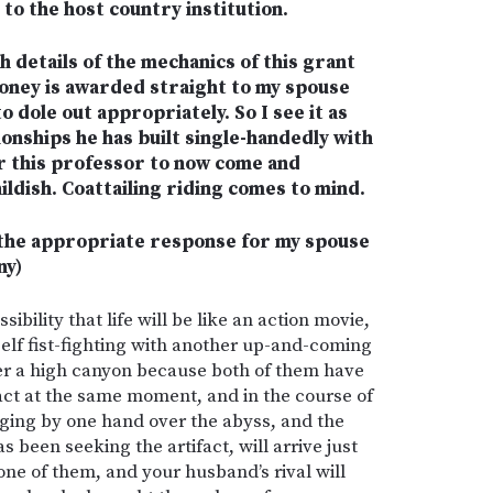
 to the host country institution.
h details of the mechanics of this grant
money is awarded straight to my spouse
o dole out appropriately. So I see it as
onships he has built single-handedly with
for this professor to now come and
ldish. Coattailing riding comes to mind.
s the appropriate response for my spouse
ny)
ibility that life will be like an action movie,
elf fist-fighting with another up-and-coming
er a high canyon because both of them have
act at the same moment, and in the course of
nging by one hand over the abyss, and the
 been seeking the artifact, will arrive just
one of them, and your husband’s rival will