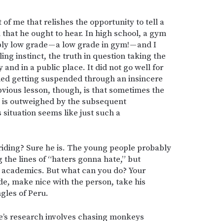
t of me that relishes the opportunity to tell a
that he ought to hear. In high school, a gym
ly low grade — a low grade in gym! — and I
ing instinct, the truth in question taking the
 and in a public place. It did not go well for
ided getting suspended through an insincere
obvious lesson, though, is that sometimes the
erk is outweighed by the subsequent
situation seems like just such a
-riding? Sure he is. The young people probably
g the lines of “haters gonna hate,” but
d academics. But what can you do? Your
de, make nice with the person, take his
ngles of Peru.
’s research involves chasing monkeys