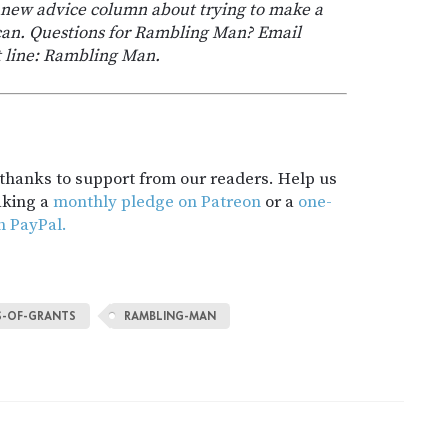
s new advice column about trying to make a
 can. Questions for Rambling Man? Email
t line: Rambling Man.
t thanks to support from our readers. Help us
aking a
monthly pledge on Patreon
or a
one-
h PayPal.
S-OF-GRANTS
RAMBLING-MAN