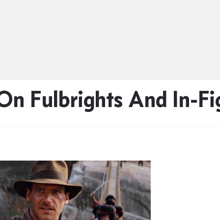
n Fulbrights And In-Fi