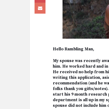
Hello Rambling Man,
My spouse was recently awa
him. He worked hard and in 
He received no help from hi
writing this application, as
recommendation (and he wa
folks thank you gifts/notes
start his 9 month research
department is all up in my 
spouse did not include him 