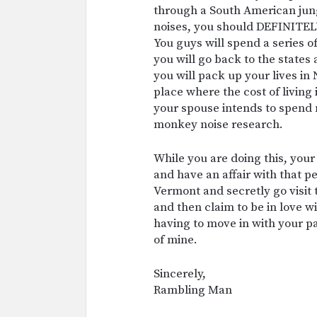
through a South American jun
noises, you should DEFINITELY
You guys will spend a series o
you will go back to the states
you will pack up your lives in
place where the cost of living
your spouse intends to spend 
monkey noise research.
While you are doing this, your
and have an affair with that 
Vermont and secretly go visit 
and then claim to be in love w
having to move in with your pa
of mine.
Sincerely,
Rambling Man