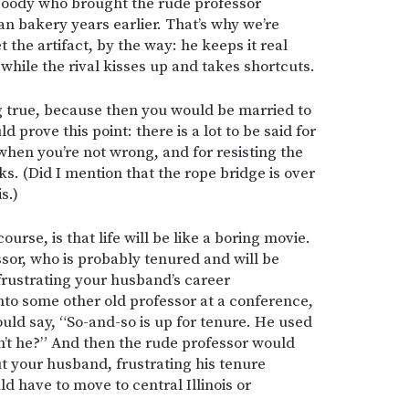
goody who brought the rude professor
ian bakery years earlier. That’s why we’re
 the artifact, by the way: he keeps it real
while the rival kisses up and takes shortcuts.
ng true, because then you would be married to
d prove this point: there is a lot to be said for
hen you’re not wrong, and for resisting the
ks. (Did I mention that the rope bridge is over
is.)
course, is that life will be like a boring movie.
sor, who is probably tenured and will be
frustrating your husband’s career
nto some other old professor at a conference,
uld say, “So-and-so is up for tenure. He used
dn’t he?” And then the rude professor would
out your husband, frustrating his tenure
d have to move to central Illinois or