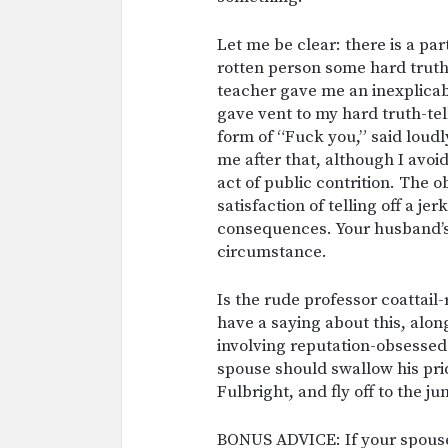
Let me be clear: there is a par
rotten person some hard truth 
teacher gave me an inexplicab
gave vent to my hard truth-tell
form of “Fuck you,” said loudly
me after that, although I avo
act of public contrition. The 
satisfaction of telling off a j
consequences. Your husband’s 
circumstance.
Is the rude professor coattail
have a saying about this, alon
involving reputation-obsesse
spouse should swallow his pri
Fulbright, and fly off to the ju
BONUS ADVICE: If your spouse