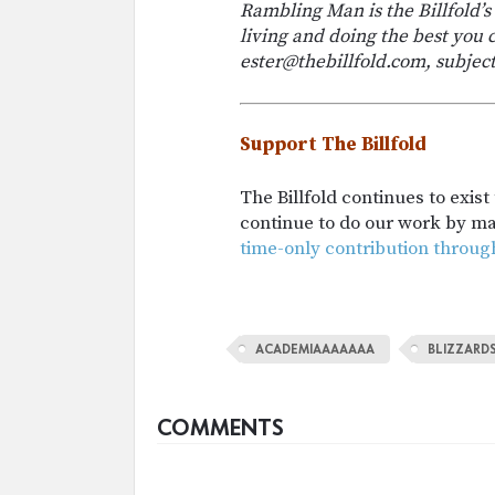
Rambling Man is the Billfold’
living and doing the best you
ester@thebillfold.com, subjec
Support The Billfold
The Billfold continues to exis
continue to do our work by m
time-only contribution throug
ACADEMIAAAAAAA
BLIZZARD
COMMENTS