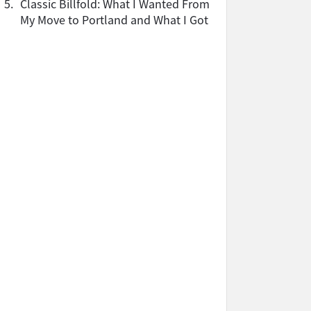
5.
Classic Billfold: What I Wanted From
My Move to Portland and What I Got