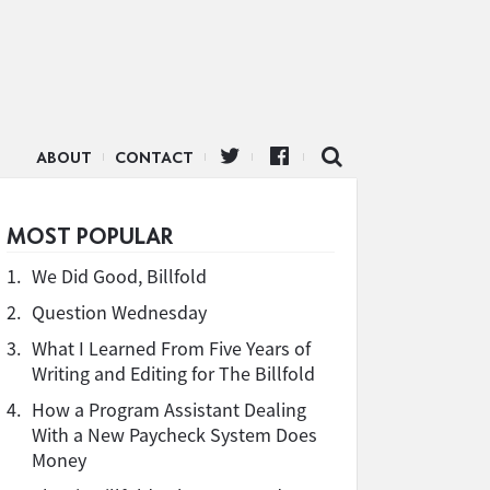
ABOUT
CONTACT
MOST POPULAR
1.
We Did Good, Billfold
2.
Question Wednesday
3.
What I Learned From Five Years of
Writing and Editing for The Billfold
4.
How a Program Assistant Dealing
With a New Paycheck System Does
Money