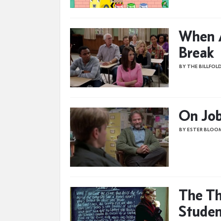
When A
Break
BY THE BILLFOL
On Job
BY ESTER BLOO
The Th
Studen