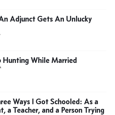
n Adjunct Gets An Unlucky
D
 Hunting While Married
M
ree Ways I Got Schooled: As a
t, a Teacher, and a Person Trying