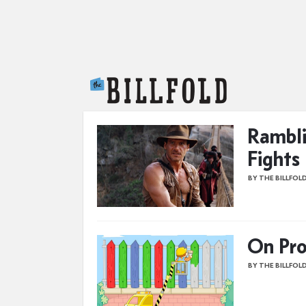
The Billfold
Rambli
Fights
BY THE BILLFOL
On Pro
BY THE BILLFOL