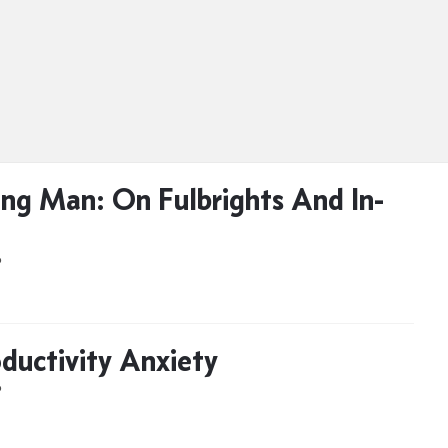
ng Man: On Fulbrights And In-
D
ductivity Anxiety
D