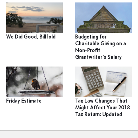
We Did Good, Billfold
Budgeting for
Charitable Giving on a
Non-Profit
Grantwriter’s Salary
Friday Estimate
Tax Law Changes That
Might Affect Your 2018
Tax Return: Updated