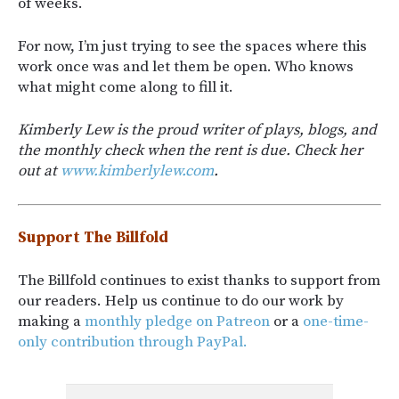
of weeks.
For now, I’m just trying to see the spaces where this
work once was and let them be open. Who knows
what might come along to fill it.
Kimberly Lew is the proud writer of plays, blogs, and
the monthly check when the rent is due. Check her
out at
www.kimberlylew.com
.
Support The Billfold
The Billfold continues to exist thanks to support from
our readers. Help us continue to do our work by
making a
monthly pledge on Patreon
or a
one-time-
only contribution through PayPal.