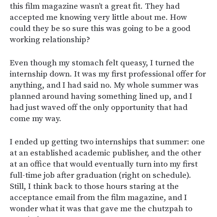
this film magazine wasn’t a great fit. They had
accepted me knowing very little about me. How
could they be so sure this was going to be a good
working relationship?
Even though my stomach felt queasy, I turned the
internship down. It was my first professional offer for
anything, and I had said no. My whole summer was
planned around having something lined up, and I
had just waved off the only opportunity that had
come my way.
I ended up getting two internships that summer: one
at an established academic publisher, and the other
at an office that would eventually turn into my first
full-time job after graduation (right on schedule).
Still, I think back to those hours staring at the
acceptance email from the film magazine, and I
wonder what it was that gave me the chutzpah to