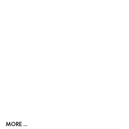
MORE ...