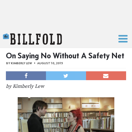
The Billfold
On Saying No Without A Safety Net
BY
KIMBERLY LEW
AUGUST 10, 2015
by Kimberly Lew