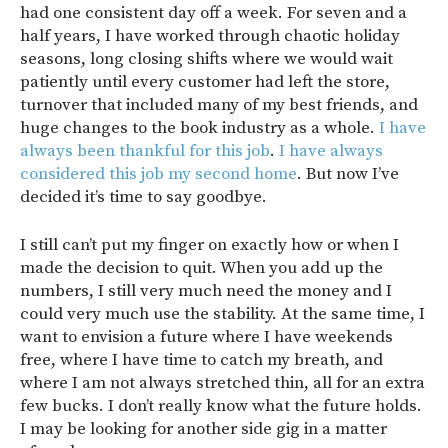
had one consistent day off a week. For seven and a
half years, I have worked through chaotic holiday
seasons, long closing shifts where we would wait
patiently until every customer had left the store,
turnover that included many of my best friends, and
huge changes to the book industry as a whole.
I have
always been thankful for this job
.
I have always
considered this job my second home
. But now I’ve
decided it’s time to say goodbye.
I still can’t put my finger on exactly how or when I
made the decision to quit. When you add up the
numbers, I still very much need the money and I
could very much use the stability. At the same time, I
want to envision a future where I have weekends
free, where I have time to catch my breath, and
where I am not always stretched thin, all for an extra
few bucks. I don’t really know what the future holds.
I may be looking for another side gig in a matter