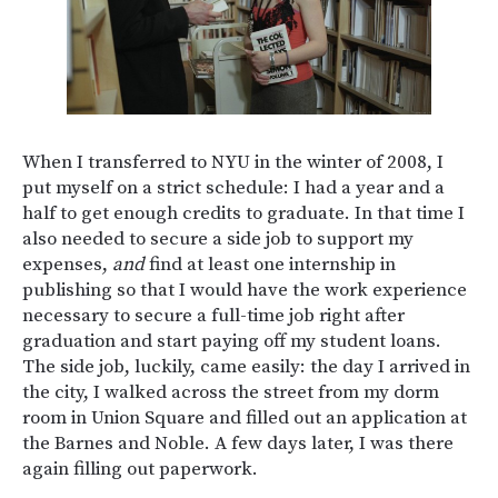
When I transferred to NYU in the winter of 2008, I
put myself on a strict schedule: I had a year and a
half to get enough credits to graduate. In that time I
also needed to secure a side job to support my
expenses,
and
find at least one internship in
publishing so that I would have the work experience
necessary to secure a full-time job right after
graduation and start paying off my student loans.
The side job, luckily, came easily: the day I arrived in
the city, I walked across the street from my dorm
room in Union Square and filled out an application at
the Barnes and Noble. A few days later, I was there
again filling out paperwork.