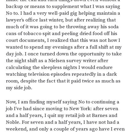
backup or means to supplement what I was saying
No to. I had a very well-paid gig helping maintain a
lawyer’s office last winter, but after realizing that
much of it was going to be throwing away his soda
cans of tobacco spit and peeling dried food off his
court documents, I realized that this was not how I
wanted to spend my evenings after a full shift at my
day job. I once turned down the opportunity to take
the night shift as a Nielsen survey writer after
calculating the sleepless nights I would endure
watching television episodes repeatedly in a dark
room, despite the fact that it paid twice as much as
my side job.
Now, I am finding myself saying No to continuing a
job I’ve had since moving to New York: after seven
and a half years, I quit my retail job at Barnes and
Noble. For seven and a half years, I have not had a
weekend, and only a couple of years ago have I even