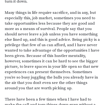
turn it down.
Many things in life require sacrifice, and in any, but
especially this, job market, sometimes you need to
take opportunities less because they are good and
more as a means of survival. People say that you
should never leave a job unless you have something
else lined up, and this is good advice. Being picky is a
privilege that few of us can afford, and I have never
wanted to take advantage of the opportunities I have
been given. Because of this hustler mentality,
however, sometimes it can be hard to see the bigger
picture, to leave spaces in your life open so that new
experiences can present themselves. Sometimes
you’re so busy juggling the balls you already have in
the air that you don’t even see the other things
around you that are worth picking up.
There have been a few times when I have had to
make the call and turn things down even without a