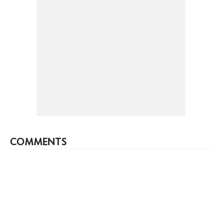
COMMENTS