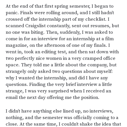
At the end of that first spring semester, I began to
panic. Finals were rolling around, and I still hadn’t
crossed off the internship part of my checklist. I
scanned Craigslist constantly, sent out resumes, but
no one was biting. Then, suddenly, I was asked to
come in for an interview for an internship at a film
magazine, on the afternoon of one of my finals. I
went in, took an editing test, and then sat down with
two perfectly nice women in a very cramped office
space. They told me a little about the company, but
strangely only asked two questions about myself:
why I wanted the internship, and did I have any
questions. Finding the very brief interview a little
strange, I was very surprised when I received an
email the next day offering me the position.
I didn’t have anything else lined up, no interviews,
nothing, and the semester was officially coming to a
close. At the same time, I couldn’t shake the idea that