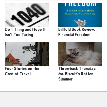
Do 1 Thing and Hope It
Billfold Book Review:
Isn’t Too Taxing
Financial Freedom
Four Stories on the
Throwback Thursday:
Cost of Travel
Mr. Biscuit’s Rotten
Summer