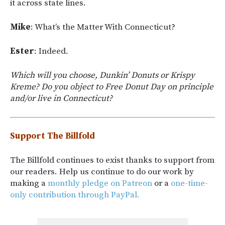
it across state lines.
Mike
: What’s the Matter With Connecticut?
Ester
: Indeed.
Which will you choose, Dunkin’ Donuts or Krispy
Kreme? Do you object to Free Donut Day on principle
and/or live in Connecticut?
Support The Billfold
The Billfold continues to exist thanks to support from
our readers. Help us continue to do our work by
making a
monthly pledge on Patreon
or a
one-time-
only contribution through PayPal.