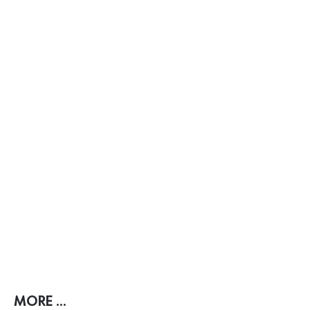
MORE ...