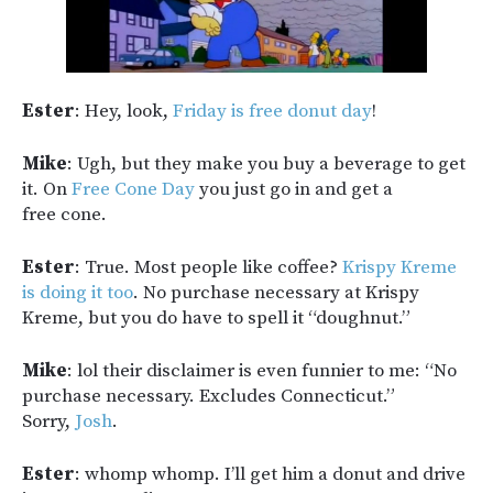
Ester
: Hey, look,
Friday is free donut day
!
Mike
: Ugh, but they make you buy a beverage to get
it. On
Free Cone Day
you just go in and get a
free cone.
Ester
: True. Most people like coffee?
Krispy Kreme
is doing it too
. No purchase necessary at Krispy
Kreme, but you do have to spell it “doughnut.”
Mike
: lol their disclaimer is even funnier to me: “No
purchase necessary. Excludes Connecticut.”
Sorry,
Josh
.
Ester
: whomp whomp. I’ll get him a donut and drive