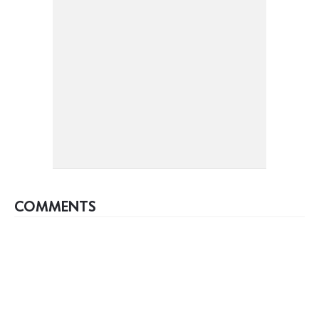
COMMENTS