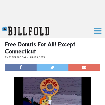
The Billfold
Free Donuts For All! Except
Connecticut
BY
ESTER BLOOM
JUNE 3, 2015