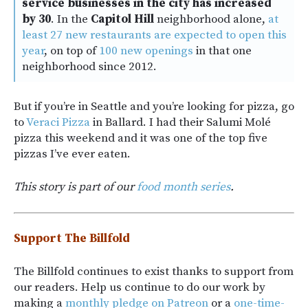
service businesses in the city has increased
by 30
. In the
Capitol Hill
neighborhood alone,
at
least 27 new restaurants are expected to open this
year
, on top of
100 new openings
in that one
neighborhood since 2012.
But if you’re in Seattle and you’re looking for pizza, go
to
Veraci Pizza
in Ballard. I had their Salumi Molé
pizza this weekend and it was one of the top five
pizzas I’ve ever eaten.
This story is part of our
food month series
.
Support The Billfold
The Billfold continues to exist thanks to support from
our readers. Help us continue to do our work by
making a
monthly pledge on Patreon
or a
one-time-