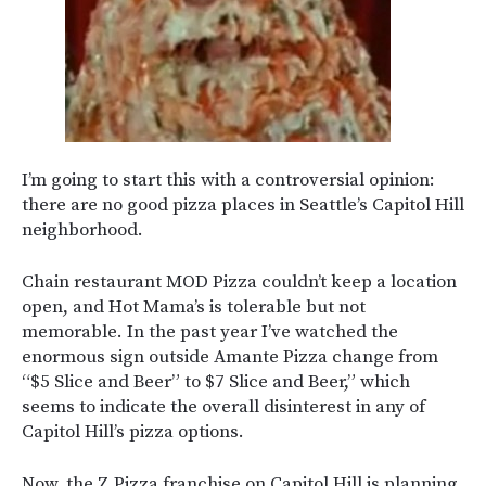
I’m going to start this with a controversial opinion:
there are no good pizza places in Seattle’s Capitol Hill
neighborhood.
Chain restaurant MOD Pizza couldn’t keep a location
open, and Hot Mama’s is tolerable but not
memorable. In the past year I’ve watched the
enormous sign outside Amante Pizza change from
“$5 Slice and Beer” to $7 Slice and Beer,” which
seems to indicate the overall disinterest in any of
Capitol Hill’s pizza options.
Now, the Z Pizza franchise on Capitol Hill is planning