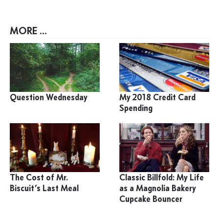
MORE ...
Question Wednesday
My 2018 Credit Card
Spending
The Cost of Mr.
Classic Billfold: My Life
Biscuit’s Last Meal
as a Magnolia Bakery
Cupcake Bouncer