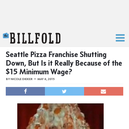
The Billfold
Seattle Pizza Franchise Shutting
Down, But Is it Really Because of the
$15 Minimum Wage?
BY
NICOLE DIEKER
MAY 6, 2015