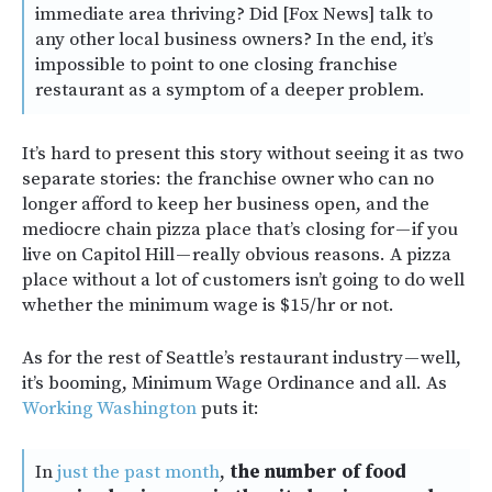
immediate area thriving? Did [Fox News] talk to
any other local business owners? In the end, it’s
impossible to point to one closing franchise
restaurant as a symptom of a deeper problem.
It’s hard to present this story without seeing it as two
separate stories: the franchise owner who can no
longer afford to keep her business open, and the
mediocre chain pizza place that’s closing for — if you
live on Capitol Hill — really obvious reasons. A pizza
place without a lot of customers isn’t going to do well
whether the minimum wage is $15/hr or not.
As for the rest of Seattle’s restaurant industry — well,
it’s booming, Minimum Wage Ordinance and all. As
Working Washington
puts it:
In
just the past month
,
the number of food