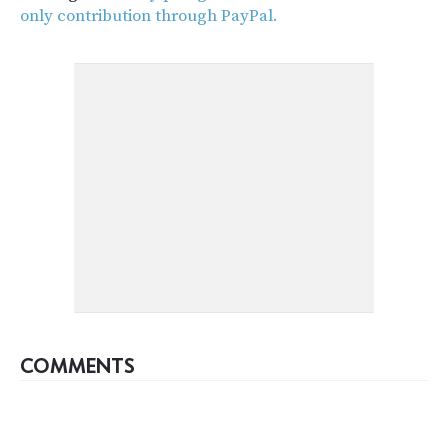
only contribution through PayPal.
COMMENTS