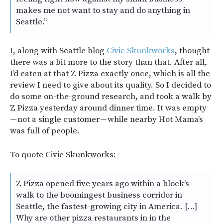
makes me not want to stay and do anything in
Seattle.”
I, along with Seattle blog
Civic Skunkworks
, thought
there was a bit more to the story than that. After all,
I’d eaten at that Z Pizza exactly once, which is all the
review I need to give about its quality. So I decided to
do some on-the-ground research, and took a walk by
Z Pizza yesterday around dinner time. It was empty
— not a single customer — while nearby Hot Mama’s
was full of people.
To quote Civic Skunkworks:
Z Pizza opened five years ago within a block’s
walk to the boomingest business corridor in
Seattle, the fastest-growing city in America. […]
Why are other pizza restaurants in in the