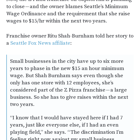
to close — and the owner blames Seattle’s Minimum
Wage Ordinance and the requirement that she raise
wages to $15/hr within the next two years.
Franchise owner Ritu Shah-Burnham told her story to
a
Seattle Fox News affiliate
:
Small businesses in the city have up to six more
years to phase in the new $15 an hour minimum
wage. But Shah Burnham says even though she
only has one store with 12 employees, she’s
considered part of the Z Pizza franchise — a large
business. So she has to give raises within the next
two years.
“I know that I would have stayed here if I had 7
years, just like everyone else, if I had an even
playing field,” she says. “The discrimination I’m
feeling right now against my small business