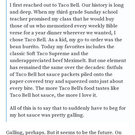
I first reached out to Taco Bell. Our history is long
and deep. When my third-grade Sunday school
teacher promised my class that he would buy
those of us who memorized every weekly Bible
verse for a year dinner wherever we wanted, I
chose Taco Bell. As a kid, my go-to order was the
bean burrito. Today my favorites includes the
classic Soft Taco Supreme and the
underappreciated beef Meximelt. But one element
has remained the same over the decades: fistfuls
of Taco Bell hot sauce packets piled onto the
paper-covered tray and squeezed onto just about
every bite. The more Taco Bell’s food tastes like
Taco Bell hot sauce, the more I love it.
All of this is to say that to suddenly have to beg for
my hot sauce was pretty galling.
Galling, perhaps. But it seems to be the future. On