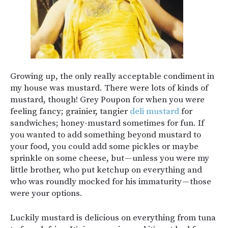
Growing up, the only really acceptable condiment in
my house was mustard. There were lots of kinds of
mustard, though! Grey Poupon for when you were
feeling fancy; grainier, tangier
deli mustard
for
sandwiches; honey-mustard sometimes for fun. If
you wanted to add something beyond mustard to
your food, you could add some pickles or maybe
sprinkle on some cheese, but — unless you were my
little brother, who put ketchup on everything and
who was roundly mocked for his immaturity — those
were your options.
Luckily mustard is delicious on everything from tuna