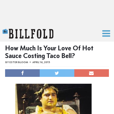
The Billfold
How Much Is Your Love Of Hot
Sauce Costing Taco Bell?
BY
ESTER BLOOM
APRIL 16, 2015