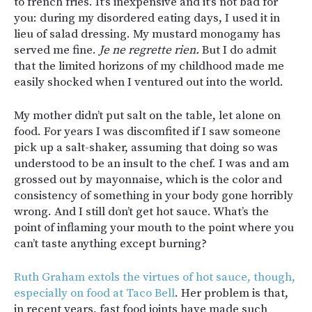
to french fries. It’s inexpensive and it’s not bad for
you: during my disordered eating days, I used it in
lieu of salad dressing. My mustard monogamy has
served me fine.
Je ne regrette rien.
But I do admit
that the limited horizons of my childhood made me
easily shocked when I ventured out into the world.
My mother didn’t put salt on the table, let alone on
food. For years I was discomfited if I saw someone
pick up a salt-shaker, assuming that doing so was
understood to be an insult to the chef. I was and am
grossed out by mayonnaise, which is the color and
consistency of something in your body gone horribly
wrong. And I still don’t get hot sauce. What’s the
point of inflaming your mouth to the point where you
can’t taste anything except burning?
Ruth Graham extols the virtues of hot sauce, though,
especially on food at Taco Bell
. Her problem is that,
in recent years, fast food joints have made such