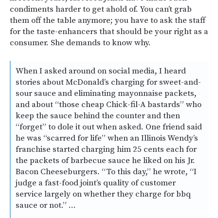
condiments harder to get ahold of. You can’t grab
them off the table anymore; you have to ask the staff
for the taste-enhancers that should be your right as a
consumer. She demands to know why.
When I asked around on social media, I heard
stories about McDonald’s charging for sweet-and-
sour sauce and eliminating mayonnaise packets,
and about “those cheap Chick-fil-A bastards” who
keep the sauce behind the counter and then
“forget” to dole it out when asked. One friend said
he was “scarred for life” when an Illinois Wendy’s
franchise started charging him 25 cents each for
the packets of barbecue sauce he liked on his Jr.
Bacon Cheeseburgers. “To this day,” he wrote, “I
judge a fast-food joint’s quality of customer
service largely on whether they charge for bbq
sauce or not.” …