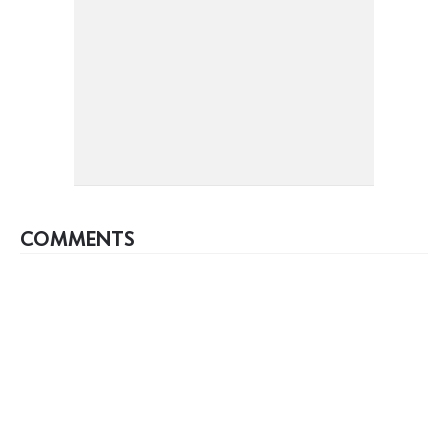
COMMENTS