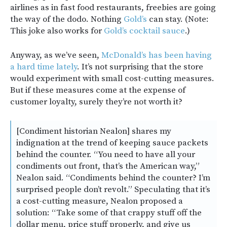
airlines as in fast food restaurants, freebies are going
the way of the dodo. Nothing
Gold’s
can stay. (Note:
This joke also works for
Gold’s cocktail sauce
.)
Anyway, as we’ve seen,
McDonald’s has been having
a hard time lately
. It’s not surprising that the store
would experiment with small cost-cutting measures.
But if these measures come at the expense of
customer loyalty, surely they’re not worth it?
[Condiment historian Nealon] shares my
indignation at the trend of keeping sauce packets
behind the counter. “You need to have all your
condiments out front, that’s the American way,”
Nealon said. “Condiments behind the counter? I’m
surprised people don’t revolt.” Speculating that it’s
a cost-cutting measure, Nealon proposed a
solution: “Take some of that crappy stuff off the
dollar menu, price stuff properly, and give us