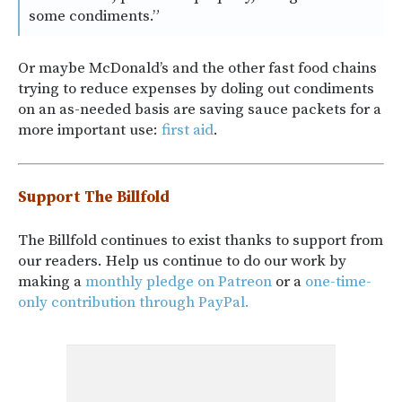
some condiments.”
Or maybe McDonald’s and the other fast food chains
trying to reduce expenses by doling out condiments
on an as-needed basis are saving sauce packets for a
more important use:
first aid
.
Support The Billfold
The Billfold continues to exist thanks to support from
our readers. Help us continue to do our work by
making a
monthly pledge on Patreon
or a
one-time-
only contribution through PayPal.