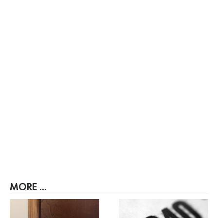
MORE ...