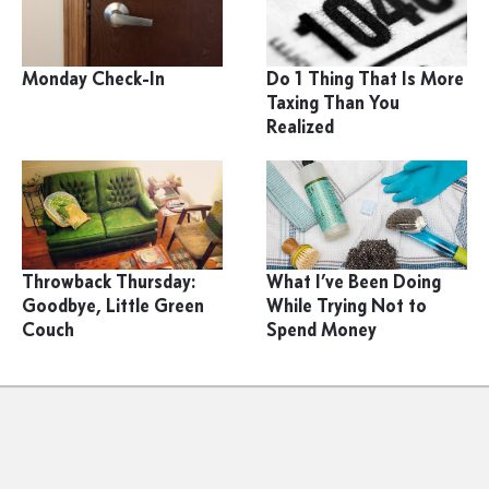
Monday Check-In
Do 1 Thing That Is More
Taxing Than You
Realized
Throwback Thursday:
What I’ve Been Doing
Goodbye, Little Green
While Trying Not to
Couch
Spend Money