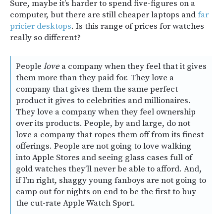
Sure, maybe it’s harder to spend five-figures on a
computer, but there are still cheaper laptops and
far
pricier desktops
. Is this range of prices for watches
really so different?
People
love
a company when they feel that it gives
them more than they paid for. They love a
company that gives them the same perfect
product it gives to celebrities and millionaires.
They love a company when they feel ownership
over its products. People, by and large, do not
love a company that ropes them off from its finest
offerings. People are not going to love walking
into Apple Stores and seeing glass cases full of
gold watches they’ll never be able to afford. And,
if I’m right, shaggy young fanboys are not going to
camp out for nights on end to be the first to buy
the cut-rate Apple Watch Sport.