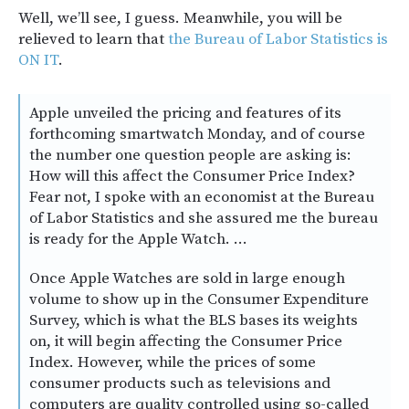
Well, we’ll see, I guess. Meanwhile, you will be
relieved to learn that
the Bureau of Labor Statistics is
ON IT
.
Apple unveiled the pricing and features of its
forthcoming smartwatch Monday, and of course
the number one question people are asking is:
How will this affect the Consumer Price Index?
Fear not, I spoke with an economist at the Bureau
of Labor Statistics and she assured me the bureau
is ready for the Apple Watch. …
Once Apple Watches are sold in large enough
volume to show up in the Consumer Expenditure
Survey, which is what the BLS bases its weights
on, it will begin affecting the Consumer Price
Index. However, while the prices of some
consumer products such as televisions and
computers are quality controlled using so-called