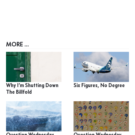
MORE ...
Why I’m Shutting Down
Six Figures, No Degree
The Billfold
Question Wednesday
Question Wednesday