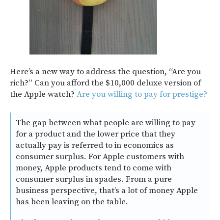
Here’s a new way to address the question, “Are you
rich?” Can you afford the $10,000 deluxe version of
the Apple watch?
Are you willing to pay for prestige?
The gap between what people are willing to pay
for a product and the lower price that they
actually pay is referred to in economics as
consumer surplus. For Apple customers with
money, Apple products tend to come with
consumer surplus in spades. From a pure
business perspective, that’s a lot of money Apple
has been leaving on the table.