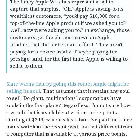
The fancy Apple Watches represent a bid to
capture that surplus. “Oh,” Apple is saying to its
wealthiest customers, “you’d pay $10,000 for a
top-of-the-line Apple product if we asked you to?
Well, now we’re asking you to.” In exchange, those
customers get the chance to own an Apple
product that the plebes can’t afford. They aren’t
paying for a device, really. They’re paying for
prestige. And, for the first time, Apple is willing to
sell it to them.
Slate warns that by going this route, Apple might be
selling its soul
. That assumes that it retains any soul
to sell. Do giant, multinational corporations have
souls in the first place? Regardless, I’m not sure how
a watch that is available at various price points —
starting at $349, which is less than I’ve paid for a nice
man’s watch in the recent past — is that different from
a computer that is available at various price points.