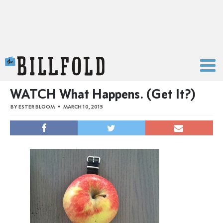
The Billfold
WATCH What Happens. (Get It?)
BY
ESTER BLOOM
MARCH 10, 2015