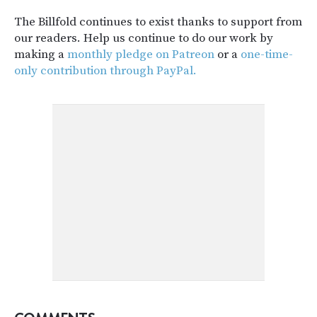
The Billfold continues to exist thanks to support from
our readers. Help us continue to do our work by
making a
monthly pledge on Patreon
or a
one-time-
only contribution through PayPal.