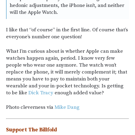
hedonic adjustments, the iPhone isn’t, and neither
will the Apple Watch.
I like that “of course” in the first line. Of course that’s
everyone’s number one question!
What I’m curious about is whether Apple can make
watches happen again, period. I know very few
people who wear one anymore. The watch won’t
replace the phone, it will merely complement it; that
means you have to pay to maintain both your
wearable and your in-pocket technology. Is getting
to be like
Dick Tracy
enough added value?
Photo cleverness via
Mike Dang
Support The Billfold