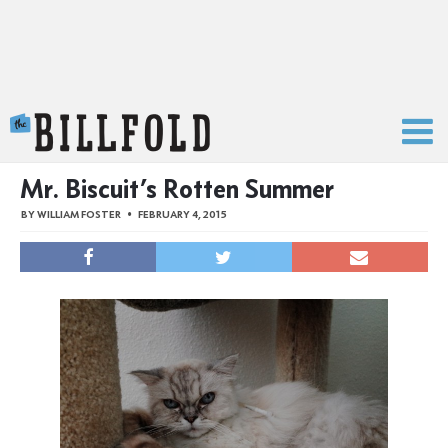
The Billfold
Mr. Biscuit’s Rotten Summer
BY
WILLIAM FOSTER
FEBRUARY 4, 2015