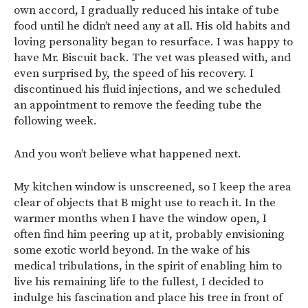
own accord, I gradually reduced his intake of tube
food until he didn’t need any at all. His old habits and
loving personality began to resurface. I was happy to
have Mr. Biscuit back. The vet was pleased with, and
even surprised by, the speed of his recovery. I
discontinued his fluid injections, and we scheduled
an appointment to remove the feeding tube the
following week.
And you won’t believe what happened next.
My kitchen window is unscreened, so I keep the area
clear of objects that B might use to reach it. In the
warmer months when I have the window open, I
often find him peering up at it, probably envisioning
some exotic world beyond. In the wake of his
medical tribulations, in the spirit of enabling him to
live his remaining life to the fullest, I decided to
indulge his fascination and place his tree in front of