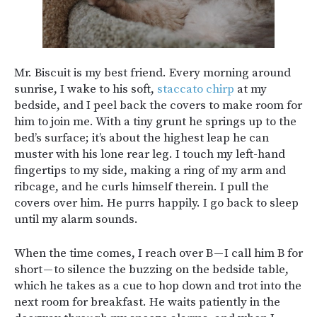
Mr. Biscuit is my best friend. Every morning around
sunrise, I wake to his soft,
staccato chirp
at my
bedside, and I peel back the covers to make room for
him to join me. With a tiny grunt he springs up to the
bed’s surface; it’s about the highest leap he can
muster with his lone rear leg. I touch my left-hand
fingertips to my side, making a ring of my arm and
ribcage, and he curls himself therein. I pull the
covers over him. He purrs happily. I go back to sleep
until my alarm sounds.
When the time comes, I reach over B — I call him B for
short — to silence the buzzing on the bedside table,
which he takes as a cue to hop down and trot into the
next room for breakfast. He waits patiently in the