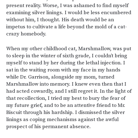
present reality. Worse, I was ashamed to find myself
examining silver linings. I would be less encumbered
without him, I thought. His death would be an
impetus to cultivate a life beyond the mold of a cat-
crazy homebody.
When my other childhood cat, Marshmallow, was put
to sleep in the winter of sixth grade, I couldn’t bring
myself to stand by her during the lethal injection. I
sat in the waiting room with my face in my hands
while Dr. Garrison, alongside my mom, turned
Marshmallow into memory. I knew even then that I
had acted cowardly, and I still regret it. In the light of
that recollection, I tried my best to bury the fear of
my future grief, and to be an attentive friend to Mr.
Biscuit through his hardship. I dismissed the silver
linings as coping mechanisms against the awful
prospect of his permanent absence.