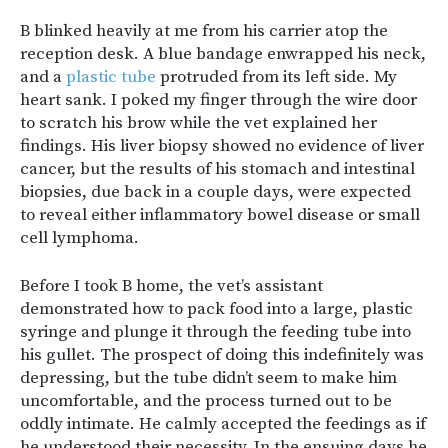
B blinked heavily at me from his carrier atop the
reception desk. A blue bandage enwrapped his neck,
and a
plastic tube
protruded from its left side. My
heart sank. I poked my finger through the wire door
to scratch his brow while the vet explained her
findings. His liver biopsy showed no evidence of liver
cancer, but the results of his stomach and intestinal
biopsies, due back in a couple days, were expected
to reveal either inflammatory bowel disease or small
cell lymphoma.
Before I took B home, the vet’s assistant
demonstrated how to pack food into a large, plastic
syringe and plunge it through the feeding tube into
his gullet. The prospect of doing this indefinitely was
depressing, but the tube didn’t seem to make him
uncomfortable, and the process turned out to be
oddly intimate. He calmly accepted the feedings as if
he understood their necessity. In the ensuing days he