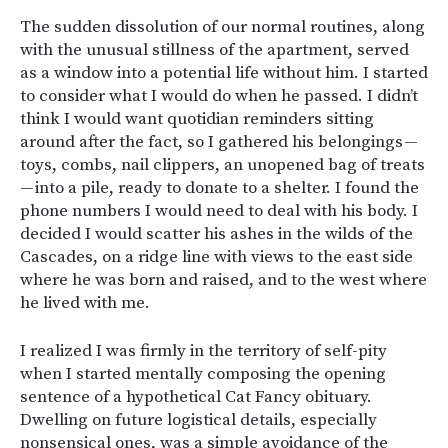
The sudden dissolution of our normal routines, along
with the unusual stillness of the apartment, served
as a window into a potential life without him. I started
to consider what I would do when he passed. I didn’t
think I would want quotidian reminders sitting
around after the fact, so I gathered his belongings —
toys, combs, nail clippers, an unopened bag of treats
— into a pile, ready to donate to a shelter. I found the
phone numbers I would need to deal with his body. I
decided I would scatter his ashes in the wilds of the
Cascades, on a ridge line with views to the east side
where he was born and raised, and to the west where
he lived with me.
I realized I was firmly in the territory of self-pity
when I started mentally composing the opening
sentence of a hypothetical Cat Fancy obituary.
Dwelling on future logistical details, especially
nonsensical ones, was a simple avoidance of the