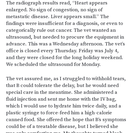
The radiograph results read, “Heart appears
enlarged. No sign of congestion, no sign of
metastatic disease. Liver appears small.” The
findings were insufficient for a diagnosis, or even to
categorically rule out cancer. The vet wanted an
ultrasound, but needed to procure the equipment in
advance. This was a Wednesday afternoon. The vet’s
office is closed every Thursday. Friday was July 4,
and they were closed for the long holiday weekend.
We scheduled the ultrasound for Monday.
The vet assured me, as I struggled to withhold tears,
that B could tolerate the delay, but he would need
special care in the meantime. She administered a
fluid injection and sent me home with the IV bag,
which I would use to hydrate him twice daily, and a
plastic syringe to force-feed him a high-calorie
canned food. She offered the hope that B’s symptoms
could be of a treatable disease, but I believed she