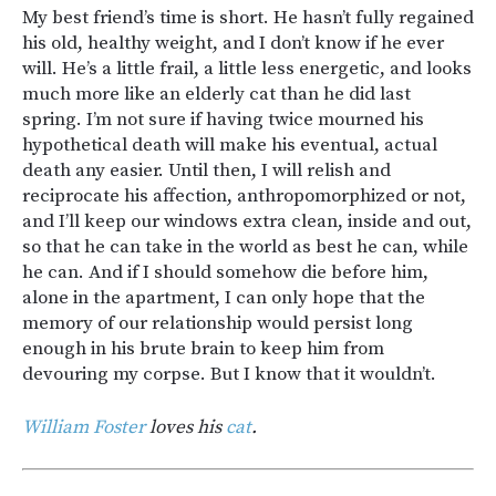
My best friend’s time is short. He hasn’t fully regained
his old, healthy weight, and I don’t know if he ever
will. He’s a little frail, a little less energetic, and looks
much more like an elderly cat than he did last
spring. I’m not sure if having twice mourned his
hypothetical death will make his eventual, actual
death any easier. Until then, I will relish and
reciprocate his affection, anthropomorphized or not,
and I’ll keep our windows extra clean, inside and out,
so that he can take in the world as best he can, while
he can. And if I should somehow die before him,
alone in the apartment, I can only hope that the
memory of our relationship would persist long
enough in his brute brain to keep him from
devouring my corpse. But I know that it wouldn’t.
William Foster
loves his
cat
.