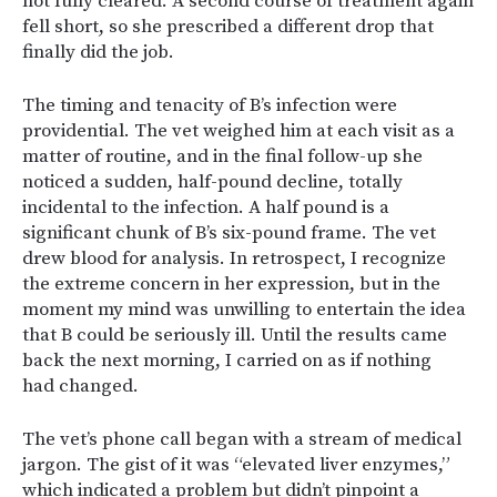
not fully cleared. A second course of treatment again
fell short, so she prescribed a different drop that
finally did the job.
The timing and tenacity of B’s infection were
providential. The vet weighed him at each visit as a
matter of routine, and in the final follow-up she
noticed a sudden, half-pound decline, totally
incidental to the infection. A half pound is a
significant chunk of B’s six-pound frame. The vet
drew blood for analysis. In retrospect, I recognize
the extreme concern in her expression, but in the
moment my mind was unwilling to entertain the idea
that B could be seriously ill. Until the results came
back the next morning, I carried on as if nothing
had changed.
The vet’s phone call began with a stream of medical
jargon. The gist of it was “elevated liver enzymes,”
which indicated a problem but didn’t pinpoint a