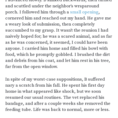
and scuttled under the neighbor’s wraparound
porch. I followed him through a
small opening
,
cornered him and reached out my hand. He gave me
a weary look of submission, then completely
succumbed to my grasp. It wasn’t the reunion I had
naively hoped for; he was a scared animal, and as far
as he was concerned, it seemed, I could have been
anyone. I carried him home and filled his bowl with
food, which he promptly gobbled. I brushed the dirt
and debris from his coat, and let him rest in his tree,
far from the open window.
In spite of my worst-case suppositions, B suffered
nary a scratch from his fall. He spent his first day
home in what appeared like shock, but we soon
resumed our usual routines. The vet replaced his
bandage, and after a couple weeks she removed the
feeding tube. Life was back to normal, more or less.