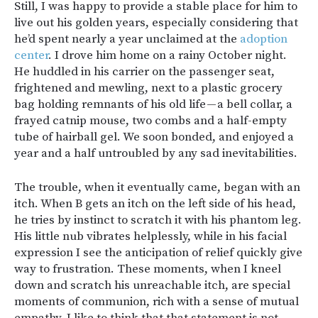
Still, I was happy to provide a stable place for him to
live out his golden years, especially considering that
he’d spent nearly a year unclaimed at the
adoption
center
. I drove him home on a rainy October night.
He huddled in his carrier on the passenger seat,
frightened and mewling, next to a plastic grocery
bag holding remnants of his old life — a bell collar, a
frayed catnip mouse, two combs and a half-empty
tube of hairball gel. We soon bonded, and enjoyed a
year and a half untroubled by any sad inevitabilities.
The trouble, when it eventually came, began with an
itch. When B gets an itch on the left side of his head,
he tries by instinct to scratch it with his phantom leg.
His little nub vibrates helplessly, while in his facial
expression I see the anticipation of relief quickly give
way to frustration. These moments, when I kneel
down and scratch his unreachable itch, are special
moments of communion, rich with a sense of mutual