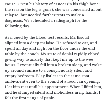
cause. Given his history of cancer (in his thigh bone;
the reason the leg is gone), she was concerned about
relapse, but needed further tests to make a
diagnosis. We scheduled a radiograph for the
following day.
As if cued by the blood test results, Mr. Biscuit
slipped into a deep malaise. He refused to eat, and
spent all day and night on the floor under the end
table by the couch. My state of denial rapidly ebbed,
giving way to anxiety that kept me up to the wee
hours. I eventually fell into a broken sleep, and woke
up around sunrise to a conspicuously silent and
empty bedroom. B lay listless in the same spot,
ambivalent even to the sound of a food can opening.
I let him rest until his appointment. When I lifted him,
and he slumped silent and motionless in my hands, I
felt the first pangs of panic.