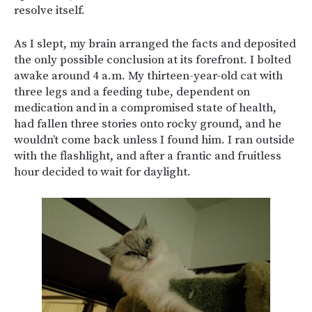
resolve itself.
As I slept, my brain arranged the facts and deposited
the only possible conclusion at its forefront. I bolted
awake around 4 a.m. My thirteen-year-old cat with
three legs and a feeding tube, dependent on
medication and in a compromised state of health,
had fallen three stories onto rocky ground, and he
wouldn’t come back unless I found him. I ran outside
with the flashlight, and after a frantic and fruitless
hour decided to wait for daylight.