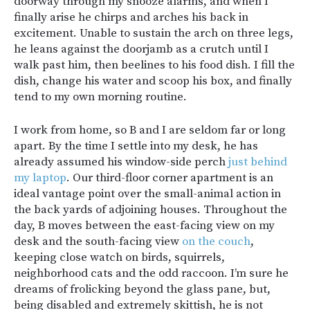
doorway through my snooze alarms, and when I
finally arise he chirps and arches his back in
excitement. Unable to sustain the arch on three legs,
he leans against the doorjamb as a crutch until I
walk past him, then beelines to his food dish. I fill the
dish, change his water and scoop his box, and finally
tend to my own morning routine.
I work from home, so B and I are seldom far or long
apart. By the time I settle into my desk, he has
already assumed his window-side perch
just behind
my laptop
. Our third-floor corner apartment is an
ideal vantage point over the small-animal action in
the back yards of adjoining houses. Throughout the
day, B moves between the east-facing view on my
desk and the south-facing view
on the couch
,
keeping close watch on birds, squirrels,
neighborhood cats and the odd raccoon. I’m sure he
dreams of frolicking beyond the glass pane, but,
being disabled and extremely skittish, he is not