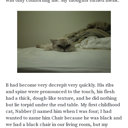
was only comforting me. My thoughts turned bleak.
B had become very decrepit very quickly. His ribs
and spine were pronounced to the touch, his flesh
had a thick, dough-like texture, and he did nothing
but lie torpid under the end table. My first childhood
cat, Nabber (I named him when I was four; I had
wanted to name him Chair because he was black and
we had a black chair in our living room, but my