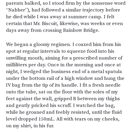
parents balked, so I stood firm by the nonsense word
“Nabber”), had followed a similar trajectory before
he died while I was away at summer camp. I felt
certain that Mr. Biscuit, likewise, was weeks or even
days away from crossing Rainbow Bridge.
We began a gloomy regimen. I coaxed him from his
spot at regular intervals to squeeze food into his
unwilling mouth, aiming for a prescribed number of
milliliters per day. Once in the morning and once at
night, I wedged the business end of a metal spatula
under the bottom rail of a high window and hung the
IV bag from the tip of its handle. I fit a fresh needle
onto the tube, sat on the floor with the soles of my
feet against the wall, gripped B between my thighs
and gently pricked his scruff. I watched the bag,
while he groaned and feebly resisted, until the fluid
level dropped 150mL. All with tears on my cheeks,
on my shirt, in his fur.