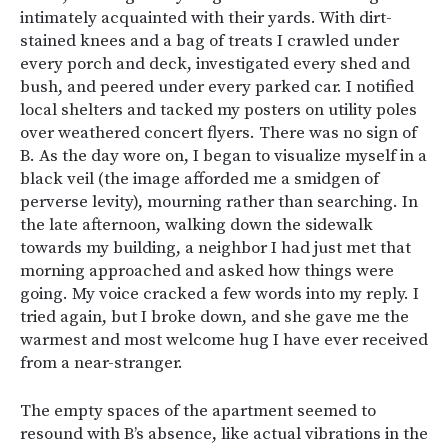
intimately acquainted with their yards. With dirt-
stained knees and a bag of treats I crawled under
every porch and deck, investigated every shed and
bush, and peered under every parked car. I notified
local shelters and tacked my posters on utility poles
over weathered concert flyers. There was no sign of
B. As the day wore on, I began to visualize myself in a
black veil (the image afforded me a smidgen of
perverse levity), mourning rather than searching. In
the late afternoon, walking down the sidewalk
towards my building, a neighbor I had just met that
morning approached and asked how things were
going. My voice cracked a few words into my reply. I
tried again, but I broke down, and she gave me the
warmest and most welcome hug I have ever received
from a near-stranger.
The empty spaces of the apartment seemed to
resound with B’s absence, like actual vibrations in the