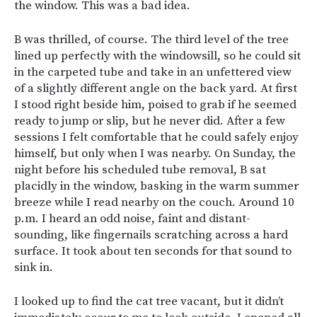
the window. This was a bad idea.
B was thrilled, of course. The third level of the tree
lined up perfectly with the windowsill, so he could sit
in the carpeted tube and take in an unfettered view
of a slightly different angle on the back yard. At first
I stood right beside him, poised to grab if he seemed
ready to jump or slip, but he never did. After a few
sessions I felt comfortable that he could safely enjoy
himself, but only when I was nearby. On Sunday, the
night before his scheduled tube removal, B sat
placidly in the window, basking in the warm summer
breeze while I read nearby on the couch. Around 10
p.m. I heard an odd noise, faint and distant-
sounding, like fingernails scratching across a hard
surface. It took about ten seconds for that sound to
sink in.
I looked up to find the cat tree vacant, but it didn’t