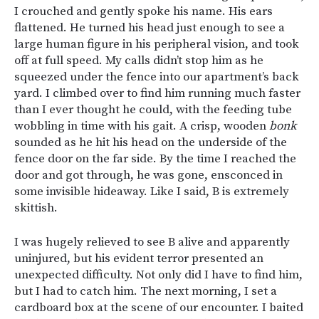
I crouched and gently spoke his name. His ears
flattened. He turned his head just enough to see a
large human figure in his peripheral vision, and took
off at full speed. My calls didn’t stop him as he
squeezed under the fence into our apartment’s back
yard. I climbed over to find him running much faster
than I ever thought he could, with the feeding tube
wobbling in time with his gait. A crisp, wooden
bonk
sounded as he hit his head on the underside of the
fence door on the far side. By the time I reached the
door and got through, he was gone, ensconced in
some invisible hideaway. Like I said, B is extremely
skittish.
I was hugely relieved to see B alive and apparently
uninjured, but his evident terror presented an
unexpected difficulty. Not only did I have to find him,
but I had to catch him. The next morning, I set a
cardboard box at the scene of our encounter. I baited