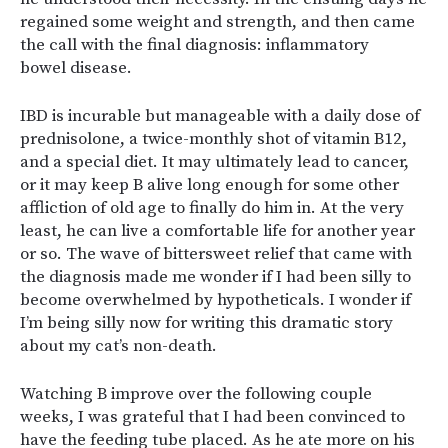
regained some weight and strength, and then came
the call with the final diagnosis: inflammatory
bowel disease.
IBD is incurable but manageable with a daily dose of
prednisolone, a twice-monthly shot of vitamin B12,
and a special diet. It may ultimately lead to cancer,
or it may keep B alive long enough for some other
affliction of old age to finally do him in. At the very
least, he can live a comfortable life for another year
or so. The wave of bittersweet relief that came with
the diagnosis made me wonder if I had been silly to
become overwhelmed by hypotheticals. I wonder if
I’m being silly now for writing this dramatic story
about my cat’s non-death.
Watching B improve over the following couple
weeks, I was grateful that I had been convinced to
have the feeding tube placed. As he ate more on his