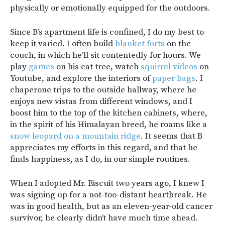
physically or emotionally equipped for the outdoors.
Since B’s apartment life is confined, I do my best to
keep it varied. I often build
blanket forts
on the
couch, in which he’ll sit contentedly for hours. We
play
games
on his cat tree, watch
squirrel videos
on
Youtube, and explore the interiors of
paper bags
. I
chaperone trips to the outside hallway, where he
enjoys new vistas from different windows, and I
boost him to the top of the kitchen cabinets, where,
in the spirit of his Himalayan breed, he roams like a
snow leopard on a mountain ridge
. It seems that B
appreciates my efforts in this regard, and that he
finds happiness, as I do, in our simple routines.
When I adopted Mr. Biscuit two years ago, I knew I
was signing up for a not-too-distant heartbreak. He
was in good health, but as an eleven-year-old cancer
survivor, he clearly didn’t have much time ahead.