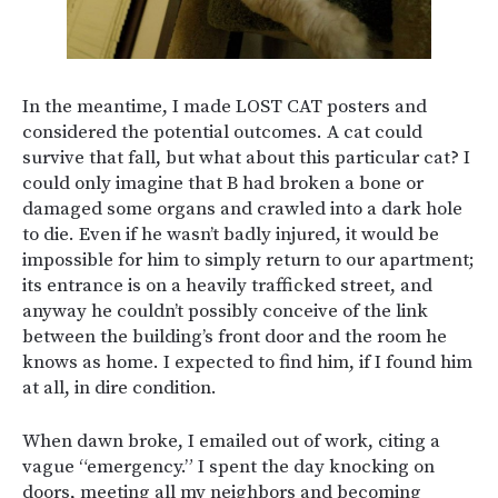
In the meantime, I made LOST CAT posters and
considered the potential outcomes. A cat could
survive that fall, but what about this particular cat? I
could only imagine that B had broken a bone or
damaged some organs and crawled into a dark hole
to die. Even if he wasn’t badly injured, it would be
impossible for him to simply return to our apartment;
its entrance is on a heavily trafficked street, and
anyway he couldn’t possibly conceive of the link
between the building’s front door and the room he
knows as home. I expected to find him, if I found him
at all, in dire condition.
When dawn broke, I emailed out of work, citing a
vague “emergency.” I spent the day knocking on
doors, meeting all my neighbors and becoming