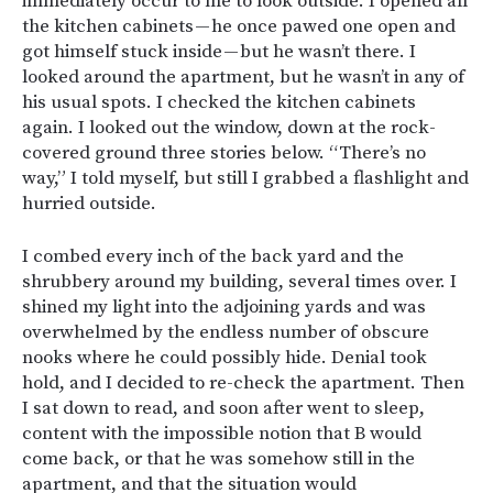
immediately occur to me to look outside. I opened all
the kitchen cabinets — he once pawed one open and
got himself stuck inside — but he wasn’t there. I
looked around the apartment, but he wasn’t in any of
his usual spots. I checked the kitchen cabinets
again. I looked out the window, down at the rock-
covered ground three stories below. “There’s no
way,” I told myself, but still I grabbed a flashlight and
hurried outside.
I combed every inch of the back yard and the
shrubbery around my building, several times over. I
shined my light into the adjoining yards and was
overwhelmed by the endless number of obscure
nooks where he could possibly hide. Denial took
hold, and I decided to re-check the apartment. Then
I sat down to read, and soon after went to sleep,
content with the impossible notion that B would
come back, or that he was somehow still in the
apartment, and that the situation would