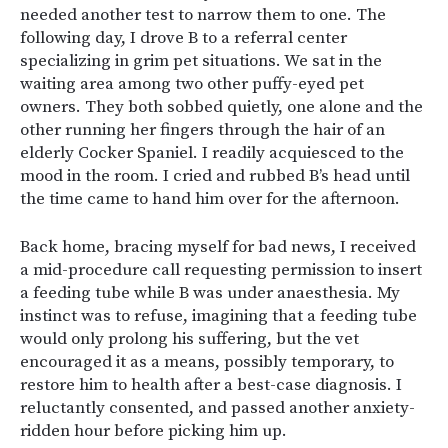
needed another test to narrow them to one. The
following day, I drove B to a referral center
specializing in grim pet situations. We sat in the
waiting area among two other puffy-eyed pet
owners. They both sobbed quietly, one alone and the
other running her fingers through the hair of an
elderly Cocker Spaniel. I readily acquiesced to the
mood in the room. I cried and rubbed B’s head until
the time came to hand him over for the afternoon.
Back home, bracing myself for bad news, I received
a mid-procedure call requesting permission to insert
a feeding tube while B was under anaesthesia. My
instinct was to refuse, imagining that a feeding tube
would only prolong his suffering, but the vet
encouraged it as a means, possibly temporary, to
restore him to health after a best-case diagnosis. I
reluctantly consented, and passed another anxiety-
ridden hour before picking him up.