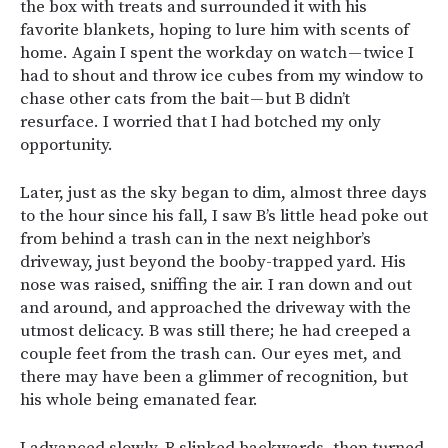
the box with treats and surrounded it with his
favorite blankets, hoping to lure him with scents of
home. Again I spent the workday on watch — twice I
had to shout and throw ice cubes from my window to
chase other cats from the bait — but B didn’t
resurface. I worried that I had botched my only
opportunity.
Later, just as the sky began to dim, almost three days
to the hour since his fall, I saw B’s little head poke out
from behind a trash can in the next neighbor’s
driveway, just beyond the booby-trapped yard. His
nose was raised, sniffing the air. I ran down and out
and around, and approached the driveway with the
utmost delicacy. B was still there; he had creeped a
couple feet from the trash can. Our eyes met, and
there may have been a glimmer of recognition, but
his whole being emanated fear.
I advanced slowly. B slinked backwards, then turned