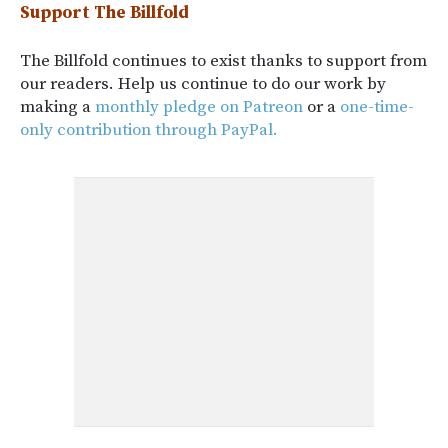
Support The Billfold
The Billfold continues to exist thanks to support from
our readers. Help us continue to do our work by
making a
monthly pledge on Patreon
or a
one-time-
only contribution through PayPal.