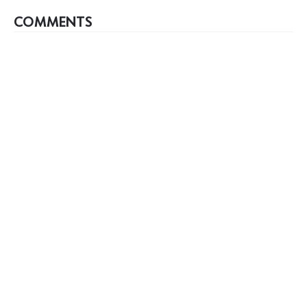
COMMENTS