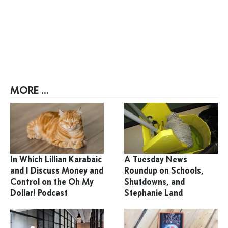
MORE ...
In Which Lillian Karabaic
A Tuesday News
and I Discuss Money and
Roundup on Schools,
Control on the Oh My
Shutdowns, and
Dollar! Podcast
Stephanie Land