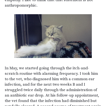
empathy. I like to think that that statement is not
anthropomorphic.
In May, we started going through the itch-and-
scratch routine with alarming frequency. I took him
to the vet, who diagnosed him with a common ear
infection, and for the next two weeks B and I
struggled twice daily through the administration of
an antibiotic ear drop. At his follow-up appointment,
the vet found that the infection had diminished but