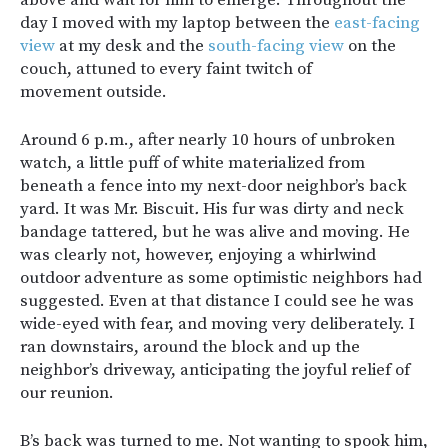
day I moved with my laptop between the
east-facing
view
at my desk and the
south-facing view
on the
couch, attuned to every faint twitch of
movement outside.
Around 6 p.m., after nearly 10 hours of unbroken
watch, a little puff of white materialized from
beneath a fence into my next-door neighbor’s back
yard. It was Mr. Biscuit
.
His fur was dirty and neck
bandage tattered, but he was alive and moving. He
was clearly not, however, enjoying a whirlwind
outdoor adventure as some optimistic neighbors had
suggested. Even at that distance I could see he was
wide-eyed with fear, and moving very deliberately. I
ran downstairs, around the block and up the
neighbor’s driveway, anticipating the joyful relief of
our reunion.
B’s back was turned to me. Not wanting to spook him,