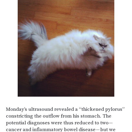
Monday’s ultrasound revealed a “thickened pylorus”
constricting the outflow from his stomach. The
potential diagnoses were thus reduced to two —
cancer and inflammatory bowel disease — but we