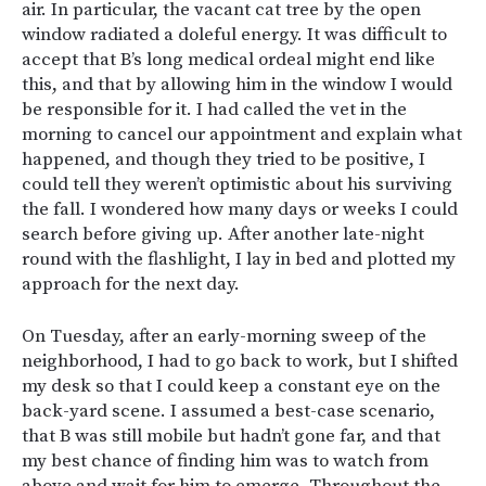
air. In particular, the vacant cat tree by the open
window radiated a doleful energy. It was difficult to
accept that B’s long medical ordeal might end like
this, and that by allowing him in the window I would
be responsible for it. I had called the vet in the
morning to cancel our appointment and explain what
happened, and though they tried to be positive, I
could tell they weren’t optimistic about his surviving
the fall. I wondered how many days or weeks I could
search before giving up. After another late-night
round with the flashlight, I lay in bed and plotted my
approach for the next day.
On Tuesday, after an early-morning sweep of the
neighborhood, I had to go back to work, but I shifted
my desk so that I could keep a constant eye on the
back-yard scene. I assumed a best-case scenario,
that B was still mobile but hadn’t gone far, and that
my best chance of finding him was to watch from
above and wait for him to emerge. Throughout the