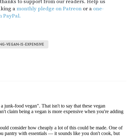
t thanks to support from our readers. Help us
aking a
monthly pledge on Patreon
or a
one-
h PayPal.
ING-VEGAN-IS-EXPENSIVE