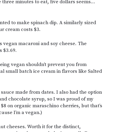
 three minutes to eat, five dollars seems…
ted to make spinach dip. A similarly sized
ur cream costs $3.
’s vegan macaroni and soy cheese. The
s $3.69.
ing vegan shouldn’t prevent you from
nal small batch ice cream in flavors like Salted
sauce made from dates. I also had the option
nd chocolate syrup, so I was proud of my
r $8 on organic maraschino cherries, but that’s
cause I’m a vegan.)
ut cheeses. Worth it for the distinct,