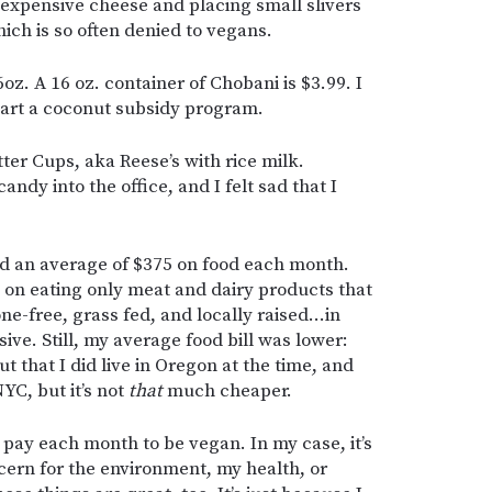
an expensive cheese and placing small slivers
hich is so often denied to vegans.
z. A 16 oz. container of Chobani is $3.99. I
art a coconut subsidy program.
ter Cups, aka Reese’s with rice milk.
dy into the office, and I felt sad that I
d an average of $375 on food each month.
d on eating only meat and dairy products that
e-free, grass fed, and locally raised…in
ve. Still, my average food bill was lower:
t that I did live in Oregon at the time, and
YC, but it’s not
that
much cheaper.
I pay each month to be vegan. In my case, it’s
cern for the environment, my health, or