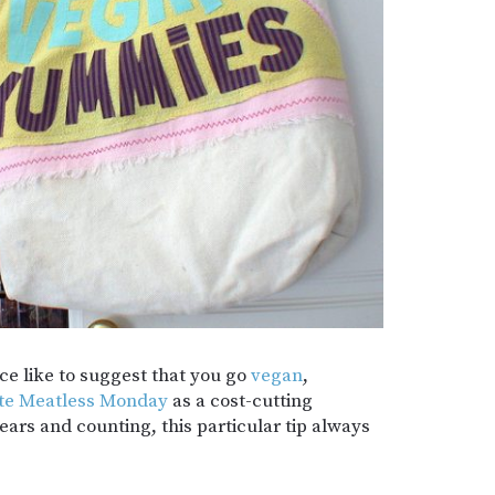
ce like to suggest that you go
vegan
,
te Meatless Monday
as a cost-cutting
ars and counting, this particular tip always