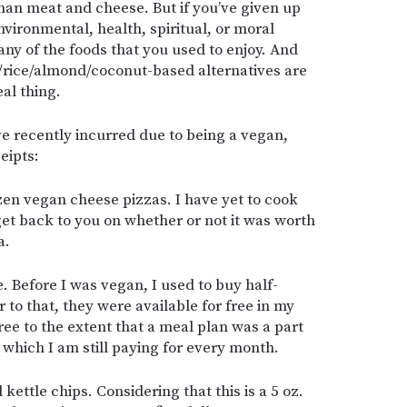
than meat and cheese. But if you’ve given up
vironmental, health, spiritual, or moral
ny of the foods that you used to enjoy. And
y/rice/almond/coconut-based alternatives are
al thing.
ve recently incurred due to being a vegan,
eipts:
en vegan cheese pizzas. I have yet to cook
 get back to you on whether or not it was worth
a.
 Before I was vegan, I used to buy half-
r to that, they were available for free in my
free to the extent that a meal plan was a part
, which I am still paying for every month.
ettle chips. Considering that this is a 5 oz.