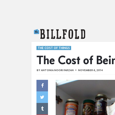
The Billfold
THE COST OF THINGS
The Cost of Bei
BY
ANTONIA NOORI FARZAN
NOVEMBER 6, 2014