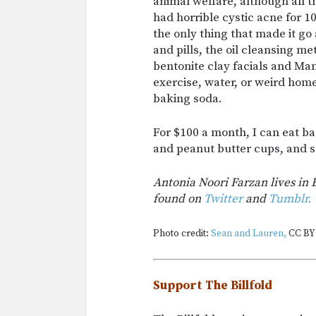
animal welfare, although all th
had horrible cystic acne for 1
the only thing that made it g
and pills, the oil cleansing me
bentonite clay facials and Man
exercise, water, or weird hom
baking soda.
For $100 a month, I can eat b
and peanut butter cups, and st
Antonia Noori Farzan lives in 
found on
Twitter
and
Tumblr.
Photo credit:
Sean and Lauren,
CC BY 
Support The Billfold