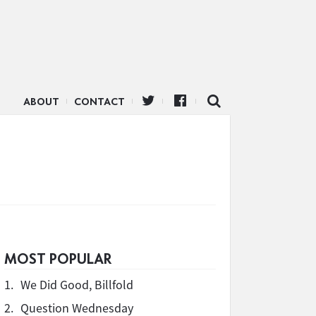
ABOUT
CONTACT
MOST POPULAR
1.
We Did Good, Billfold
2.
Question Wednesday