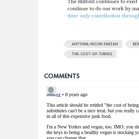
The Billfold continues to exis
continue to do our work by m
time-only contribution throug
ANTONIA-NOORI-FARZAN
BE
THE-COST-OF-THINGS
COMMENTS