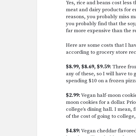
Yes, rice and beans cost less 
meat and dairy products for en
reasons, you probably miss ma
you probably find that the so
far more expensive than the re
Here are some costs that I ha
according to grocery store rec
$8.99, $8.69, $9.59:
Three froz
any of these, so I will have to
spending $10 on a frozen pizz
$2.99:
Vegan half-moon cookie.
moon cookies for a dollar. Prio
college’s dining hall. I mean, 
of the cost of going to college
$4.89:
Vegan cheddar-flavored k