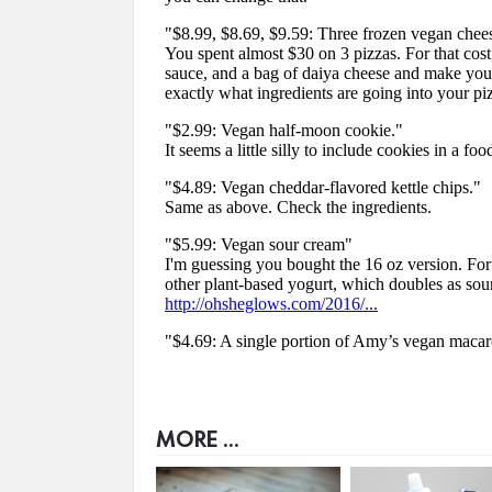
MORE ...