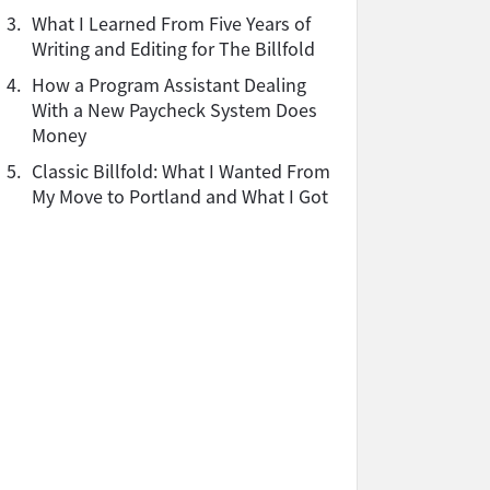
3.
What I Learned From Five Years of
Writing and Editing for The Billfold
4.
How a Program Assistant Dealing
With a New Paycheck System Does
Money
5.
Classic Billfold: What I Wanted From
My Move to Portland and What I Got