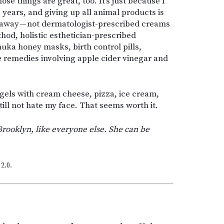
ose things are great, too. It’s just because I
0 years, and giving up all animal products is
o away — not dermatologist-prescribed creams
thod, holistic esthetician-prescribed
uka honey masks, birth control pills,
e remedies involving apple cider vinegar and
agels with cream cheese, pizza, ice cream,
ill not hate my face. That seems worth it.
Brooklyn, like everyone else. She can be
2.0.