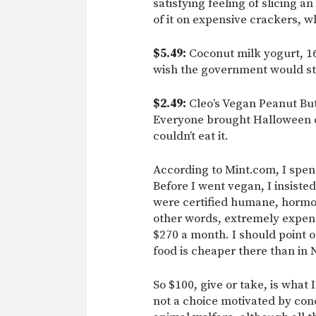
satisfying feeling of slicing 
of it on expensive crackers, w
$5.49:
Coconut milk yogurt, 16o
wish the government would st
$2.49:
Cleo’s Vegan Peanut But
Everyone brought Halloween can
couldn’t eat it.
According to Mint.com, I spen
Before I went vegan, I insiste
were certified humane, hormon
other words, extremely expensi
$270 a month. I should point ou
food is cheaper there than in N
So $100, give or take, is what 
not a choice motivated by con