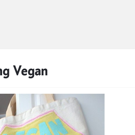
ng Vegan