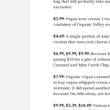
bag that will probably take me
excessive.
$5.99:
Vegan sour cream. I wan
container of Organic Valley so
$4.69:
A single portion of Amy
version that uses real cheese i
$6.99, $9.99, $9.99:
Because be
paying $10 for a pint of artisa
Caramel and Mint Carob Chip.
$7.99:
Organic vegan caramel 
to buy vegan whipped cream a
restraint. (I did spend anothe
because I’m ridiculous, not be
$9.99, $5.39, $10.49:
Various n