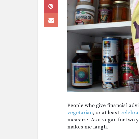
People who give financial advi
vegetarian
, or at least
celebra
measure. As a vegan for two ye
makes me laugh.