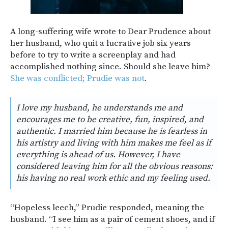
A long-suffering wife wrote to Dear Prudence about
her husband, who quit a lucrative job six years
before to try to write a screenplay and had
accomplished nothing since. Should she leave him?
She was conflicted; Prudie was not
.
I love my husband, he understands me and
encourages me to be creative, fun, inspired, and
authentic. I married him because he is fearless in
his artistry and living with him makes me feel as if
everything is ahead of us. However, I have
considered leaving him for all the obvious reasons:
his having no real work ethic and my feeling used.
“Hopeless leech,” Prudie responded, meaning the
husband. “I see him as a pair of cement shoes, and if