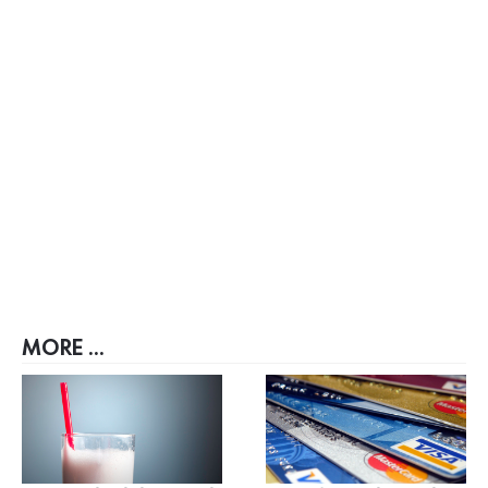
MORE ...