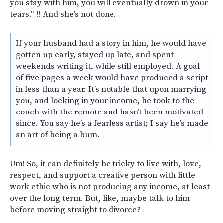
you stay with him, you will eventually drown in your
tears.” !! And she’s not done.
If your husband had a story in him, he would have
gotten up early, stayed up late, and spent
weekends writing it, while still employed. A goal
of five pages a week would have produced a script
in less than a year. It’s notable that upon marrying
you, and locking in your income, he took to the
couch with the remote and hasn’t been motivated
since. You say he’s a fearless artist; I say he’s made
an art of being a bum.
Um! So, it can definitely be tricky to live with, love,
respect, and support a creative person with little
work ethic who is not producing any income, at least
over the long term. But, like, maybe talk to him
before moving straight to divorce?