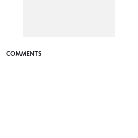
COMMENTS