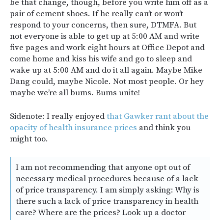
be that change, though, before you write him off as a
pair of cement shoes. If he really can’t or won’t
respond to your concerns, then sure, DTMFA. But
not everyone is able to get up at 5:00 AM and write
five pages and work eight hours at Office Depot and
come home and kiss his wife and go to sleep and
wake up at 5:00 AM and do it all again. Maybe Mike
Dang could, maybe Nicole. Not most people. Or hey
maybe we’re all bums. Bums unite!
Sidenote: I really enjoyed
that Gawker rant about the
opacity of health insurance prices
and think you
might too.
I am not recommending that anyone opt out of
necessary medical procedures because of a lack
of price transparency. I am simply asking: Why is
there such a lack of price transparency in health
care? Where are the prices? Look up a doctor