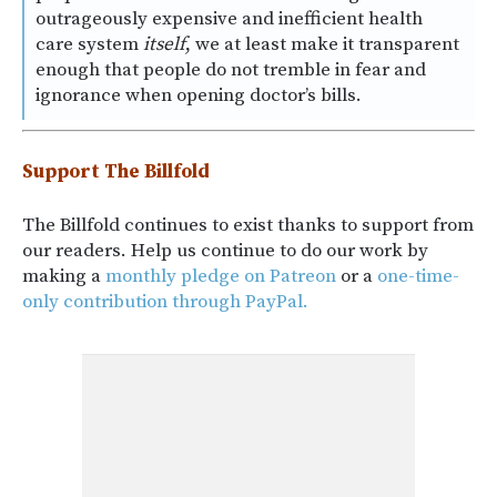
outrageously expensive and inefficient health
care system
itself
, we at least make it transparent
enough that people do not tremble in fear and
ignorance when opening doctor’s bills.
Support The Billfold
The Billfold continues to exist thanks to support from
our readers. Help us continue to do our work by
making a
monthly pledge on Patreon
or a
one-time-
only contribution through PayPal.