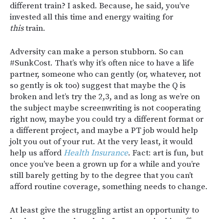
different train? I asked. Because, he said, you’ve
invested all this time and energy waiting for
this
train.
Adversity can make a person stubborn. So can
#SunkCost. That’s why it’s often nice to have a life
partner, someone who can gently (or, whatever, not
so gently is ok too) suggest that maybe the Q is
broken and let’s try the 2,3, and as long as we’re on
the subject maybe screenwriting is not cooperating
right now, maybe you could try a different format or
a different project, and maybe a PT job would help
jolt you out of your rut. At the very least, it would
help us afford
Health Insurance
. Fact: art is fun, but
once you’ve been a grown up for a while and you’re
still barely getting by to the degree that you can’t
afford routine coverage, something needs to change.
At least give the struggling artist an opportunity to