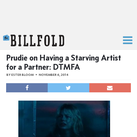
The Billfold
Prudie on Having a Starving Artist
for a Partner: DTMFA
BY
ESTER BLOOM
NOVEMBER 6, 2014