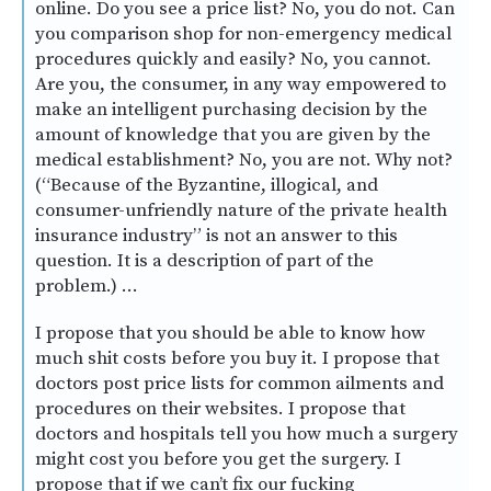
online. Do you see a price list? No, you do not. Can
you comparison shop for non-emergency medical
procedures quickly and easily? No, you cannot.
Are you, the consumer, in any way empowered to
make an intelligent purchasing decision by the
amount of knowledge that you are given by the
medical establishment? No, you are not. Why not?
(“Because of the Byzantine, illogical, and
consumer-unfriendly nature of the private health
insurance industry” is not an answer to this
question. It is a description of part of the
problem.) …
I propose that you should be able to know how
much shit costs before you buy it. I propose that
doctors post price lists for common ailments and
procedures on their websites. I propose that
doctors and hospitals tell you how much a surgery
might cost you before you get the surgery. I
propose that if we can’t fix our fucking