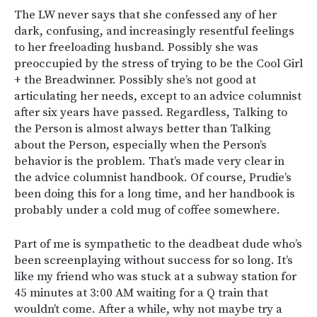
The LW never says that she confessed any of her
dark, confusing, and increasingly resentful feelings
to her freeloading husband. Possibly she was
preoccupied by the stress of trying to be the Cool Girl
+ the Breadwinner. Possibly she’s not good at
articulating her needs, except to an advice columnist
after six years have passed. Regardless, Talking to
the Person is almost always better than Talking
about the Person, especially when the Person’s
behavior is the problem. That’s made very clear in
the advice columnist handbook. Of course, Prudie’s
been doing this for a long time, and her handbook is
probably under a cold mug of coffee somewhere.
Part of me is sympathetic to the deadbeat dude who’s
been screenplaying without success for so long. It’s
like my friend who was stuck at a subway station for
45 minutes at 3:00 AM waiting for a Q train that
wouldn’t come. After a while, why not maybe try a