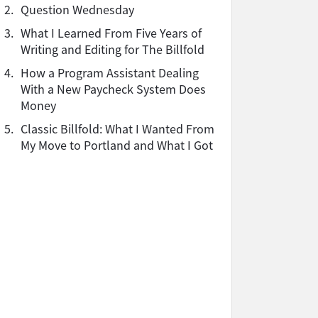
2.
Question Wednesday
3.
What I Learned From Five Years of
Writing and Editing for The Billfold
4.
How a Program Assistant Dealing
With a New Paycheck System Does
Money
5.
Classic Billfold: What I Wanted From
My Move to Portland and What I Got