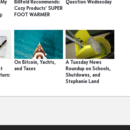
h My
Billfold Recommends:
Question Wednesday
Cozy Products’ SUPER
g:
FOOT WARMER
s
On Bitcoin, Yachts,
A Tuesday News
ct
and Taxes
Roundup on Schools,
turn:
Shutdowns, and
Stephanie Land