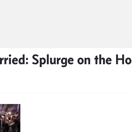
rried: Splurge on the 