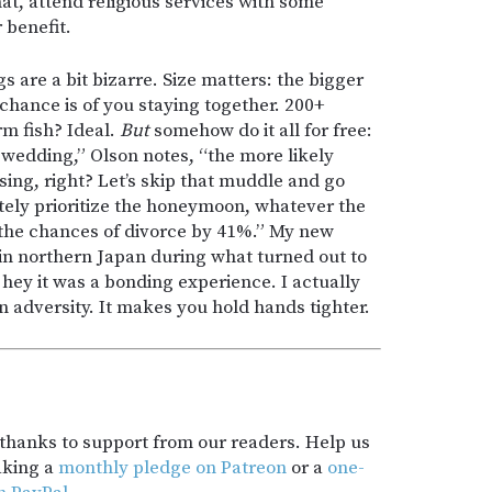
hat, attend religious services with some
r benefit.
 are a bit bizarre. Size matters: the bigger
 chance is of you staying together. 200+
m fish? Ideal.
But
somehow do it all for free:
wedding,” Olson notes, “the more likely
sing, right? Let’s skip that muddle and go
nitely prioritize the honeymoon, whatever the
he chances of divorce by 41%.” My new
n northern Japan during what turned out to
hey it was a bonding experience. I actually
adversity. It makes you hold hands tighter.
t thanks to support from our readers. Help us
aking a
monthly pledge on Patreon
or a
one-