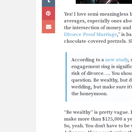
Yes! I love semi-meaningless 
averages, especially ones abo
the intersection of money and 
Divorce-Proof Marriage
,” is b
chocolate-covered pretzels. S
According to a
new study
,
engagement ring is signific
risk of divorce. … You shou
question. Be wealthy, but d
wedding, but make sure it’
the honeymoon.
“Be wealthy” is pretty vague. 
make more than $125,000 a year
So, yeah. You don’t have to be 