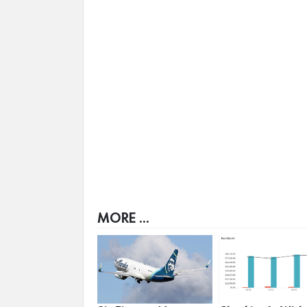
MORE ...