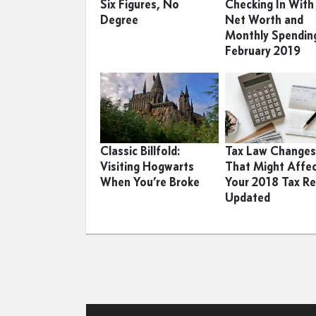
Six Figures, No
Checking In Wit
Degree
Net Worth and
Monthly Spendin
February 2019
Classic Billfold:
Tax Law Change
Visiting Hogwarts
That Might Affe
When You’re Broke
Your 2018 Tax Re
Updated