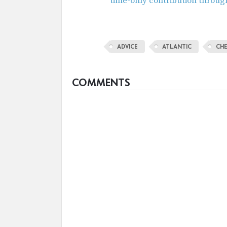
time-only contribution throug
ADVICE
ATLANTIC
CH
COMMENTS