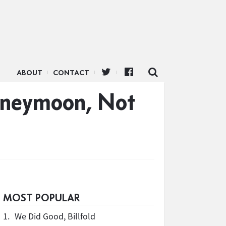
ABOUT
CONTACT
Honeymoon, Not
MOST POPULAR
1.
We Did Good, Billfold