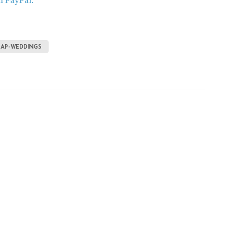
h PayPal.
EAP-WEDDINGS