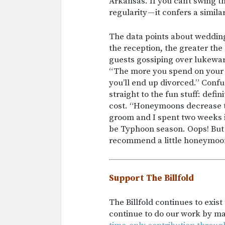
Arkansas. If you can’t swing t
regularity — it confers a simila
The data points about weddings
the reception, the greater the
guests gossiping over lukewar
“The more you spend on your 
you’ll end up divorced.” Confu
straight to the fun stuff: defi
cost. “Honeymoons decrease t
groom and I spent two weeks i
be Typhoon season. Oops! But 
recommend a little honeymoon 
Support The Billfold
The Billfold continues to exis
continue to do our work by m