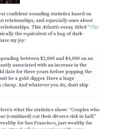
but confident-sounding statistics based on
ut relationships, and
especially
ones about
relationships. This
Atlantic
essay, titled “
The
asically the equivalent of a bag of dark-
hare my joy:
 spending between $2,000 and $4,000 on an
antly associated with an increase in the
ld date for three years before popping the
on’t be a gold-digger. Have a huge
s cheap. And whatever you do, don’t skip
Here’s what the statistics show: “Couples who
 (combined) cut their divorce risk in half.”
wealthy for San Francisco, just wealthy for