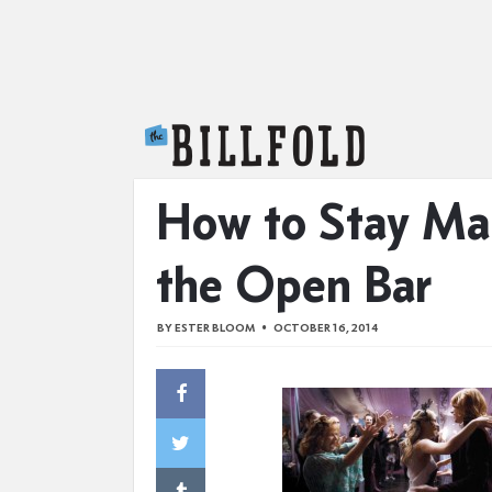
The Billfold
How to Stay Ma
the Open Bar
BY
ESTER BLOOM
OCTOBER 16, 2014