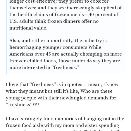
longer cost-effective; they prefer to cook for
themselves; and they are increasingly skeptical of
the health claims of frozen meals — 40 percent of
U.S. adults think frozen dinners offer no
nutritional value.
Also, and rather importantly, the industry is
hemorrhaging younger consumers.While
Americans over 45 are actually chomping on more
freezer-chilled foods, those under 45 say they are
more interested in “freshness.”
I love that “freshness” is in quotes. I mean, I know
what they meant but still it’s like, Who are these
young people with their newfangled demands for
“freshness”???
I have strangely fond memories of hanging out in the
frozen food aisle with my mom and sister spending