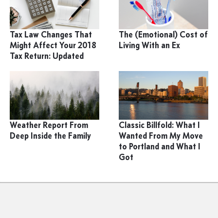
Tax Law Changes That
The (Emotional) Cost of
Might Affect Your 2018
Living With an Ex
Tax Return: Updated
Weather Report From
Classic Billfold: What I
Deep Inside the Family
Wanted From My Move
to Portland and What I
Got