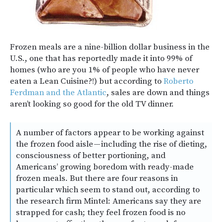
Frozen meals are a nine-billion dollar business in the
U.S., one that has reportedly made it into 99% of
homes (who are you 1% of people who have never
eaten a Lean Cuisine?!) but according to
Roberto
Ferdman and the Atlantic
, sales are down and things
aren’t looking so good for the old TV dinner.
A number of factors appear to be working against
the frozen food aisle — including the rise of dieting,
consciousness of better portioning, and
Americans’ growing boredom with ready-made
frozen meals. But there are four reasons in
particular which seem to stand out, according to
the research firm Mintel: Americans say they are
strapped for cash; they feel frozen food is no