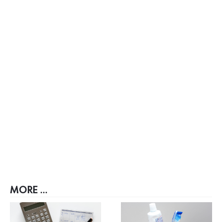
MORE ...