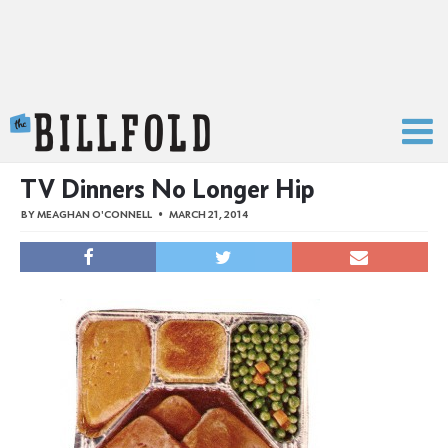
The Billfold
TV Dinners No Longer Hip
BY
MEAGHAN O'CONNELL
MARCH 21, 2014