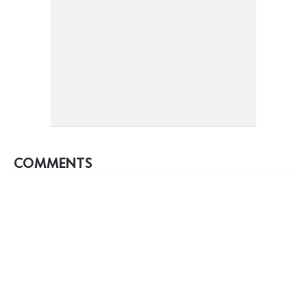
COMMENTS