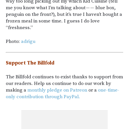
way too long picking out my which Kid Cuisine (tell
me you know what I’m talking about — — blue box,
penguin on the front?), but it’s true I haven’t bought a
frozen meal in some time. I guess I do love
“freshness.”
Photo:
adrigu
Support The Billfold
The Billfold continues to exist thanks to support from
our readers. Help us continue to do our work by
making a
monthly pledge on Patreon
or a
one-time-
only contribution through PayPal.