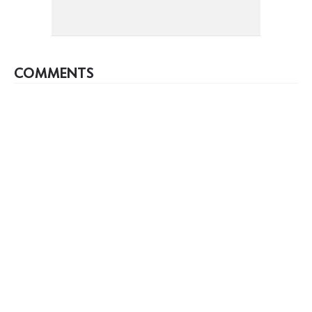
COMMENTS