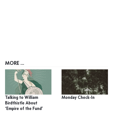
MORE ...
Talking to William
Monday Check-In
Birdthistle About
‘Empire of the Fund’