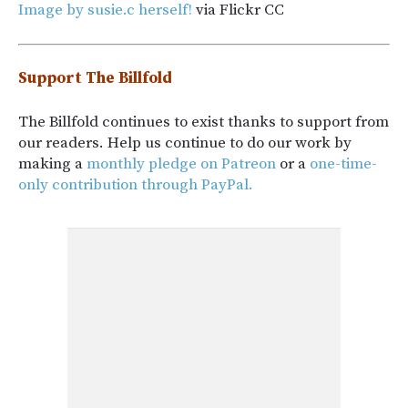
Image by susie.c herself!
via Flickr CC
Support The Billfold
The Billfold continues to exist thanks to support from
our readers. Help us continue to do our work by
making a
monthly pledge on Patreon
or a
one-time-
only contribution through PayPal.