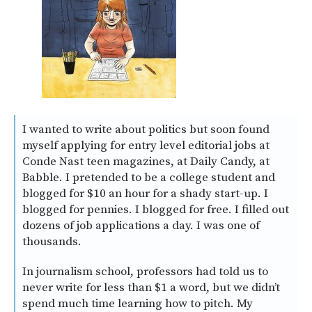
I wanted to write about politics but soon found
myself applying for entry level editorial jobs at
Conde Nast teen magazines, at Daily Candy, at
Babble. I pretended to be a college student and
blogged for $10 an hour for a shady start-up. I
blogged for pennies. I blogged for free. I filled out
dozens of job applications a day. I was one of
thousands.
In journalism school, professors had told us to
never write for less than $1 a word, but we didn’t
spend much time learning how to pitch. My