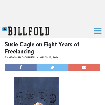
The Billfold
Susie Cagle on Eight Years of
Freelancing
BY
MEAGHAN O'CONNELL
MARCH 18, 2014