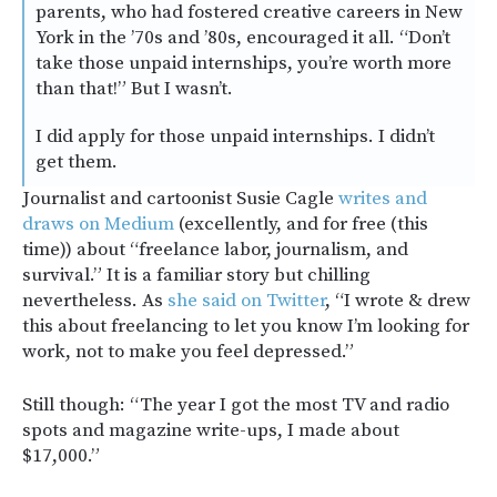
parents, who had fostered creative careers in New
York in the ’70s and ’80s, encouraged it all. “Don’t
take those unpaid internships, you’re worth more
than that!” But I wasn’t.
I did apply for those unpaid internships. I didn’t
get them.
Journalist and cartoonist Susie Cagle
writes and
draws on Medium
(excellently, and for free (this
time)) about “freelance labor, journalism, and
survival.” It is a familiar story but chilling
nevertheless. As
she said on Twitter
, “I wrote & drew
this about freelancing to let you know I’m looking for
work, not to make you feel depressed.”
Still though: “The year I got the most TV and radio
spots and magazine write-ups, I made about
$17,000.”