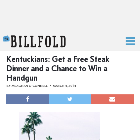
The Billfold
Kentuckians: Get a Free Steak
Dinner and a Chance to Win a
Handgun
BY
MEAGHAN O'CONNELL
MARCH 4, 2014