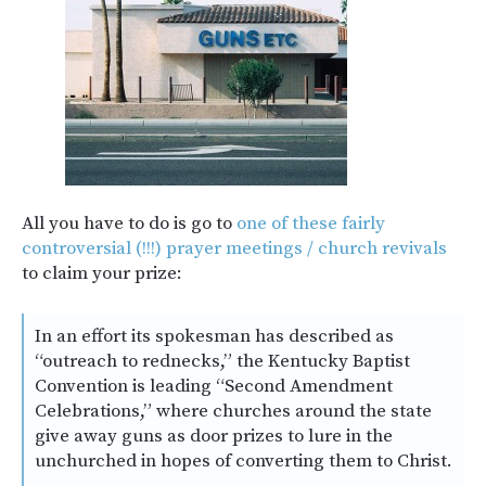
All you have to do is go to
one of these fairly
controversial (!!!) prayer meetings / church revivals
to claim your prize:
In an effort its spokesman has described as
“outreach to rednecks,” the Kentucky Baptist
Convention is leading “Second Amendment
Celebrations,” where churches around the state
give away guns as door prizes to lure in the
unchurched in hopes of converting them to Christ.