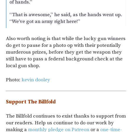
of hands.”
“That is awesome,” he said, as the hands went up.
“We’ve got an army right here!”
Also worth noting is that while the lucky gun winners
do get to pause for a photo op with their potentially
murderous prizes, before they get the weapon they
still have to pass a federal background check at the
local gun shop.
Photo:
kevin dooley
Support The Billfold
The Billfold continues to exist thanks to support from
our readers. Help us continue to do our work by
making a
monthly pledge on Patreon
or a
one-time-