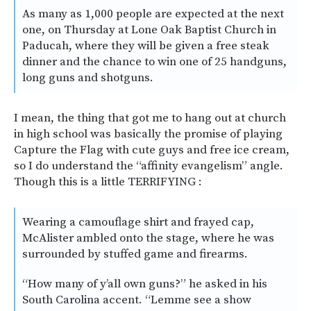
As many as 1,000 people are expected at the next
one, on Thursday at Lone Oak Baptist Church in
Paducah, where they will be given a free steak
dinner and the chance to win one of 25 handguns,
long guns and shotguns.
I mean, the thing that got me to hang out at church
in high school was basically the promise of playing
Capture the Flag with cute guys and free ice cream,
so I do understand the “affinity evangelism” angle.
Though this is a little TERRIFYING :
Wearing a camouflage shirt and frayed cap,
McAlister ambled onto the stage, where he was
surrounded by stuffed game and firearms.
“How many of y’all own guns?” he asked in his
South Carolina accent. “Lemme see a show