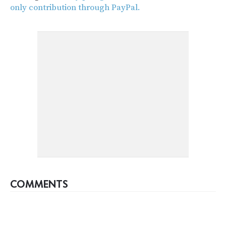
only contribution through PayPal.
COMMENTS