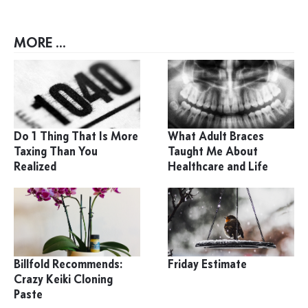
MORE ...
Do 1 Thing That Is More
What Adult Braces
Taxing Than You
Taught Me About
Realized
Healthcare and Life
Billfold Recommends:
Friday Estimate
Crazy Keiki Cloning
Paste