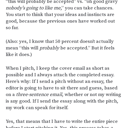
“this will probably be accepted” vs. “oh good gravy
nobody’s going to like me
,” you can take chances.
You start to think that your ideas and instincts are
good, because the previous ones have worked out
so far.
(Also: yes, I know that 50 percent doesn’t actually
mean “this will
probably
be accepted.” But it feels
like it does.)
When I pitch, I keep the cover email as short as
possible and I always attach the completed essay.
Here’s why: If I send a pitch without an essay, the
editor is going to have to sit there and guess, based
on a
three-sentence email
, whether or not my writing
is any good. If I send the essay along with the pitch,
my work can speak for itself.
Yes, that means that I have to write the entire piece