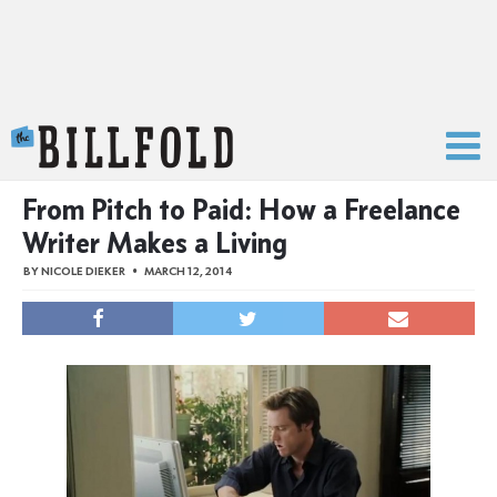
The Billfold
From Pitch to Paid: How a Freelance
Writer Makes a Living
BY
NICOLE DIEKER
MARCH 12, 2014