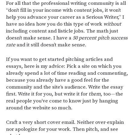
For all that the professional writing community is all
“don’t fill in your income with content jobs, it won’t
help you advance your career as a Serious Writer,” I
have no idea how you do this type of work
without
including content and listicle jobs. The math just
doesn’t make sense. I have a
50 percent pitch success
rate
and it still doesn’t make sense.
If you want to get started pitching articles and
essays, here is my advice: Pick a site on which you
already spend a lot of time reading and commenting,
because you already have a good feel for the
community and the site’s audience. Write the essay
first. Write it for you, but write it for
them
, too — the
real people you’ve come to know just by hanging
around the website so much.
Craft a very short cover email. Neither over-explain
nor apologize for your work. Then pitch, and see