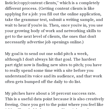
listicle/copy/content clients,” which is a completely
different process. (Getting content clients is like
applying for a job: you fill out the online application,
take the grammar test, submit a writing sample, and
wait to hear if you’re in. Then, once you’re in, you use
your growing body of work and networking skills to
get to the next level of clients, the ones that don’t
necessarily advertise job openings online.)
My goal is to send out one solid pitch a week,
although I don’t always hit that goal. The hardest
part right now is finding new sites to pitch; you have
to really spend some time with a site before you
understand its voice and its audience, and that work
often gets bumped off the daily to-do list.
My pitches have about a 50 percent success rate.
This is a useful data point because it is also creatively
freeing. Once you get to the point where you feel like