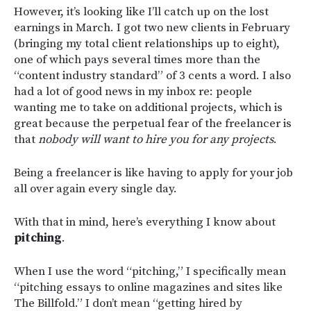
However, it’s looking like I’ll catch up on the lost
earnings in March. I got two new clients in February
(bringing my total client relationships up to eight),
one of which pays several times more than the
“content industry standard” of 3 cents a word. I also
had a lot of good news in my inbox re: people
wanting me to take on additional projects, which is
great because the perpetual fear of the freelancer is
that
nobody will want to hire you for any projects
.
Being a freelancer is like having to apply for your job
all over again every single day.
With that in mind, here’s everything I know about
pitching
.
When I use the word “pitching,” I specifically mean
“pitching essays to online magazines and sites like
The Billfold.” I don’t mean “getting hired by