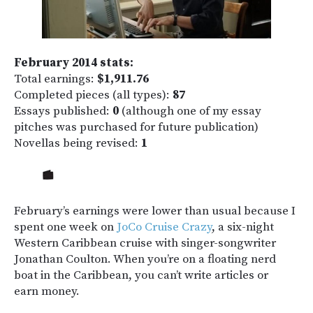
February 2014 stats:
Total earnings:
$1,911.76
Completed pieces (all types):
87
Essays published:
0
(although one of my essay
pitches was purchased for future publication)
Novellas being revised:
1
February’s earnings were lower than usual because I
spent one week on
JoCo Cruise Crazy
, a six-night
Western Caribbean cruise with singer-songwriter
Jonathan Coulton. When you’re on a floating nerd
boat in the Caribbean, you can’t write articles or
earn money.