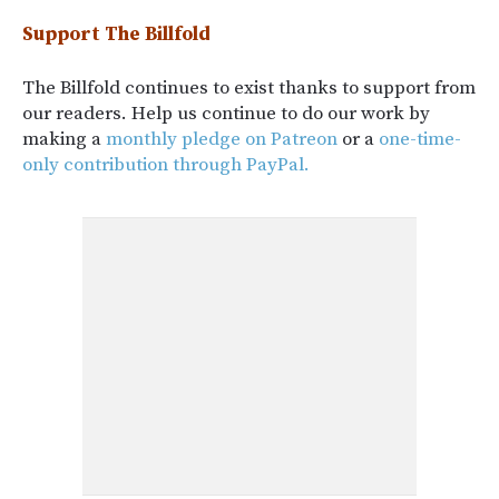
Support The Billfold
The Billfold continues to exist thanks to support from
our readers. Help us continue to do our work by
making a
monthly pledge on Patreon
or a
one-time-
only contribution through PayPal.