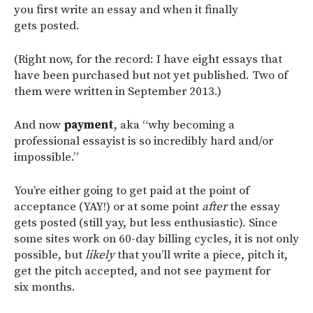
you first write an essay and when it finally
gets posted.
(Right now, for the record: I have eight essays that
have been purchased but not yet published. Two of
them were written in September 2013.)
And now
payment
, aka “why becoming a
professional essayist is so incredibly hard and/or
impossible.”
You’re either going to get paid at the point of
acceptance (YAY!) or at some point
after
the essay
gets posted (still yay, but less enthusiastic). Since
some sites work on 60-day billing cycles, it is not only
possible, but
likely
that you’ll write a piece, pitch it,
get the pitch accepted, and not see payment for
six months.