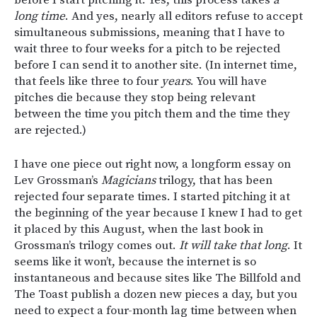
before I start pitching it. Yes, this process takes
a
long time
. And yes, nearly all editors refuse to accept
simultaneous submissions, meaning that I have to
wait three to four weeks for a pitch to be rejected
before I can send it to another site. (In internet time,
that feels like three to four
years
. You will have
pitches die because they stop being relevant
between the time you pitch them and the time they
are rejected.)
I have one piece out right now, a longform essay on
Lev Grossman’s
Magicians
trilogy, that has been
rejected four separate times. I started pitching it at
the beginning of the year because I knew I had to get
it placed by this August, when the last book in
Grossman’s trilogy comes out.
It will take that long
. It
seems like it won’t, because the internet is so
instantaneous and because sites like The Billfold and
The Toast publish a dozen new pieces a day, but you
need to expect a four-month lag time between when