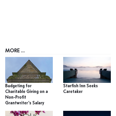
MORE ...
Budgeting for
Starfish Inn Seeks
Charitable Giving on a
Caretaker
Non-Profit
Grantwriter’s Salary