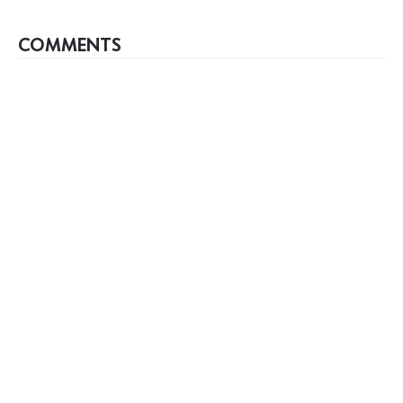
COMMENTS