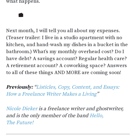
what happens.
Next month, I will tell you all about my expenses.
(Teaser trailer: I live in a studio apartment with no
kitchen, and hand-wash my dishes in a bucket in the
bathroom.) What’s my monthly overhead cost? Do I
have debt? A savings account? Regular health care?
A retirement account? A coworking space? Answers
to all of these things AND MORE are coming soon!
Previously:
“
Listicles, Copy, Content, and Essays:
How a Freelance Writer Makes a Living
”
Nicole Dieker
is a freelance writer and ghostwriter,
and is the only member of the band
Hello,
The Future!