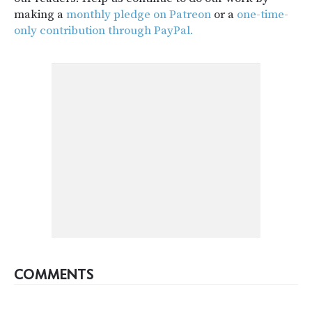
making a
monthly pledge on Patreon
or a
one-time-
only contribution through PayPal.
COMMENTS