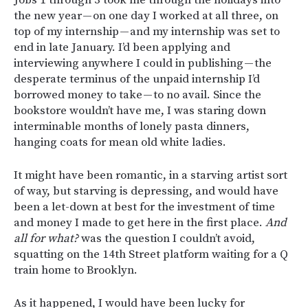
the new year — on one day I worked at all three, on
top of my internship — and my internship was set to
end in late January. I’d been applying and
interviewing anywhere I could in publishing — the
desperate terminus of the unpaid internship I’d
borrowed money to take — to no avail. Since the
bookstore wouldn’t have me, I was staring down
interminable months of lonely pasta dinners,
hanging coats for mean old white ladies.
It might have been romantic, in a starving artist sort
of way, but starving is depressing, and would have
been a let-down at best for the investment of time
and money I made to get here in the first place.
And
all for what?
was the question I couldn’t avoid,
squatting on the 14th Street platform waiting for a Q
train home to Brooklyn.
As it happened, I would have been lucky for