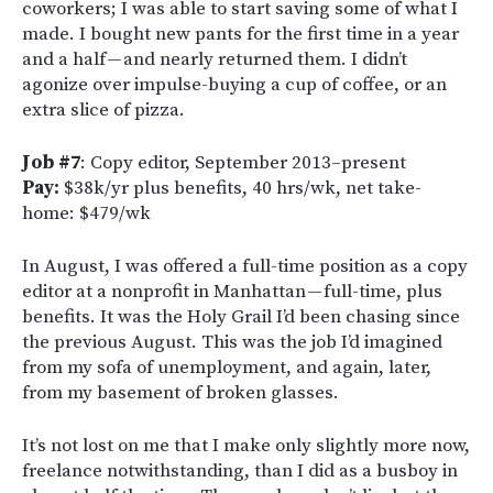
coworkers; I was able to start saving some of what I
made. I bought new pants for the first time in a year
and a half — and nearly returned them. I didn’t
agonize over impulse-buying a cup of coffee, or an
extra slice of pizza.
Job #7
: Copy editor, September 2013–present
Pay:
$38k/yr plus benefits, 40 hrs/wk, net take-
home: $479/wk
In August, I was offered a full-time position as a copy
editor at a nonprofit in Manhattan — full-time, plus
benefits. It was the Holy Grail I’d been chasing since
the previous August. This was the job I’d imagined
from my sofa of unemployment, and again, later,
from my basement of broken glasses.
It’s not lost on me that I make only slightly more now,
freelance notwithstanding, than I did as a busboy in