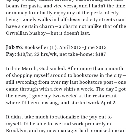
beans for pasta, and vice versa, and I hadn’t the time
or money to actually enjoy any of the perks of city
living. Lonely walks in half-deserted city streets can
have a certain charm — a charm not unlike that of the
Orwellian busboy — but it doesn’t last.
Job #6
: Bookseller (II), April 2013–June 2013
Pay:
$10/hr, 22 hrs/wk, net take-home: $187
In late March, God smiled. After more than a month
of shopping myself around to bookstores in the city —
still swooning from over my last bookstore post — one
came through with a few shifts a week. The day I got
the news, I gave my two weeks’ at the restaurant
where I’d been bussing, and started work April 2.
It didn’t take much to rationalize the pay cut to
myself. I’d be able to live and work primarily in
Brooklyn, and my new manager had promised me an