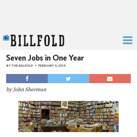
The Billfold
Seven Jobs in One Year
BY
THE BILLFOLD
FEBRUARY 4, 2014
by John Sherman