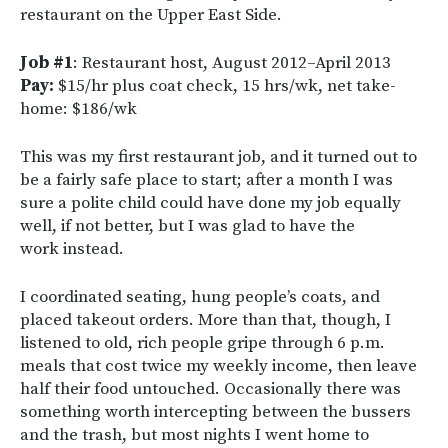
restaurant on the Upper East Side.
Job #1
: Restaurant host, August 2012–April 2013
Pay:
$15/hr plus coat check, 15 hrs/wk, net take-
home: $186/wk
This was my first restaurant job, and it turned out to
be a fairly safe place to start; after a month I was
sure a polite child could have done my job equally
well, if not better, but I was glad to have the
work instead.
I coordinated seating, hung people’s coats, and
placed takeout orders. More than that, though, I
listened to old, rich people gripe through 6 p.m.
meals that cost twice my weekly income, then leave
half their food untouched. Occasionally there was
something worth intercepting between the bussers
and the trash, but most nights I went home to