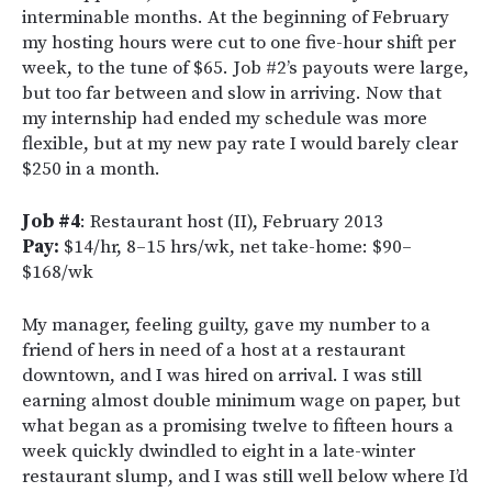
interminable months. At the beginning of February
my hosting hours were cut to one five-hour shift per
week, to the tune of $65. Job #2’s payouts were large,
but too far between and slow in arriving. Now that
my internship had ended my schedule was more
flexible, but at my new pay rate I would barely clear
$250 in a month.
Job #4
: Restaurant host (II), February 2013
Pay:
$14/hr, 8–15 hrs/wk, net take-home: $90–
$168/wk
My manager, feeling guilty, gave my number to a
friend of hers in need of a host at a restaurant
downtown, and I was hired on arrival. I was still
earning almost double minimum wage on paper, but
what began as a promising twelve to fifteen hours a
week quickly dwindled to eight in a late-winter
restaurant slump, and I was still well below where I’d