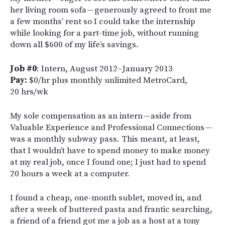
her living room sofa — generously agreed to front me
a few months’ rent so I could take the internship
while looking for a part-time job, without running
down all $600 of my life’s savings.
Job #0
: Intern, August 2012–January 2013
Pay:
$0/hr plus monthly unlimited MetroCard,
20 hrs/wk
My sole compensation as an intern — aside from
Valuable Experience and Professional Connections —
was a monthly subway pass. This meant, at least,
that I wouldn’t have to spend money to make money
at my real job, once I found one; I just had to spend
20 hours a week at a computer.
I found a cheap, one-month sublet, moved in, and
after a week of buttered pasta and frantic searching,
a friend of a friend got me a job as a host at a tony