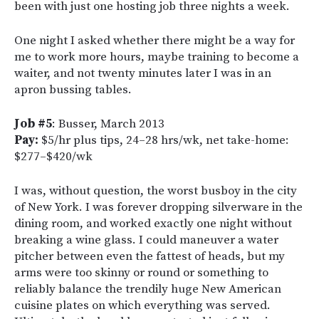
been with just one hosting job three nights a week.
One night I asked whether there might be a way for
me to work more hours, maybe training to become a
waiter, and not twenty minutes later I was in an
apron bussing tables.
Job #5
: Busser, March 2013
Pay:
$5/hr plus tips, 24–28 hrs/wk, net take-home:
$277–$420/wk
I was, without question, the worst busboy in the city
of New York. I was forever dropping silverware in the
dining room, and worked exactly one night without
breaking a wine glass. I could maneuver a water
pitcher between even the fattest of heads, but my
arms were too skinny or round or something to
reliably balance the trendily huge New American
cuisine plates on which everything was served.