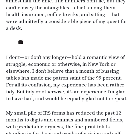
almost half the time. The numbers don’t lie, but they
can’t convey the intangibles — chief among them
health insurance, coffee breaks, and sitting — that
were admittedly a considerable piece of my quest for
a desk.
I don’t — or don’t any longer — hold a romantic view of
struggle, economic or otherwise, in New York or
elsewhere. I don’t believe that a month of bussing
tables has made me patron saint of the 99 percent.
For all its confusion, my experience has been rather
tidy. But tidy or otherwise, it’s an experience I’m glad
to have had, and would be equally glad not to repeat.
My small pile of IRS forms has reduced the past 12
months to digits and commas and numbered fields,
with predictable dryness, the fine-print totals
standing in for days and weeks of striving and self-