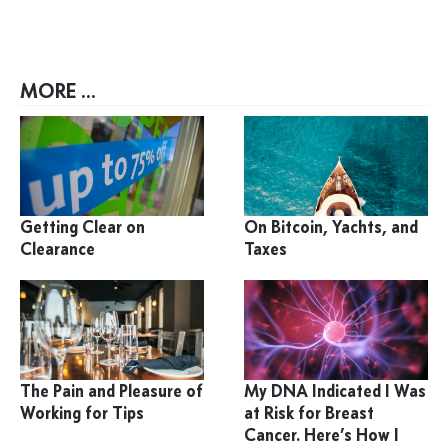
MORE ...
Getting Clear on
On Bitcoin, Yachts, and
Clearance
Taxes
The Pain and Pleasure of
My DNA Indicated I Was
Working for Tips
at Risk for Breast
Cancer. Here’s How I