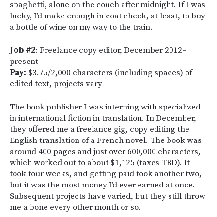
spaghetti, alone on the couch after midnight. If I was
lucky, I’d make enough in coat check, at least, to buy
a bottle of wine on my way to the train.
Job #2
: Freelance copy editor, December 2012–
present
Pay:
$3.75/2,000 characters (including spaces) of
edited text, projects vary
The book publisher I was interning with specialized
in international fiction in translation. In December,
they offered me a freelance gig, copy editing the
English translation of a French novel. The book was
around 400 pages and just over 600,000 characters,
which worked out to about $1,125 (taxes TBD). It
took four weeks, and getting paid took another two,
but it was the most money I’d ever earned at once.
Subsequent projects have varied, but they still throw
me a bone every other month or so.