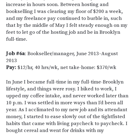
increase in hours soon. Between hosting and
bookselling I was clearing my floor of $200 a week,
and my freelance pay continued to burble in, such
that by the middle of May I felt steady enough on my
feet to let go of the hosting job and be in Brooklyn
full-time.
Job #6a
: Bookseller/manager, June 2013–August
2013
Pay:
$12/hr, 40 hrs/wk, net take-home: $370/wk
In June I became full-time in my full-time-Brooklyn
lifestyle, and things were rosy. I biked to work, I
upped my coffee intake, and never worked later than
10 p.m. I was settled in more ways than I’d been all
year. As I acclimated to my new job and its attendant
money, I started to ease slowly out of the tightfisted
habits that came with living paycheck to paycheck. I
bought cereal and went for drinks with my