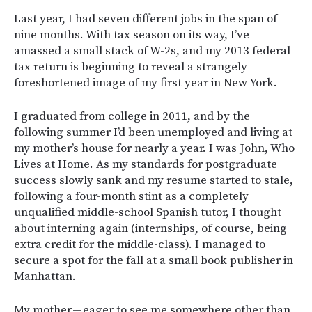
Last year, I had seven different jobs in the span of
nine months. With tax season on its way, I’ve
amassed a small stack of W-2s, and my 2013 federal
tax return is beginning to reveal a strangely
foreshortened image of my first year in New York.
I graduated from college in 2011, and by the
following summer I’d been unemployed and living at
my mother’s house for nearly a year. I was John, Who
Lives at Home. As my standards for postgraduate
success slowly sank and my resume started to stale,
following a four-month stint as a completely
unqualified middle-school Spanish tutor, I thought
about interning again (internships, of course, being
extra credit for the middle-class). I managed to
secure a spot for the fall at a small book publisher in
Manhattan.
My mother — eager to see me somewhere other than