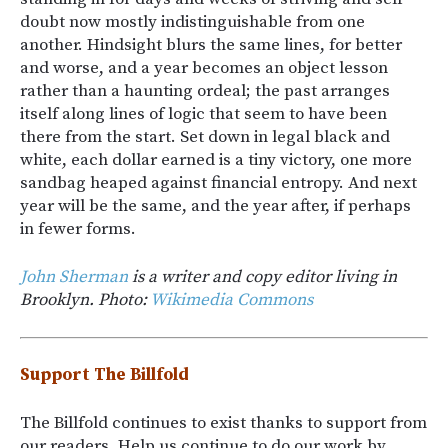
doubt now mostly indistinguishable from one
another. Hindsight blurs the same lines, for better
and worse, and a year becomes an object lesson
rather than a haunting ordeal; the past arranges
itself along lines of logic that seem to have been
there from the start. Set down in legal black and
white, each dollar earned is a tiny victory, one more
sandbag heaped against financial entropy. And next
year will be the same, and the year after, if perhaps
in fewer forms.
John Sherman
is a writer and copy editor living in
Brooklyn. Photo:
Wikimedia Commons
Support The Billfold
The Billfold continues to exist thanks to support from
our readers. Help us continue to do our work by