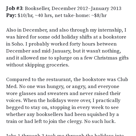
Job #3
: Bookseller, December 2012–January 2013
Pay:
$10/hr, ~40 hrs, net take-home: ~$8/hr
Also in December, and also through my internship, I
was hired for some odd holiday shifts at a bookstore
in Soho. I probably worked forty hours between
December and mid-January, but it wasn’t nothing,
and it allowed me to splurge on a few Christmas gifts
without skipping groceries.
Compared to the restaurant, the bookstore was Club
Med. No one was hungry, or angry, and everyone
wore glasses and sweaters and never raised their
voices. When the holidays were over, I practically
begged to stay on, stopping in every week to see
whether any booksellers had been squished by a
train or had left to join the clergy. No such luck.
Jobs 1 through 3 took me through the holidays into