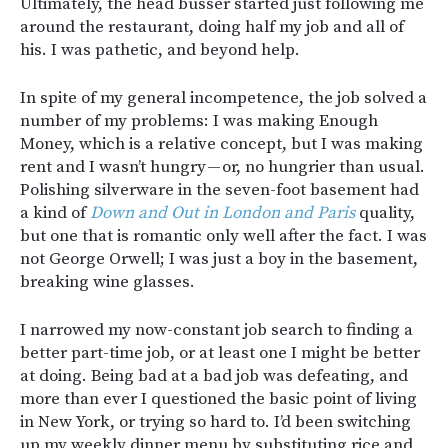
Ultimately, the head busser started just following me
around the restaurant, doing half my job and all of
his. I was pathetic, and beyond help.
In spite of my general incompetence, the job solved a
number of my problems: I was making Enough
Money, which is a relative concept, but I was making
rent and I wasn’t hungry — or, no hungrier than usual.
Polishing silverware in the seven-foot basement had
a kind of
Down and Out in London and Paris
quality,
but one that is romantic only well after the fact. I was
not George Orwell; I was just a boy in the basement,
breaking wine glasses.
I narrowed my now-constant job search to finding a
better part-time job, or at least one I might be better
at doing. Being bad at a bad job was defeating, and
more than ever I questioned the basic point of living
in New York, or trying so hard to. I’d been switching
up my weekly dinner menu by substituting rice and