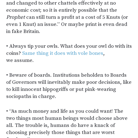
and changed to other chattels effectively at no
economic cost; so it is entirely possible that the
Prophet
can still turn a profit at a cost of 5 Knuts (or
even 1 Knut) an issue.” Or maybe print is even dead
in fake Britain.
• Always tip your owls. What does your owl do with its
coins?
Same thing it does with vole bones
,
we assume.
• Beware of boards. Institutions beholden to Boards
of Governors will inevitably make poor decisions, like
to kill innocent hippogriffs or put pink-wearing
sociopaths in charge.
• “As much money and life as you could want! The
two things most human beings would choose above
all. The trouble is, humans do have a knack of
choosing precisely those things that are worst