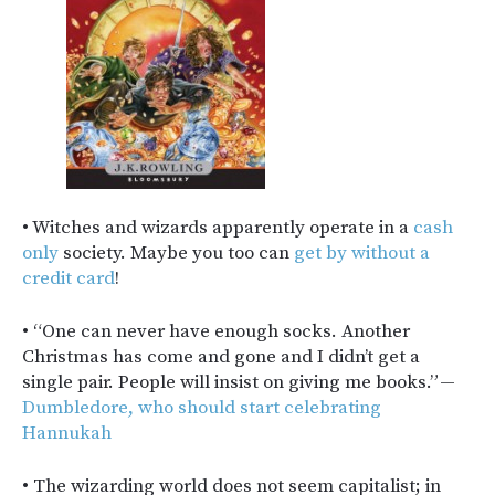
• Witches and wizards apparently operate in a
cash
only
society. Maybe you too can
get by without a
credit card
!
• “One can never have enough socks. Another
Christmas has come and gone and I didn’t get a
single pair. People will insist on giving me books.” —
Dumbledore, who should start celebrating
Hannukah
• The wizarding world does not seem capitalist; in