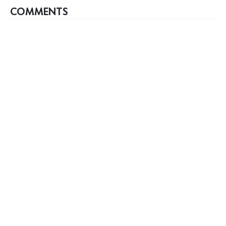
COMMENTS