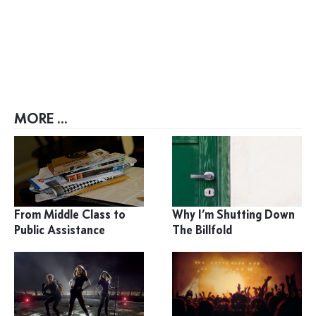
MORE ...
From Middle Class to
Why I’m Shutting Down
Public Assistance
The Billfold