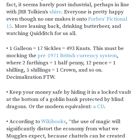
fact, it seems barely post-industrial, perhaps in line
with JRR Tolkien’s
shire
. Everyone is pretty happy
even though no one makes it onto
Forbes’ Fictional
15
. More leaning back, drinking butterbeer, and
watching Quidditch for us all.
• 1 Galleon = 17 Sickles = 493 Knuts. This must be
mocking the
pre-1971 British currency system
,
where 2 farthings = 1 half-penny, 12 pence = 1
shilling, 5 shillings = 1 Crown, and so on.
Decimalization FTW.
• Keep your money safe by hiding it in a locked vault
at the bottom of a goblin bank protected by blind
dragons. Or the modern equivalent:
a CD
.
• According to
Wikibooks
, “the use of magic will
significantly distort the economy from what we
Muggles expect, because chattels can be created