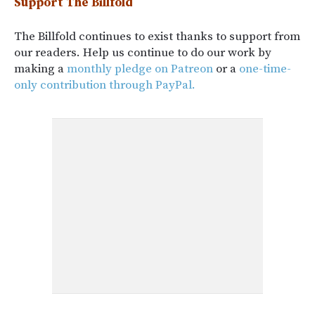
Support The Billfold
The Billfold continues to exist thanks to support from
our readers. Help us continue to do our work by
making a
monthly pledge on Patreon
or a
one-time-
only contribution through PayPal.