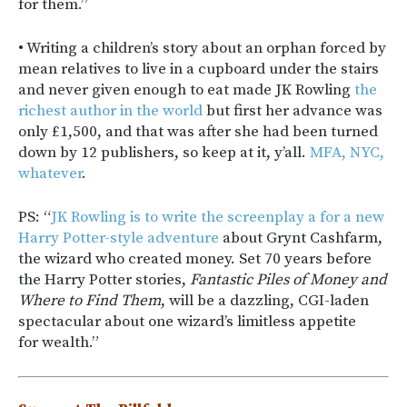
for them.”
• Writing a children’s story about an orphan forced by
mean relatives to live in a cupboard under the stairs
and never given enough to eat made JK Rowling
the
richest author in the world
but first her advance was
only £1,500, and that was after she had been turned
down by 12 publishers, so keep at it, y’all.
MFA, NYC,
whatever
.
PS: “
JK Rowling is to write the screenplay a for a new
Harry Potter-style adventure
about Grynt Cashfarm,
the wizard who created money. Set 70 years before
the Harry Potter stories,
Fantastic Piles of Money and
Where to Find Them
, will be a dazzling, CGI-laden
spectacular about one wizard’s limitless appetite
for wealth.”