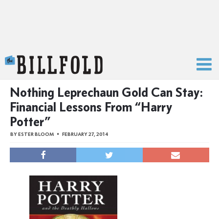
The Billfold
Nothing Leprechaun Gold Can Stay:
Financial Lessons From “Harry
Potter”
BY
ESTER BLOOM
FEBRUARY 27, 2014