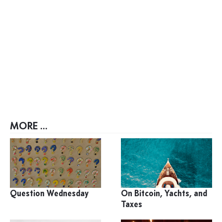
MORE ...
Question Wednesday
On Bitcoin, Yachts, and
Taxes