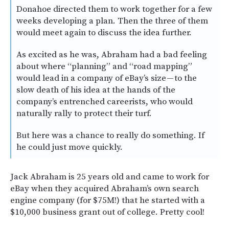
Donahoe directed them to work together for a few
weeks developing a plan. Then the three of them
would meet again to discuss the idea further.
As excited as he was, Abraham had a bad feeling
about where “planning” and “road mapping”
would lead in a company of eBay’s size — to the
slow death of his idea at the hands of the
company’s entrenched careerists, who would
naturally rally to protect their turf.
But here was a chance to really do something. If
he could just move quickly.
Jack Abraham is 25 years old and came to work for
eBay when they acquired Abraham’s own search
engine company (for $75M!) that he started with a
$10,000 business grant out of college. Pretty cool!