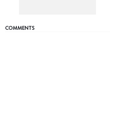
COMMENTS