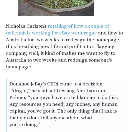
Nicholas Carlson’s
retelling of how a couple of
millennials working for eBay went rogue
and flew to
Australia for two weeks to redesign the homepage,
thus breathing new life and profit into a flagging
company, well, it kind of makes me want to fly to
Australia to two weeks and redesign someone’s
homepage:
Donahoe [eBay’s CEO] came to a decision:
“Alright,” he said, addressing Abraham and
Palmer, “you guys have carte blanche to do this.
Any resources you need, any money, any human
capital, you’ve got it. The only thing that I ask is
that you don’t tell anyone about what
you’re doing.”