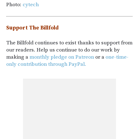
Photo:
cytech
Support The Billfold
The Billfold continues to exist thanks to support from
our readers. Help us continue to do our work by
making a
monthly pledge on Patreon
or a
one-time-
only contribution through PayPal.