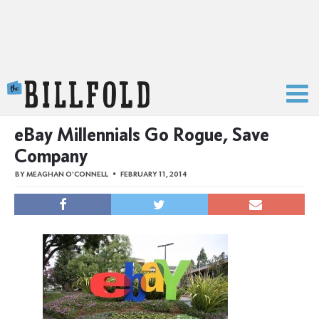
The Billfold
eBay Millennials Go Rogue, Save
Company
BY
MEAGHAN O'CONNELL
FEBRUARY 11, 2014