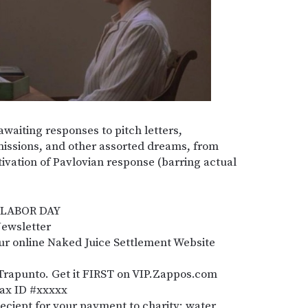
waiting responses to pitch letters,
issions, and other assorted dreams, from
tivation of Pavlovian response (barring actual
 LABOR DAY
Newsletter
our online Naked Juice Settlement Website
a Trapunto. Get it FIRST on VIP.Zappos.com
 Tax ID #xxxxx
eciept for your payment to charity: water