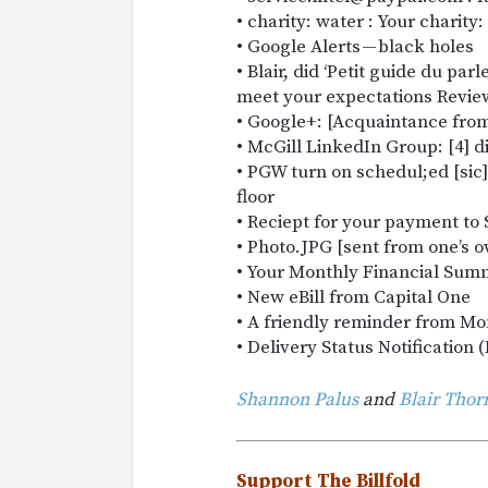
• charity: water : Your charity
• Google Alerts — black holes
• Blair, did ‘Petit guide du pa
meet your expectations Revie
• Google+: [Acquaintance fro
• McGill LinkedIn Group: [4] 
• PGW turn on schedul;ed [sic]
floor
• Reciept for your payment to 
• Photo.JPG [sent from one’s 
• Your Monthly Financial Su
• New eBill from Capital One
• A friendly reminder from Mo
• Delivery Status Notification (
Shannon Palus
and
Blair Tho
Support The Billfold