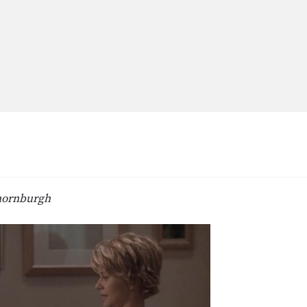
hornburgh