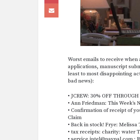
Worst emails to receive when a
applications, manuscript subm
least to most disappointing ac
bad news):
• JCREW: 30% OFF THROUGH
• Ann Friedman: This Week’s 
• Confirmation of receipt of y
Claim
• Back in stock! Frye: Meliss
• tax receipts: charity: water
• service.intel@paypal.com : R