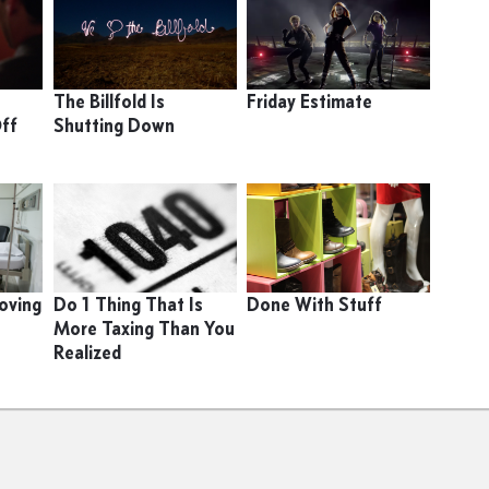
A
The Billfold Is
Friday Estimate
Off
Shutting Down
oving
Do 1 Thing That Is
Done With Stuff
More Taxing Than You
Realized