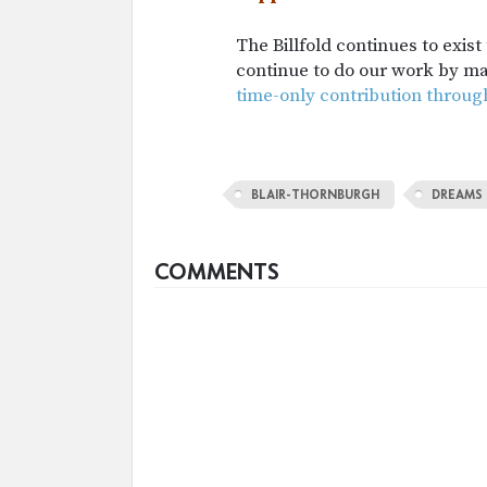
The Billfold continues to exis
continue to do our work by m
time-only contribution throug
BLAIR-THORNBURGH
DREAMS
COMMENTS