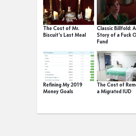
The Cost of Mr.
Classic Billfold: 
Biscuit’s Last Meal
Story of a Fuck 
Fund
Refining My 2019
The Cost of Rem
Money Goals
a Migrated IUD