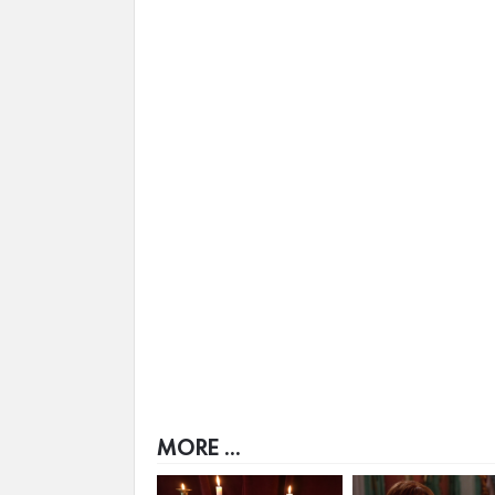
MORE ...