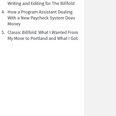
Writing and Editing for The Billfold
4.
How a Program Assistant Dealing
With a New Paycheck System Does
Money
5.
Classic Billfold: What I Wanted From
My Move to Portland and What I Got