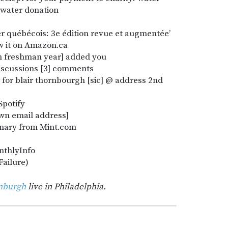
: water donation
rler québécois: 3e édition revue et augmentée’
w it on Amazon.ca
m freshman year] added you
discussions [3] comments
 for blair thornbourgh [sic] @ address 2nd
Spotify
own email address]
mmary from Mint.com
nthlyInfo
Failure)
rnburgh
live in Philadelphia.