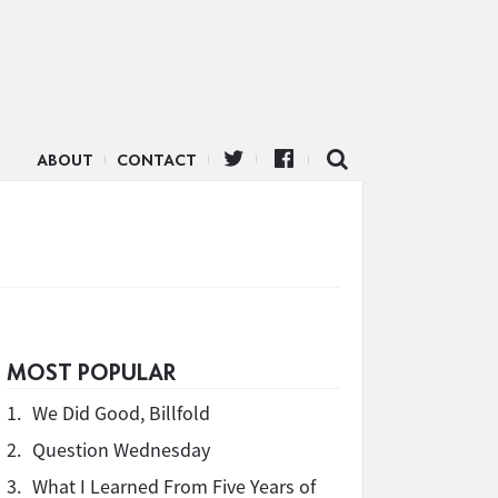
ABOUT
CONTACT
MOST POPULAR
1.
We Did Good, Billfold
2.
Question Wednesday
3.
What I Learned From Five Years of