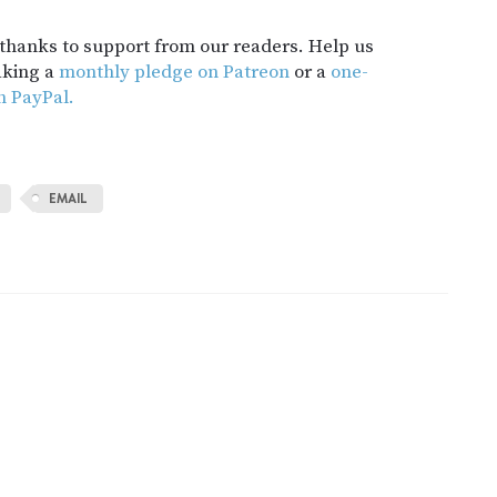
t thanks to support from our readers. Help us
aking a
monthly pledge on Patreon
or a
one-
h PayPal.
EMAIL