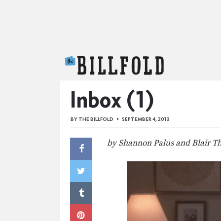
The Billfold
Inbox (1)
BY
THE BILLFOLD
SEPTEMBER 4, 2013
by Shannon Palus and Blair T