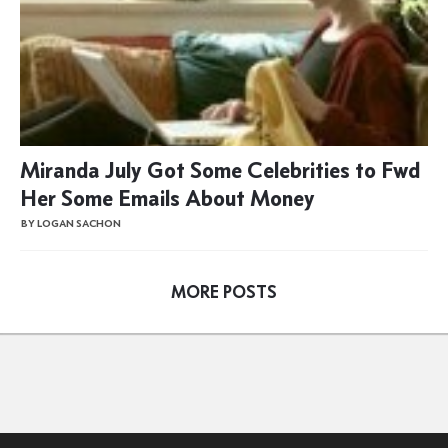
Miranda July Got Some Celebrities to Fwd
Her Some Emails About Money
BY LOGAN SACHON
MORE POSTS