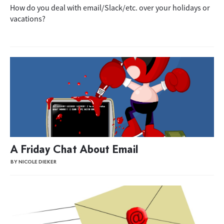
How do you deal with email/Slack/etc. over your holidays or
vacations?
A Friday Chat About Email
BY NICOLE DIEKER