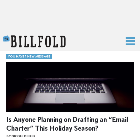
The Billfold
YOU HAVE 1 NEW MESSAGE
Is Anyone Planning on Drafting an “Email
Charter” This Holiday Season?
BY NICOLE DIEKER