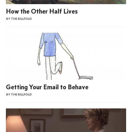
How the Other Half Lives
BY THE BILLFOLD
Getting Your Email to Behave
BY THE BILLFOLD