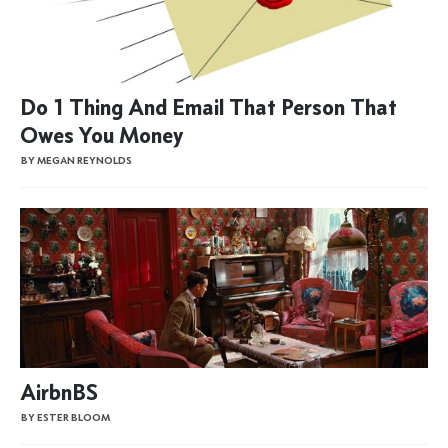
Do 1 Thing And Email That Person That
Owes You Money
BY MEGAN REYNOLDS
AirbnBS
BY ESTER BLOOM