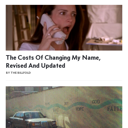
The Costs Of Changing My Name,
Revised And Updated
BY THE BILLFOLD