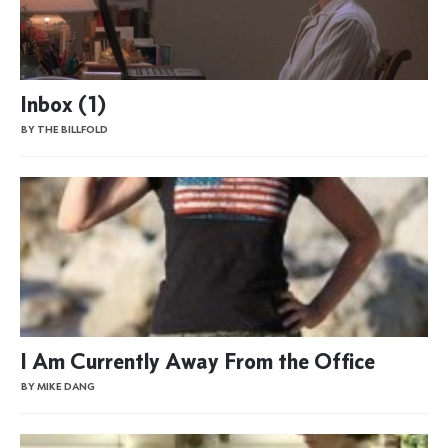
Inbox (1)
BY THE BILLFOLD
I Am Currently Away From the Office
BY MIKE DANG